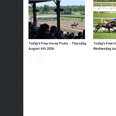
Today’s Free Horse Picks – Thursday,
Today’s Free H
August 6th 2026
Wednesday, Au