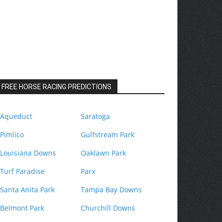
FREE HORSE RACING PREDICTIONS
Aqueduct
Saratoga
Pimlico
Gulfstream Park
Louisiana Downs
Oaklawn Park
Turf Paradise
Parx
Santa Anita Park
Tampa Bay Downs
Belmont Park
Churchill Downs