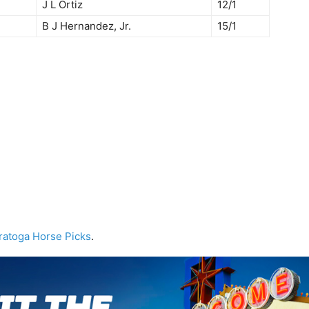
J L Ortiz
12/1
B J Hernandez, Jr.
15/1
ratoga Horse Picks
.