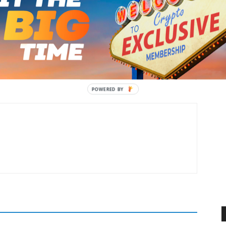
Next article
Cardinals vs Pirates Preview & Free Pick |
Prediction [8/4/18]