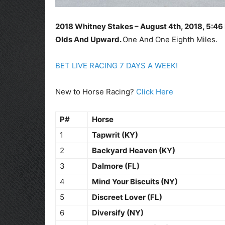
2018 Whitney Stakes
– August 4th, 2018, 5:46
Olds And Upward.
One And One Eighth Miles.
BET LIVE RACING 7 DAYS A WEEK!
New to Horse Racing?
Click Here
P#
Horse
1
Tapwrit (KY)
2
Backyard Heaven (KY)
3
Dalmore (FL)
4
Mind Your Biscuits (NY)
5
Discreet Lover (FL)
6
Diversify (NY)