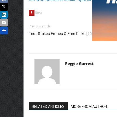
Previous article
Test Stakes Entries & Free Picks [2018]
Reggie Garrett
RELATED ARTICLES
MORE FROM AUTHOR