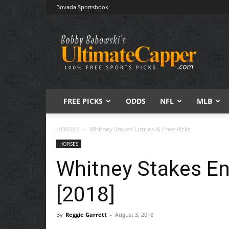
Bovada Sportsbook
Free
Sports
Picks
|
Expert
Betting
Predictions
FREE PICKS
ODDS
NFL
MLB
HORSES
Whitney Stakes Entries & Free Picks
HORSES
Whitney Stakes Ent
[2018]
By
Reggie Garrett
-
August 3, 2018