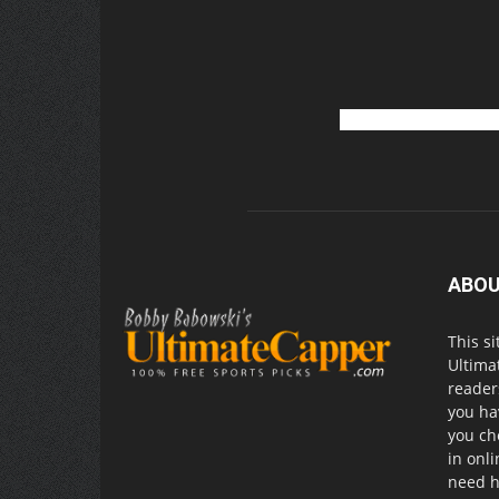
ABOU
This si
Ultima
readers
you ha
you ch
in onl
need h