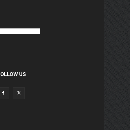
FOLLOW US