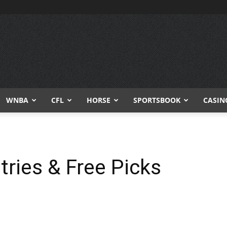
WNBA
CFL
HORSE
SPORTSBOOK
CASIN
ries & Free Picks