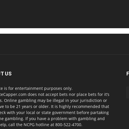
T US
te is for entertainment purposes only.
teCapper.com does not accept bets nor place bets for it’s
. Online gambling may be illegal in your jurisdiction or
ve to be 21 years or older. It is highly recommended that
eck with your local or state government before partaking
ine gambling. If you have a problem with gambling and
elp, call the NCPG hotline at 800-522-4700.