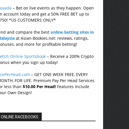
ovada
– Bet on live events as they happen. Open
n account today and get a 50% FREE BET up to
750! *US CUSTOMERS ONLY*
ind and compare the best
online betting sites in
alaysia
at Asian-Bookies.net: reviews, ratings,
onuses, and more for profitable betting!
etUS Online Sportsbook
– Receive a 200% Crypto
onus when you sign up today!
cePerHead.com
– GET ONE WEEK FREE, EVERY
ONTH, FOR LIFE. Premium Pay Per Head Services
or less than
$10.00 Per Head!
Features Include
our Own Design!
ONLINE RACEBOOKS