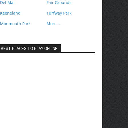
Del Mar
Fair Grounds
Keeneland
Turfway Park
Monmouth Park
More...
BEST PLACES TO PLAY ONLINE