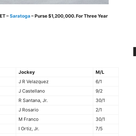
 ET –
Saratoga
–
Purse $1,200,000. For Three Year
Jockey
M/L
J R Velazquez
6/1
J Castellano
9/2
R Santana, Jr.
30/1
J Rosario
2/1
M Franco
30/1
I Ortiz, Jr.
7/5