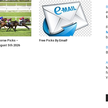
B
a
$
F
M
b
orse Picks –
Free Picks By Email!
gust 5th 2026
B
B
A
M
f
Y