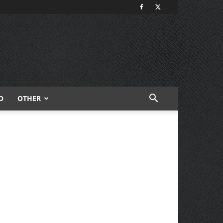
O
OTHER