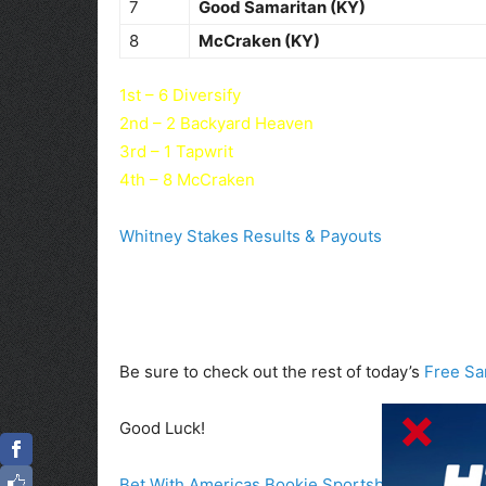
7
Good Samaritan (KY)
8
McCraken (KY)
1st – 6 Diversify
2nd – 2 Backyard Heaven
3rd – 1 Tapwrit
4th – 8 McCraken
Whitney Stakes Results & Payouts
Be sure to check out the rest of today’s
Free Sa
Good Luck!
Bet With Americas Bookie Sportsbook