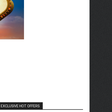
EXCLUSIVE HOT OFFERS