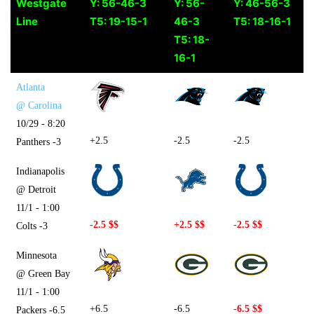
Westgate
Y: 56-46-3
Y: 56-
Y: 46-56-3
Line
T5: 19-15-1
46-3
T5: 18-16-1
T5: 18-
16-1
Atlanta
@ Carolina
10/29 - 8:20
+2.5
-2.5
-2.5
Panthers -3
Indianapolis
@ Detroit
11/1 - 1:00
-2.5 $$
+2.5 $$
-2.5 $$
Colts -3
Minnesota
@ Green Bay
11/1 - 1:00
+6.5
-6.5
-6.5 $$
Packers -6.5