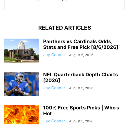
RELATED ARTICLES
Panthers vs Cardinals Odds,
Stats and Free Pick [8/6/2026]
Jay Cooper
-
August 5, 2026
NFL Quarterback Depth Charts
[2026]
Jay Cooper
-
August 5, 2026
100% Free Sports Picks | Who’s
Hot
Jay Cooper
-
August 5, 2026