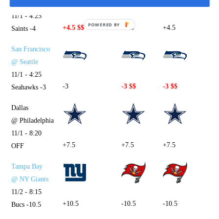
@ Chicago
11/1 - 4:25
POWERED
+4.5 $$
+4.5
+4.5
Saints -4
BY
San Francisco
@ Seattle
11/1 - 4:25
-3
-3 $$
-3 $$
Seahawks -3
Dallas
@ Philadelphia
11/1 - 8:20
+7.5
+7.5
+7.5
OFF
Tampa Bay
@ NY Giants
11/2 - 8:15
+10.5
-10.5
-10.5
Bucs -10.5