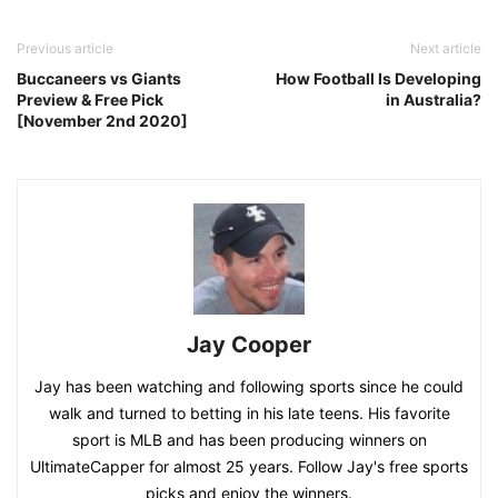
Previous article
Next article
Buccaneers vs Giants
How Football Is Developing
Preview & Free Pick
in Australia?
[November 2nd 2020]
Jay Cooper
Jay has been watching and following sports since he could
walk and turned to betting in his late teens. His favorite
sport is MLB and has been producing winners on
UltimateCapper for almost 25 years. Follow Jay's free sports
picks and enjoy the winners.