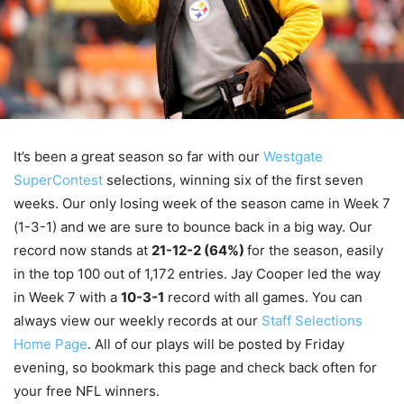
It’s been a great season so far with our
Westgate
SuperContest
selections, winning six of the first seven
weeks. Our only losing week of the season came in Week 7
(1-3-1) and we are sure to bounce back in a big way. Our
record now stands at
21-12-2 (64%)
for the season, easily
in the top 100 out of 1,172 entries. Jay Cooper led the way
in Week 7 with a
10-3-1
record with all games. You can
always view our weekly records at our
Staff Selections
Home Page
. All of our plays will be posted by Friday
evening, so bookmark this page and check back often for
your free NFL winners.