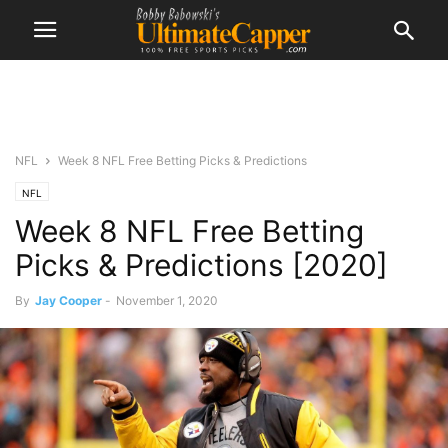
NFL
Week 8 NFL Free Betting Picks & Predictions
NFL
Week 8 NFL Free Betting
Picks & Predictions [2020]
By
Jay Cooper
-
November 1, 2020