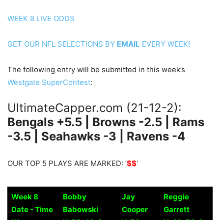
WEEK 8 LIVE ODDS
GET OUR NFL SELECTIONS BY
EMAIL
EVERY WEEK!
The following entry will be submitted in this week’s
Westgate SuperContest
:
UltimateCapper.com (21-12-2):
Bengals +5.5 | Browns -2.5 | Rams
-3.5 | Seahawks -3 | Ravens -4
OUR TOP 5 PLAYS ARE MARKED: ‘
$$
‘
Week 8
Bobby
Jay
Reggie
Date - Time
Babowski
Cooper
Garrett