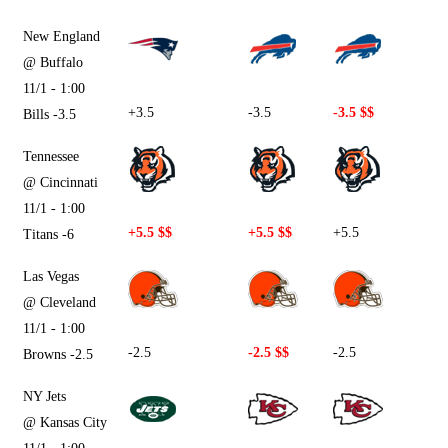
New England
@ Buffalo
11/1 - 1:00
+3.5
-3.5
-3.5 $$
Bills -3.5
Tennessee
@ Cincinnati
11/1 - 1:00
+5.5 $$
+5.5 $$
+5.5
Titans -6
Las Vegas
@ Cleveland
11/1 - 1:00
-2.5
-2.5 $$
-2.5
Browns -2.5
NY Jets
@ Kansas City