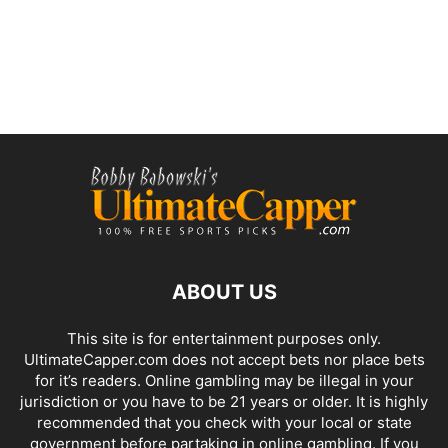
ABOUT US
This site is for entertainment purposes only.
UltimateCapper.com does not accept bets nor place bets
for it’s readers. Online gambling may be illegal in your
jurisdiction or you have to be 21 years or older. It is highly
recommended that you check with your local or state
government before partaking in online gambling. If you