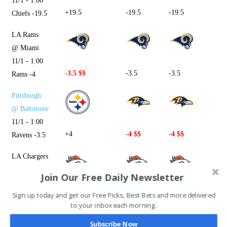
11/1 - 1:00
+19.5
-19.5
-19.5
Chiefs -19.5
LA Rams
@ Miami
11/1 - 1:00
-3.5 $$
-3.5
-3.5
Rams -4
Pittsburgh
@ Baltimore
11/1 - 1:00
+4
-4 $$
-4 $$
Ravens -3.5
LA Chargers
@ Denver
Join Our Free Daily Newsletter
11/1 - 4:05
Sign up today and get our Free Picks, Best Bets and more delivered
+3 $$
+3
+3
Chargers -3
to your inbox each morning.
New Orleans
Subscribe Now