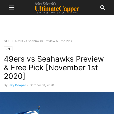
NFL
49ers vs Seahawks Preview & Free Pick
NFL
49ers vs Seahawks Preview
& Free Pick [November 1st
2020]
By
Jay Cooper
-
October 31, 2020