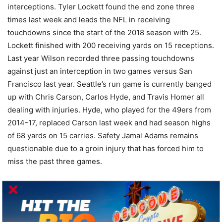
interceptions. Tyler Lockett found the end zone three
times last week and leads the NFL in receiving
touchdowns since the start of the 2018 season with 25.
Lockett finished with 200 receiving yards on 15 receptions.
Last year Wilson recorded three passing touchdowns
against just an interception in two games versus San
Francisco last year. Seattle’s run game is currently banged
up with Chris Carson, Carlos Hyde, and Travis Homer all
dealing with injuries. Hyde, who played for the 49ers from
2014-17, replaced Carson last week and had season highs
of 68 yards on 15 carries. Safety Jamal Adams remains
questionable due to a groin injury that has forced him to
miss the past three games.
BET THIS GAME RIGHT HERE!
Based on the line (-3), oddsmakers believe that these