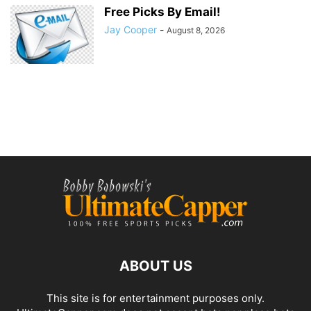
Free Picks By Email!
Jay Cooper
-
August 8, 2026
ABOUT US
This site is for entertainment purposes only.