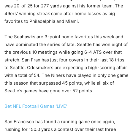
was 20-of-25 for 277 yards against his former team. The
49ers’ winning streak came after home losses as big
favorites to Philadelphia and Miami.
The Seahawks are 3-point home favorites this week and
have dominated the series of late. Seattle has won eight of
the previous 10 meetings while going 6-4 ATS over that
stretch. San Fran has just four covers in their last 18 trips
to Seattle. Oddsmakers are expecting a high-scoring affair
with a total of 54. The Niners have played in only one game
this season that surpassed 45 points, while all six of
Seattle’s games have gone over 52 points.
Bet NFL Football Games 'LIVE'
San Francisco has found a running game once again,
rushing for 150.0 yards a contest over their last three