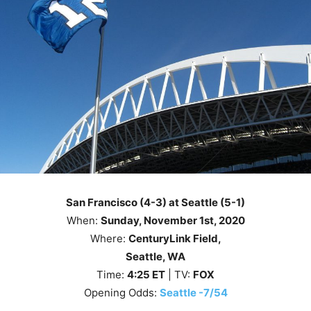
San Francisco (4-3) at Seattle (5-1)
When:
Sunday, November 1st
, 2020
Where:
CenturyLink Field,
Seattle, WA
Time:
4
:25
ET
| TV:
FOX
Opening Odds:
Seattle -7/54