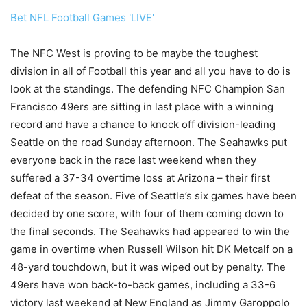
Bet NFL Football Games 'LIVE'
The NFC West is proving to be maybe the toughest
division in all of Football this year and all you have to do is
look at the standings. The defending NFC Champion San
Francisco 49ers are sitting in last place with a winning
record and have a chance to knock off division-leading
Seattle on the road Sunday afternoon. The Seahawks put
everyone back in the race last weekend when they
suffered a 37-34 overtime loss at Arizona – their first
defeat of the season. Five of Seattle’s six games have been
decided by one score, with four of them coming down to
the final seconds. The Seahawks had appeared to win the
game in overtime when Russell Wilson hit DK Metcalf on a
48-yard touchdown, but it was wiped out by penalty. The
49ers have won back-to-back games, including a 33-6
victory last weekend at New England as Jimmy Garoppolo