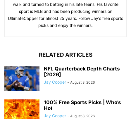
walk and turned to betting in his late teens. His favorite
sport is MLB and has been producing winners on
UltimateCapper for almost 25 years. Follow Jay's free sports
picks and enjoy the winners.
RELATED ARTICLES
NFL Quarterback Depth Charts
[2026]
Jay Cooper
-
August 8, 2026
100% Free Sports Picks | Who’s
Hot
Jay Cooper
-
August 8, 2026