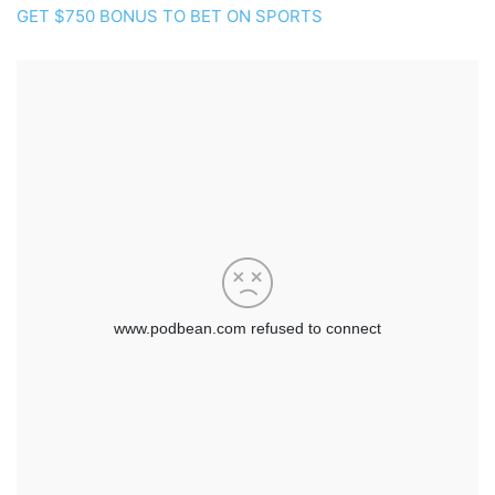
GET $750 BONUS TO BET ON SPORTS