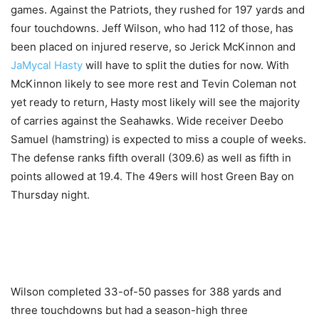
games. Against the Patriots, they rushed for 197 yards and
four touchdowns. Jeff Wilson, who had 112 of those, has
been placed on injured reserve, so Jerick McKinnon and
JaMycal Hasty
will have to split the duties for now. With
McKinnon likely to see more rest and Tevin Coleman not
yet ready to return, Hasty most likely will see the majority
of carries against the Seahawks. Wide receiver Deebo
Samuel (hamstring) is expected to miss a couple of weeks.
The defense ranks fifth overall (309.6) as well as fifth in
points allowed at 19.4. The 49ers will host Green Bay on
Thursday night.
Wilson completed 33-of-50 passes for 388 yards and
three touchdowns but had a season-high three