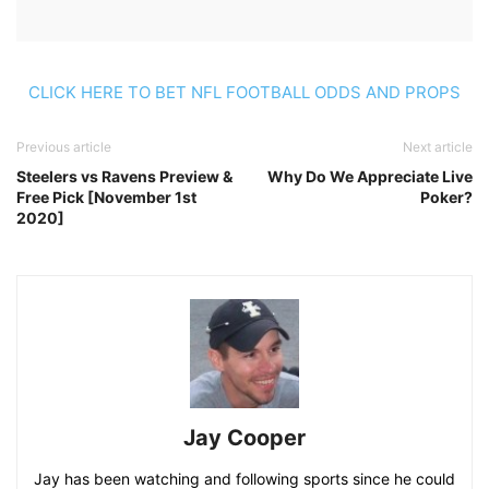
CLICK HERE TO BET NFL FOOTBALL ODDS AND PROPS
Previous article
Next article
Steelers vs Ravens Preview &
Why Do We Appreciate Live
Free Pick [November 1st
Poker?
2020]
Jay Cooper
Jay has been watching and following sports since he could