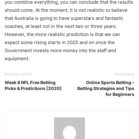
you combine everything, you can conclude that the results
should come. At the moment, it is not realistic to believe
that Australia is going to have superstars and fantastic
coaches, at least not in the next two or three years.
However, the more realistic prediction is that we can
expect some rising starts in 2025 and on once the
Government invests more money into the staff and
equipment.
Previous article
Next article
Week 8 NFL Free Betting
Online Sports Betting –
Picks & Predictions [2020]
Betting Strategies and Tips
for Beginners