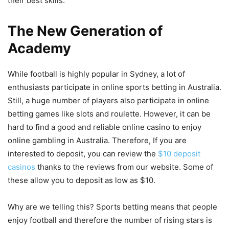
their best skills.
The New Generation of
Academy
While football is highly popular in Sydney, a lot of
enthusiasts participate in online sports betting in Australia.
Still, a huge number of players also participate in online
betting games like slots and roulette. However, it can be
hard to find a good and reliable online casino to enjoy
online gambling in Australia. Therefore, If you are
interested to deposit, you can review the
$10 deposit
casinos
thanks to the reviews from our website. Some of
these allow you to deposit as low as $10.
Why are we telling this? Sports betting means that people
enjoy football and therefore the number of rising stars is