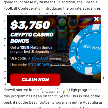
going to increase by all means. In addition, the Oceania
Football Confederation introduced the private academies
and schools that work with clubs, which helps the rising
starts to get their spot in the team and eventually go to
Europe to play in more prominent clubs. The pilot program
in Westfield Sports High in NSW had already made results.
There were 35 boys and girls who played at the national
championships and were scouted by the professionals.
All of them were aged 14-16 years, which is the perfect
age to start with football. At the same time, the scouts
work with the clubs to ensure the clubs work with the
players, giving them enough training and workout sessions
to improve their athletics and skills. For example, Harry
Kewell started in the Westfield Sports High program as
POWERED BY
this program has been on for 25 years! This is one of the
best, if not the best, football program in entire Australia as