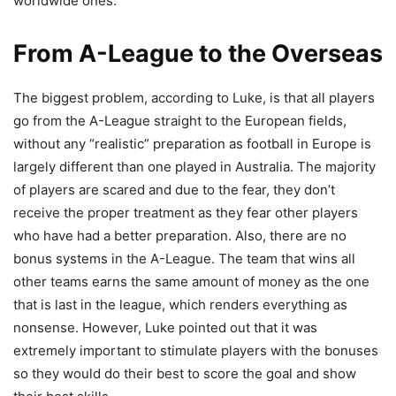
worldwide ones.
From A-League to the Overseas
The biggest problem, according to Luke, is that all players
go from the A-League straight to the European fields,
without any “realistic” preparation as football in Europe is
largely different than one played in Australia. The majority
of players are scared and due to the fear, they don’t
receive the proper treatment as they fear other players
who have had a better preparation. Also, there are no
bonus systems in the A-League. The team that wins all
other teams earns the same amount of money as the one
that is last in the league, which renders everything as
nonsense. However, Luke pointed out that it was
extremely important to stimulate players with the bonuses
so they would do their best to score the goal and show