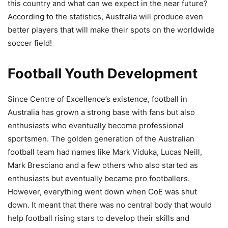
this country and what can we expect in the near future?
According to the statistics, Australia will produce even
better players that will make their spots on the worldwide
soccer field!
Football Youth Development
Since Centre of Excellence’s existence, football in
Australia has grown a strong base with fans but also
enthusiasts who eventually become professional
sportsmen. The golden generation of the Australian
football team had names like Mark Viduka, Lucas Neill,
Mark Bresciano and a few others who also started as
enthusiasts but eventually became pro footballers.
However, everything went down when CoE was shut
down. It meant that there was no central body that would
help football rising stars to develop their skills and