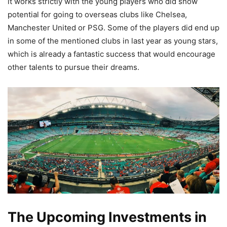
it works strictly with the young players who did show
potential for going to overseas clubs like Chelsea,
Manchester United or PSG. Some of the players did end up
in some of the mentioned clubs in last year as young stars,
which is already a fantastic success that would encourage
other talents to pursue their dreams.
The Upcoming Investments in