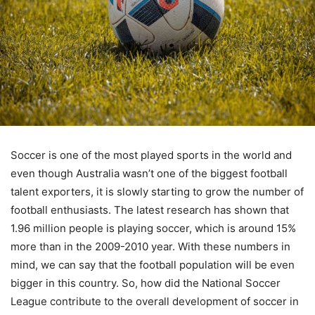
Soccer is one of the most played sports in the world and
even though Australia wasn’t one of the biggest football
talent exporters, it is slowly starting to grow the number of
football enthusiasts. The latest research has shown that
1.96 million people is playing soccer, which is around 15%
more than in the 2009-2010 year. With these numbers in
mind, we can say that the football population will be even
bigger in this country. So, how did the National Soccer
League contribute to the overall development of soccer in