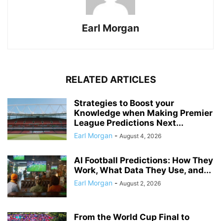
Earl Morgan
RELATED ARTICLES
Strategies to Boost your
Knowledge when Making Premier
League Predictions Next...
Earl Morgan
-
August 4, 2026
AI Football Predictions: How They
Work, What Data They Use, and...
Earl Morgan
-
August 2, 2026
From the World Cup Final to