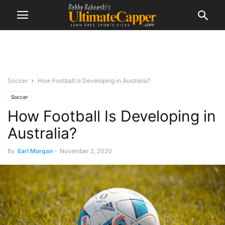
Soccer
How Football Is Developing in Australia?
Soccer
How Football Is Developing in
Australia?
By
Earl Morgan
-
November 2, 2020