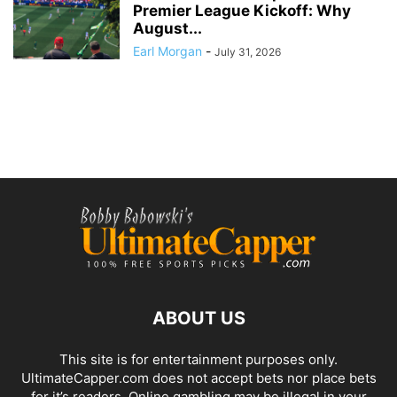
Premier League Kickoff: Why
August...
Earl Morgan
-
July 31, 2026
ABOUT US
This site is for entertainment purposes only.
UltimateCapper.com does not accept bets nor place bets
for it’s readers. Online gambling may be illegal in your