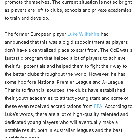
promote themselves. The current situation is not so bright
as players are left to clubs, schools and private academies
to train and develop.
The former European player
Luke Wilkshire
had
announced that this was a big disappointment as players
don’t have a centralized place to start from. The CoE was a
fantastic program that helped a lot of players to achieve
their full potentials and helped them to fight their way to
the better clubs throughout the world. However, he has
some hop fore National Premier League and A-League.
Thanks to financial sources, the clubs have established
their youth academies to attract young stars and some of
these even received accreditations from
FFA
. According to
Luke’s words, there are a lot of high-quality, talented and
dedicated young players who will eventually make a
notable result, both in Australian leagues and the best