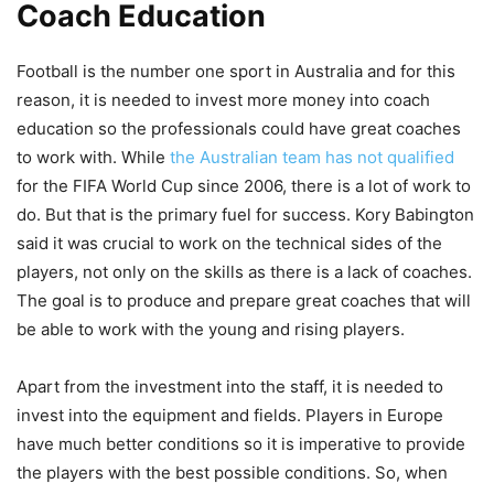
Coach Education
Football is the number one sport in Australia and for this
reason, it is needed to invest more money into coach
education so the professionals could have great coaches
to work with. While
the Australian team has not qualified
for the FIFA World Cup since 2006, there is a lot of work to
do. But that is the primary fuel for success. Kory Babington
said it was crucial to work on the technical sides of the
players, not only on the skills as there is a lack of coaches.
The goal is to produce and prepare great coaches that will
be able to work with the young and rising players.
Apart from the investment into the staff, it is needed to
invest into the equipment and fields. Players in Europe
have much better conditions so it is imperative to provide
the players with the best possible conditions. So, when