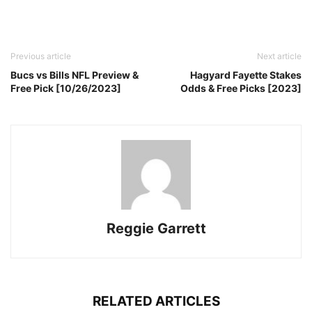
Previous article
Next article
Bucs vs Bills NFL Preview &
Hagyard Fayette Stakes
Free Pick [10/26/2023]
Odds & Free Picks [2023]
Reggie Garrett
RELATED ARTICLES