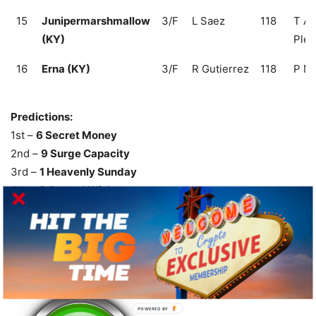
15
Junipermarshmallow
3/F
L Saez
118
T A
(KY)
Plet
16
Erna (KY)
3/F
R Gutierrez
118
P Ma
Predictions:
1st –
6 Secret Money
2nd –
9 Surge Capacity
3rd –
1 Heavenly Sunday
4th –
3 Sacred Wish