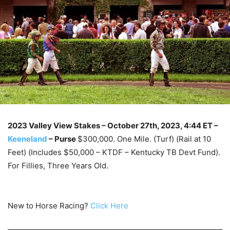
2023 Valley View Stakes – October 27th, 2023
, 4:44 ET –
Keeneland
–
Purse
$300,000. One Mile. (Turf) (Rail at 10
Feet) (Includes $50,000 – KTDF – Kentucky TB Devt Fund).
For Fillies, Three Years Old.
New to Horse Racing?
Click Here