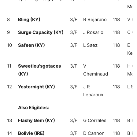
Mot
8
Bling (KY)
3/F
R Bejarano
118
V H 
9
Surge Capacity (KY)
3/F
J Rosario
118
C C
10
Safeen (KY)
3/F
L Saez
118
E
Kenn
11
Sweetlou'sgotaces
3/F
V
118
H G
(KY)
Cheminaud
Mot
12
Yesternight (KY)
3/F
J R
118
L Sc
Leparoux
Also Eligibles:
13
Flashy Gem (KY)
3/F
G Corrales
118
B H
14
Bolivie (IRE)
3/F
D Cannon
118
B P 