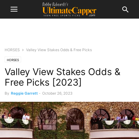
HORSES
Valley View Stakes Odds & Free Picks
HORSES
Valley View Stakes Odds &
Free Picks [2023]
By
Reggie Garrett
-
October 26, 2023