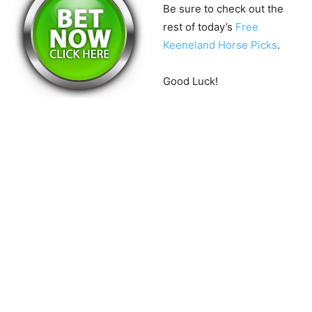
Be sure to check out the
rest of today’s
Free
Keeneland Horse Picks
.
Good Luck!