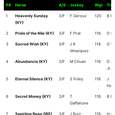
P#
Horse
A/S
Jockey
Wgt
Trai
P#
Horse
A/S
Jockey
Wgt
Trai
1
Heavenly Sunday
3/F
F Geroux
120
B H
(KY)
2
Pride of the Nile (KY)
3/F
F Prat
118
D F 
3
Sacred Wish (KY)
3/F
J R
118
G W
Velazquez
4
Abundancia (KY)
3/F
M Chuan
118
D Za
Jr.
5
Eternal Silence (KY)
3/F
S Foley
118
J
Harr
6
Secret Money (KY)
3/F
T
118
B P 
Gaffalione
7
Speirling Beag (IRE)
3/F
J Ruiz
118
H G