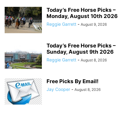
Today’s Free Horse Picks –
Monday, August 10th 2026
Reggie Garrett
-
August 9, 2026
Today’s Free Horse Picks –
Sunday, August 9th 2026
Reggie Garrett
-
August 8, 2026
Free Picks By Email!
Jay Cooper
-
August 8, 2026