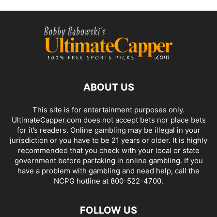
ABOUT US
This site is for entertainment purposes only.
UltimateCapper.com does not accept bets nor place bets
for it’s readers. Online gambling may be illegal in your
jurisdiction or you have to be 21 years or older. It is highly
recommended that you check with your local or state
government before partaking in online gambling. If you
have a problem with gambling and need help, call the
NCPG hotline at 800-522-4700.
FOLLOW US