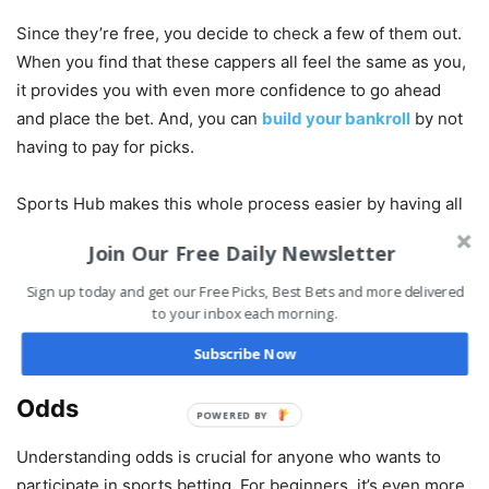
Since they’re free, you decide to check a few of them out.
When you find that these cappers all feel the same as you,
it provides you with even more confidence to go ahead
and place the bet. And, you can
build your bankroll
by not
having to pay for picks.
Sports Hub makes this whole process easier by having all
of the industry’s top handicappers at your service in one
Join Our Free Daily Newsletter
easy location. Search for your cappers, find the picks
you’re looking for, and save a massive amount of time
Sign up today and get our Free Picks, Best Bets and more delivered
to your inbox each morning.
doing so.
Subscribe Now
Tips for Understanding and Analyzing
Odds
POWERED BY
Understanding odds is crucial for anyone who wants to
participate in sports betting. For beginners, it’s even more