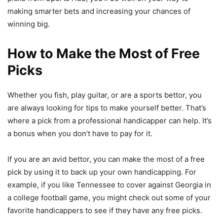
making smarter bets and increasing your chances of
winning big.
How to Make the Most of Free
Picks
Whether you fish, play guitar, or are a sports bettor, you
are always looking for tips to make yourself better. That’s
where a pick from a professional handicapper can help. It’s
a bonus when you don’t have to pay for it.
If you are an avid bettor, you can make the most of a free
pick by using it to back up your own handicapping. For
example, if you like Tennessee to cover against Georgia in
a college football game, you might check out some of your
favorite handicappers to see if they have any free picks.