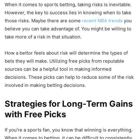
When it comes to sports betting, taking risks is inevitable.
However, the key to success lies in knowing when to take
those risks. Maybe there are some
recent NBA trends
you
believe you can take advantage of. You might be willing to
take more of a risk in that situation.
How a bettor feels about risk will determine the types of
bets they will make. Utilizing free picks from reputable
sources can be a helpful tool in making informed
decisions. These picks can help to reduce some of the risk
involved in making betting decisions.
Strategies for Long-Term Gains
with Free Picks
If you’re a sports fan, you know that winning is everything.
When it comes to betting, it can be difficult to consistently