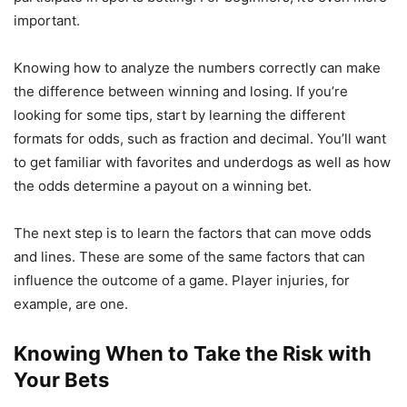
important.
Knowing how to analyze the numbers correctly can make
the difference between winning and losing. If you’re
looking for some tips, start by learning the different
formats for odds, such as fraction and decimal. You’ll want
to get familiar with favorites and underdogs as well as how
the odds determine a payout on a winning bet.
The next step is to learn the factors that can move odds
and lines. These are some of the same factors that can
influence the outcome of a game. Player injuries, for
example, are one.
Knowing When to Take the Risk with
Your Bets