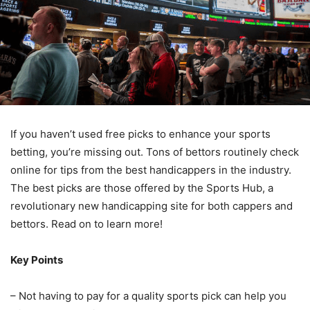
If you haven’t used free picks to enhance your sports
betting, you’re missing out. Tons of bettors routinely check
online for tips from the best handicappers in the industry.
The best picks are those offered by the Sports Hub, a
revolutionary new handicapping site for both cappers and
bettors. Read on to learn more!
Key Points
– Not having to pay for a quality sports pick can help you