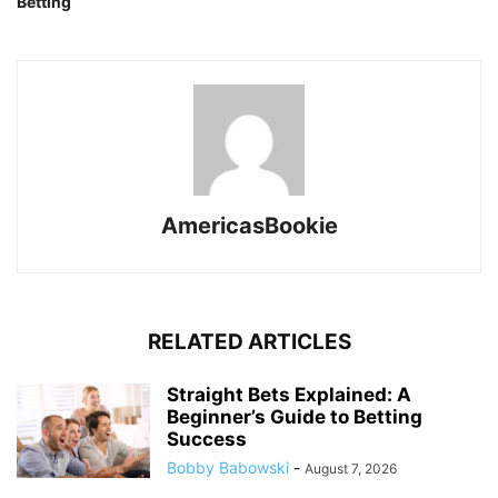
Betting
AmericasBookie
RELATED ARTICLES
Straight Bets Explained: A
Beginner’s Guide to Betting
Success
Bobby Babowski
-
August 7, 2026