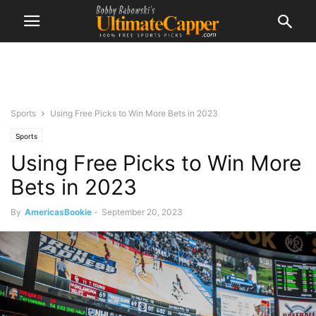
Sports
Using Free Picks to Win More Bets in 2023
Sports
Using Free Picks to Win More
Bets in 2023
By
AmericasBookie
-
September 20, 2023