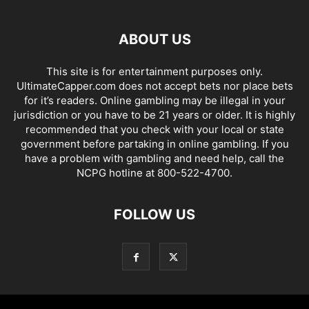
ABOUT US
This site is for entertainment purposes only.
UltimateCapper.com does not accept bets nor place bets
for it’s readers. Online gambling may be illegal in your
jurisdiction or you have to be 21 years or older. It is highly
recommended that you check with your local or state
government before partaking in online gambling. If you
have a problem with gambling and need help, call the
NCPG hotline at 800-522-4700.
FOLLOW US