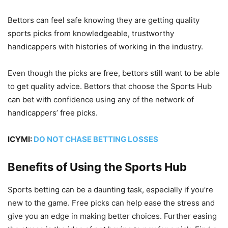
Bettors can feel safe knowing they are getting quality
sports picks from knowledgeable, trustworthy
handicappers with histories of working in the industry.
Even though the picks are free, bettors still want to be able
to get quality advice. Bettors that choose the Sports Hub
can bet with confidence using any of the network of
handicappers’ free picks.
ICYMI:
DO NOT CHASE BETTING LOSSES
Benefits of Using the Sports Hub
Sports betting can be a daunting task, especially if you’re
new to the game. Free picks can help ease the stress and
give you an edge in making better choices. Further easing