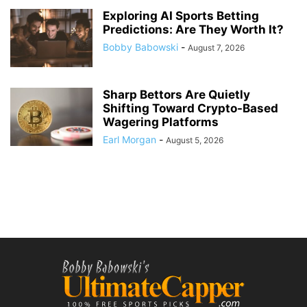
Exploring AI Sports Betting
Predictions: Are They Worth It?
Bobby Babowski
-
August 7, 2026
Sharp Bettors Are Quietly
Shifting Toward Crypto-Based
Wagering Platforms
Earl Morgan
-
August 5, 2026