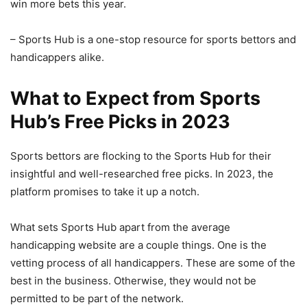
win more bets this year.
– Sports Hub is a one-stop resource for sports bettors and
handicappers alike.
What to Expect from Sports
Hub’s Free Picks in 2023
Sports bettors are flocking to the Sports Hub for their
insightful and well-researched free picks. In 2023, the
platform promises to take it up a notch.
What sets Sports Hub apart from the average
handicapping website are a couple things. One is the
vetting process of all handicappers. These are some of the
best in the business. Otherwise, they would not be
permitted to be part of the network.