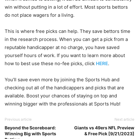
win without putting in a lot of effort. Most sports bettors
do not place wagers for a living.
This is where free picks can help. They save bettors time
in the research process. When you can get a pick from a
reputable handicapper at no charge, you have saved
yourself hours of work. If you want to learn more about
how to best use these no-fee picks, click
HERE
.
You’ll save even more by joining the Sports Hub and
checking out all of the handicappers and picks that are
available. Boost your chances of staying on top and
winning bigger with the professionals at Sports Hub!
Previous article
Next article
Beyond the Scoreboard:
Giants vs 49ers NFL Preview
Winning Big with Sports
& Free Pick [9/21/2023]