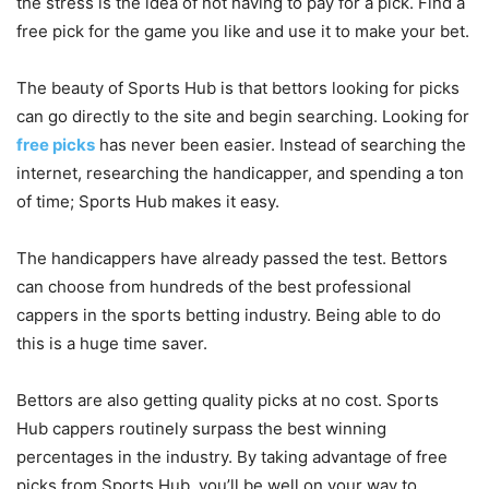
the stress is the idea of not having to pay for a pick. Find a
free pick for the game you like and use it to make your bet.
The beauty of Sports Hub is that bettors looking for picks
can go directly to the site and begin searching. Looking for
free picks
has never been easier. Instead of searching the
internet, researching the handicapper, and spending a ton
of time; Sports Hub makes it easy.
The handicappers have already passed the test. Bettors
can choose from hundreds of the best professional
cappers in the sports betting industry. Being able to do
this is a huge time saver.
Bettors are also getting quality picks at no cost. Sports
Hub cappers routinely surpass the best winning
percentages in the industry. By taking advantage of free
picks from Sports Hub, you’ll be well on your way to