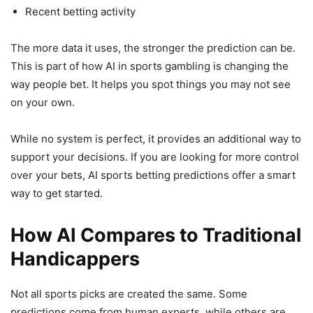
Recent betting activity
The more data it uses, the stronger the prediction can be.
This is part of how AI in sports gambling is changing the
way people bet. It helps you spot things you may not see
on your own.
While no system is perfect, it provides an additional way to
support your decisions. If you are looking for more control
over your bets, AI sports betting predictions offer a smart
way to get started.
How AI Compares to Traditional
Handicappers
Not all sports picks are created the same. Some
predictions come from human experts, while others are