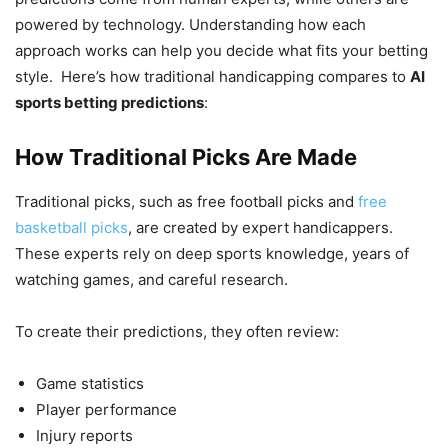
powered by technology. Understanding how each
approach works can help you decide what fits your betting
style. Here’s how traditional handicapping compares to
AI
sports betting predictions
:
How Traditional Picks Are Made
Traditional picks, such as free football picks and
free
basketball picks
, are created by expert handicappers.
These experts rely on deep sports knowledge, years of
watching games, and careful research.
To create their predictions, they often review:
Game statistics
Player performance
Injury reports