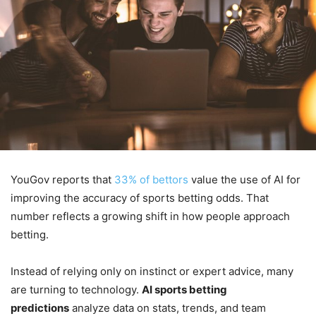
YouGov reports that
33% of bettors
value the use of AI for
improving the accuracy of sports betting odds. That
number reflects a growing shift in how people approach
betting.
Instead of relying only on instinct or expert advice, many
are turning to technology.
AI sports betting
predictions
analyze data on stats, trends, and team