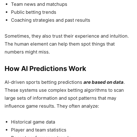
Team news and matchups
Public betting trends
Coaching strategies and past results
Sometimes, they also trust their experience and intuition.
The human element can help them spot things that
numbers might miss.
How AI Predictions Work
AI-driven sports betting predictions
are based on data
.
These systems use complex betting algorithms to scan
large sets of information and spot patterns that may
influence game results. They often analyze:
Historical game data
Player and team statistics