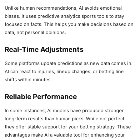
Unlike human recommendations, AI avoids emotional
biases. It uses predictive analytics sports tools to stay
focused on facts. This helps you make decisions based on
data, not personal opinions.
Real-Time Adjustments
Some platforms update predictions as new data comes in.
AI can react to injuries, lineup changes, or betting line
shifts within minutes.
Reliable Performance
In some instances, AI models have produced stronger
long-term results than human picks. While not perfect,
they offer stable support for your betting strategy. These
advantages make AI a valuable tool for enhancing your