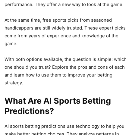
performance. They offer a new way to look at the game.
At the same time, free sports picks from seasoned
handicappers are still widely trusted. These expert picks
come from years of experience and knowledge of the
game.
With both options available, the question is simple: which
one should you trust? Explore the pros and cons of each
and learn how to use them to improve your betting
strategy.
What Are AI Sports Betting
Predictions?
AI sports betting predictions use technology to help you
make better betting choices. They analyze patterns in