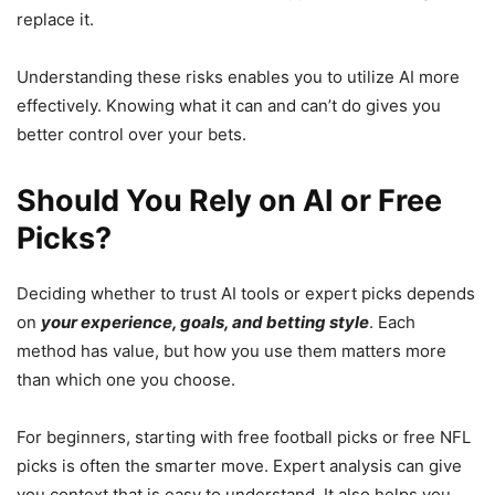
replace it.
Understanding these risks enables you to utilize AI more
effectively. Knowing what it can and can’t do gives you
better control over your bets.
Should You Rely on AI or Free
Picks?
Deciding whether to trust AI tools or expert picks depends
on
your experience, goals, and betting style
. Each
method has value, but how you use them matters more
than which one you choose.
For beginners, starting with free football picks or free NFL
picks is often the smarter move. Expert analysis can give
you context that is easy to understand. It also helps you