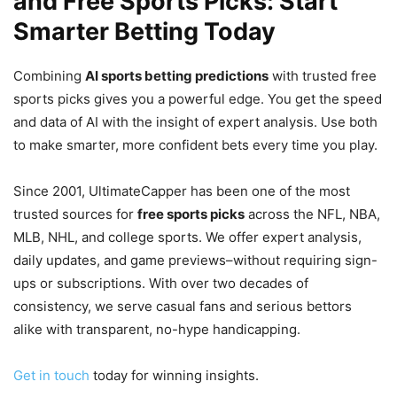
and Free Sports Picks: Start
Smarter Betting Today
Combining
AI sports betting predictions
with trusted free
sports picks gives you a powerful edge. You get the speed
and data of AI with the insight of expert analysis. Use both
to make smarter, more confident bets every time you play.
Since 2001, UltimateCapper has been one of the most
trusted sources for
free sports picks
across the NFL, NBA,
MLB, NHL, and college sports. We offer expert analysis,
daily updates, and game previews–without requiring sign-
ups or subscriptions. With over two decades of
consistency, we serve casual fans and serious bettors
alike with transparent, no-hype handicapping.
Get in touch
today for winning insights.