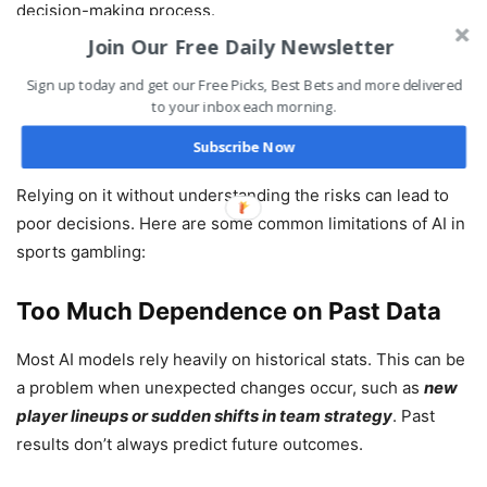
decision-making process.
Join Our Free Daily Newsletter
Limitations and Risks of AI
Sign up today and get our Free Picks, Best Bets and more delivered
Betting Tools
to your inbox each morning.
Subscribe Now
While AI offers several advantages, it also has its limits.
Relying on it without understanding the risks can lead to
poor decisions. Here are some common limitations of AI in
sports gambling:
Too Much Dependence on Past Data
Most AI models rely heavily on historical stats. This can be
a problem when unexpected changes occur, such as
new
player lineups or sudden shifts in team strategy
. Past
results don’t always predict future outcomes.