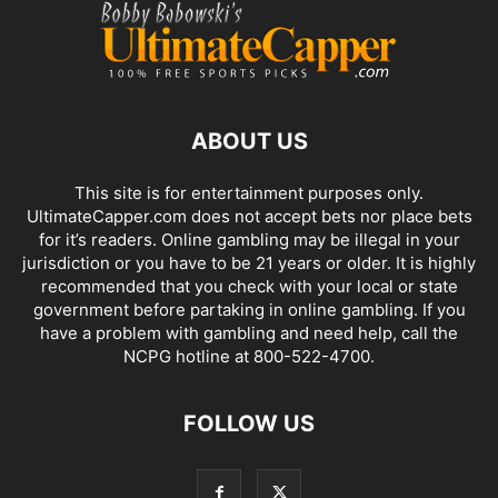
ABOUT US
This site is for entertainment purposes only.
UltimateCapper.com does not accept bets nor place bets
for it’s readers. Online gambling may be illegal in your
jurisdiction or you have to be 21 years or older. It is highly
recommended that you check with your local or state
government before partaking in online gambling. If you
have a problem with gambling and need help, call the
NCPG hotline at 800-522-4700.
FOLLOW US