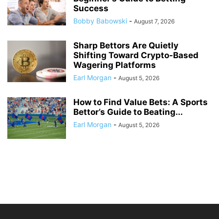
Success
Bobby Babowski
-
August 7, 2026
Sharp Bettors Are Quietly
Shifting Toward Crypto-Based
Wagering Platforms
Earl Morgan
-
August 5, 2026
How to Find Value Bets: A Sports
Bettor’s Guide to Beating...
Earl Morgan
-
August 5, 2026