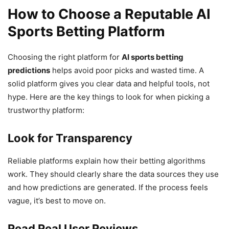
How to Choose a Reputable AI
Sports Betting Platform
Choosing the right platform for
AI sports betting
predictions
helps avoid poor picks and wasted time. A
solid platform gives you clear data and helpful tools, not
hype. Here are the key things to look for when picking a
trustworthy platform:
Look for Transparency
Reliable platforms explain how their betting algorithms
work. They should clearly share the data sources they use
and how predictions are generated. If the process feels
vague, it’s best to move on.
Read Real User Reviews