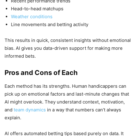
Recent performance trends
Head-to-head matchups
Weather conditions
Line movements and betting activity
This results in quick, consistent insights without emotional
bias. AI gives you data-driven support for making more
informed bets.
Pros and Cons of Each
Each method has its strengths. Human handicappers can
pick up on emotional factors and last-minute changes that
AI might overlook. They understand context, motivation,
and
team dynamics
in a way that numbers can’t always
explain.
AI offers automated betting tips based purely on data. It