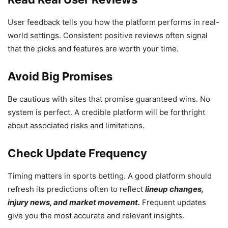
User feedback tells you how the platform performs in real-
world settings. Consistent positive reviews often signal
that the picks and features are worth your time.
Avoid Big Promises
Be cautious with sites that promise guaranteed wins. No
system is perfect. A credible platform will be forthright
about associated risks and limitations.
Check Update Frequency
Timing matters in sports betting. A good platform should
refresh its predictions often to reflect
lineup changes,
injury news, and market movement.
Frequent updates
give you the most accurate and relevant insights.