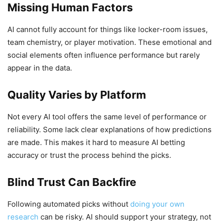
Missing Human Factors
AI cannot fully account for things like locker-room issues,
team chemistry, or player motivation. These emotional and
social elements often influence performance but rarely
appear in the data.
Quality Varies by Platform
Not every AI tool offers the same level of performance or
reliability. Some lack clear explanations of how predictions
are made. This makes it hard to measure AI betting
accuracy or trust the process behind the picks.
Blind Trust Can Backfire
Following automated picks without
doing your own
research
can be risky. AI should support your strategy, not