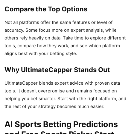
Compare the Top Options
Not all platforms offer the same features or level of
accuracy. Some focus more on expert analysis, while
others rely heavily on data. Take time to explore different
tools, compare how they work, and see which platform
aligns best with your betting style.
Why UltimateCapper Stands Out
UltimateCapper blends expert advice with proven data
tools. It doesn’t overpromise and remains focused on
helping you bet smarter. Start with the right platform, and
the rest of your strategy becomes much easier.
AI Sports Betting Predictions