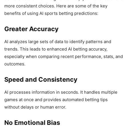
more consistent choices. Here are some of the key
benefits of using AI sports betting predictions:
Greater Accuracy
AI analyzes large sets of data to identify patterns and
trends. This leads to enhanced AI betting accuracy,
especially when comparing recent performance, stats, and
outcomes.
Speed and Consistency
AI processes information in seconds. It handles multiple
games at once and provides automated betting tips
without delays or human error.
No Emotional Bias