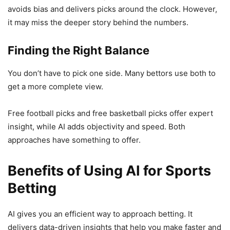
avoids bias and delivers picks around the clock. However,
it may miss the deeper story behind the numbers.
Finding the Right Balance
You don’t have to pick one side. Many bettors use both to
get a more complete view.
Free football picks and free basketball picks offer expert
insight, while AI adds objectivity and speed. Both
approaches have something to offer.
Benefits of Using AI for Sports
Betting
AI gives you an efficient way to approach betting. It
delivers data-driven insights that help you make faster and