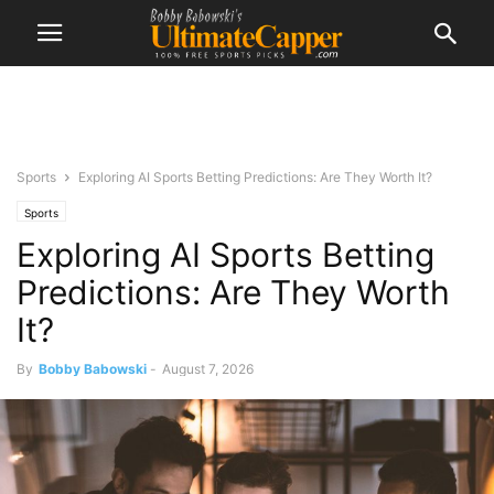
Sports
Exploring AI Sports Betting Predictions: Are They Worth It?
Sports
Exploring AI Sports Betting
Predictions: Are They Worth
It?
By
Bobby Babowski
-
August 7, 2026