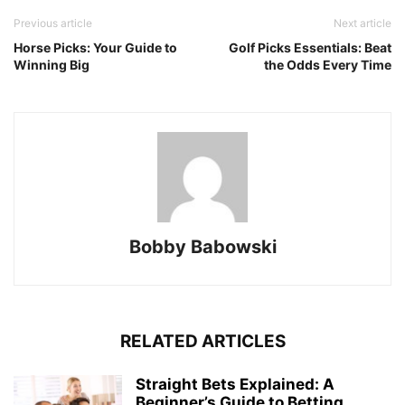
Previous article
Next article
Horse Picks: Your Guide to
Golf Picks Essentials: Beat
Winning Big
the Odds Every Time
Bobby Babowski
RELATED ARTICLES
Straight Bets Explained: A
Beginner’s Guide to Betting