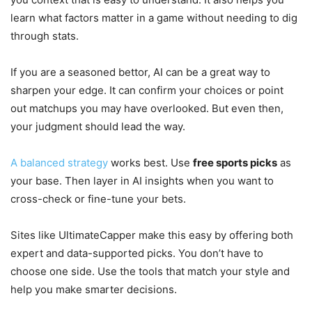
learn what factors matter in a game without needing to dig
through stats.
If you are a seasoned bettor, AI can be a great way to
sharpen your edge. It can confirm your choices or point
out matchups you may have overlooked. But even then,
your judgment should lead the way.
A balanced strategy
works best. Use
free sports picks
as
your base. Then layer in AI insights when you want to
cross-check or fine-tune your bets.
Sites like UltimateCapper make this easy by offering both
expert and data-supported picks. You don’t have to
choose one side. Use the tools that match your style and
help you make smarter decisions.