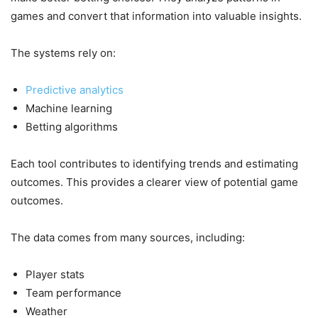
games and convert that information into valuable insights.
The systems rely on:
Predictive analytics
Machine learning
Betting algorithms
Each tool contributes to identifying trends and estimating
outcomes. This provides a clearer view of potential game
outcomes.
The data comes from many sources, including:
Player stats
Team performance
Weather