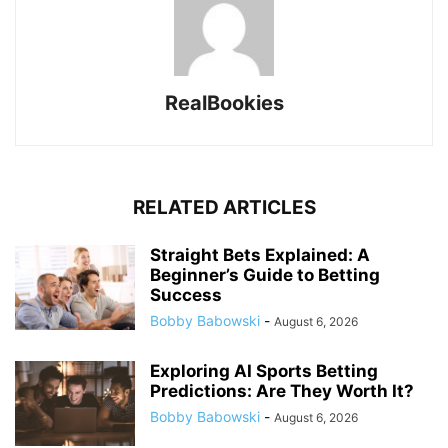
RealBookies
RELATED ARTICLES
Straight Bets Explained: A
Beginner’s Guide to Betting
Success
Bobby Babowski
-
August 6, 2026
Exploring AI Sports Betting
Predictions: Are They Worth It?
Bobby Babowski
-
August 6, 2026