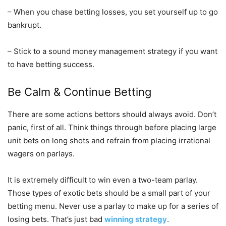
– When you chase betting losses, you set yourself up to go
bankrupt.
– Stick to a sound money management strategy if you want
to have betting success.
Be Calm & Continue Betting
There are some actions bettors should always avoid. Don’t
panic, first of all. Think things through before placing large
unit bets on long shots and refrain from placing irrational
wagers on parlays.
It is extremely difficult to win even a two-team parlay.
Those types of exotic bets should be a small part of your
betting menu. Never use a parlay to make up for a series of
losing bets. That’s just bad
winning strategy
.