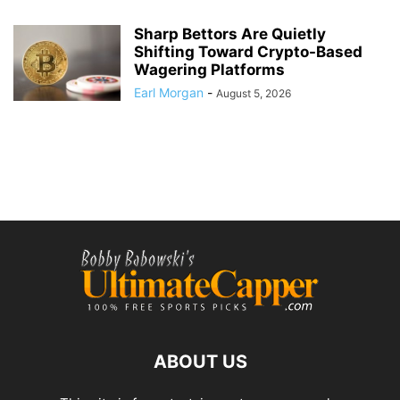
Sharp Bettors Are Quietly
Shifting Toward Crypto-Based
Wagering Platforms
Earl Morgan
-
August 5, 2026
ABOUT US