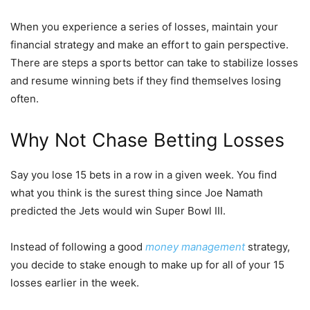
When you experience a series of losses, maintain your
financial strategy and make an effort to gain perspective.
There are steps a sports bettor can take to stabilize losses
and resume winning bets if they find themselves losing
often.
Why Not Chase Betting Losses
Say you lose 15 bets in a row in a given week. You find
what you think is the surest thing since Joe Namath
predicted the Jets would win Super Bowl III.
Instead of following a good
money management
strategy,
you decide to stake enough to make up for all of your 15
losses earlier in the week.