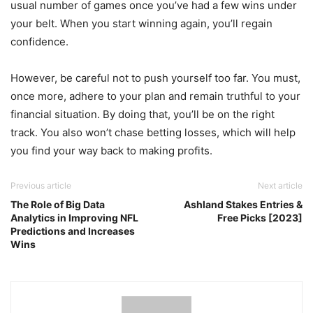
usual number of games once you’ve had a few wins under
your belt. When you start winning again, you’ll regain
confidence.
However, be careful not to push yourself too far. You must,
once more, adhere to your plan and remain truthful to your
financial situation. By doing that, you’ll be on the right
track. You also won’t chase betting losses, which will help
you find your way back to making profits.
Previous article
Next article
The Role of Big Data
Ashland Stakes Entries &
Analytics in Improving NFL
Free Picks [2023]
Predictions and Increases
Wins