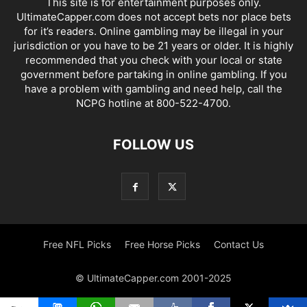
This site is for entertainment purposes only.
UltimateCapper.com does not accept bets nor place bets
for it’s readers. Online gambling may be illegal in your
jurisdiction or you have to be 21 years or older. It is highly
recommended that you check with your local or state
government before partaking in online gambling. If you
have a problem with gambling and need help, call the
NCPG hotline at 800-522-4700.
FOLLOW US
Free NFL Picks
Free Horse Picks
Contact Us
© UltimateCapper.com 2001-2025