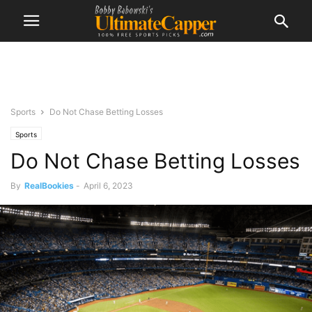
Sports
Do Not Chase Betting Losses
Sports
Do Not Chase Betting Losses
By
RealBookies
-
April 6, 2023