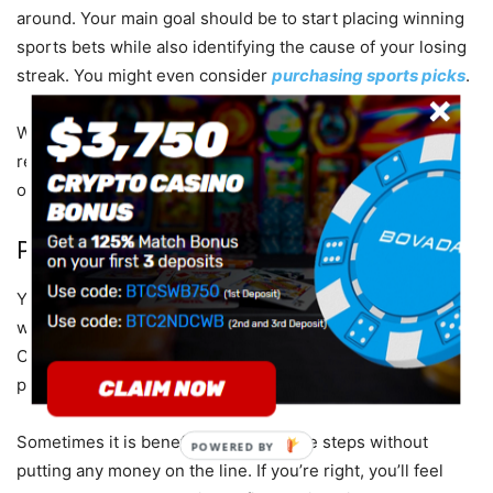
around. Your main goal should be to start placing winning
sports bets while also identifying the cause of your losing
streak. You might even consider
purchasing sports picks
.
Whether you succeed or fail, you must keep tracking your
results and improving your handicapping. Keep your eyes
on the prize. It’s important to continue betting.
Practice Makes Perfect
You might also want to place some practice bets. In other
words, handicap a few games without placing a wager.
Check the outcomes to see how you did. What is the
purpose of doing that?
Sometimes it is beneficial to follow the steps without
POWERED BY
putting any money on the line. If you’re right, you’ll feel