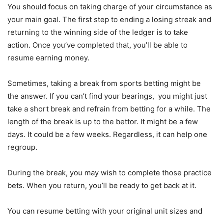
You should focus on taking charge of your circumstance as
your main goal. The first step to ending a losing streak and
returning to the winning side of the ledger is to take
action. Once you’ve completed that, you’ll be able to
resume earning money.
Sometimes, taking a break from sports betting might be
the answer. If you can’t find your bearings, you might just
take a short break and refrain from betting for a while. The
length of the break is up to the bettor. It might be a few
days. It could be a few weeks. Regardless, it can help one
regroup.
During the break, you may wish to complete those practice
bets. When you return, you’ll be ready to get back at it.
You can resume betting with your original unit sizes and