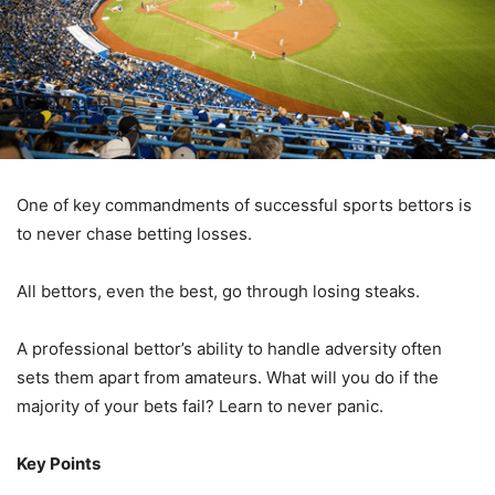
One of key commandments of successful sports bettors is
to never chase betting losses.
All bettors, even the best, go through losing steaks.
A professional bettor’s ability to handle adversity often
sets them apart from amateurs. What will you do if the
majority of your bets fail? Learn to never panic.
Key Points