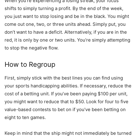
When you’re experiencing a losing streak, your focus
shifts to simply turning a profit. By the end of the week,
you just want to stop losing and be in the black. You might
come out one, two, or three units ahead. Simply put, you
don’t want to have a deficit. Alternatively, if you are in the
red, it is only by one or two units. You’re simply attempting
to stop the negative flow.
How to Regroup
First, simply stick with the best lines you can find using
your sports handicapping abilities. If necessary, reduce the
cost of a betting unit. If you’ve been paying $100 per unit,
you might want to reduce that to $50. Look for four to five
value-based contests to bet on if you’ve been betting on
eight to ten games.
Keep in mind that the ship might not immediately be turned