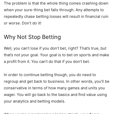
The problem is that the whole thing comes crashing down
when your sure-thing bet falls through. Any attempts to
repeatedly chase betting losses will result in financial ruin
or worse. Don’t do it!
Why Not Stop Betting
Well, you can’t lose if you don’t bet, right? That’s true, but
that’s not your goal. Your goal is to bet on sports and make
a profit from it. You can’t do that if you don’t bet.
In order to continue betting though, you do need to
regroup and get back to business. In other words, you’ll be
conservative in terms of how many games and units you
wager. You will go back to the basics and find value using
your analytics and betting models.