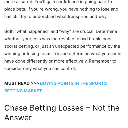
more assured. You’ll gain confidence in going back to
place bets. If you’re wrong, you have nothing to lose and
can still try to understand what transpired and why.
Both “what happened” and “why” are crucial. Determine
whether your loss was the result of a bad break, poor
sports betting, or just an unexpected performance by the
winning or losing team. Try and determine what you could
have done differently or more effectively. Remember to
consider only what you can control.
MUST READ >>>
BUYING POINTS IN THE SPORTS
BETTING MARKET
Chase Betting Losses – Not the
Answer