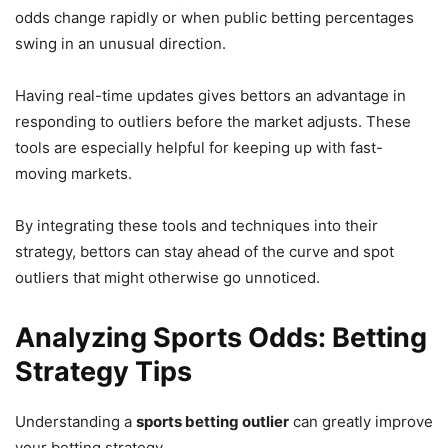
odds change rapidly or when public betting percentages
swing in an unusual direction.
Having real-time updates gives bettors an advantage in
responding to outliers before the market adjusts. These
tools are especially helpful for keeping up with fast-
moving markets.
By integrating these tools and techniques into their
strategy, bettors can stay ahead of the curve and spot
outliers that might otherwise go unnoticed.
Analyzing Sports Odds: Betting
Strategy Tips
Understanding a
sports betting outlier
can greatly improve
your betting strategy.