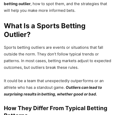
betting outlier
, how to spot them, and the strategies that
will help you make more informed bets.
What Is a Sports Betting
Outlier?
Sports betting outliers are events or situations that fall
outside the norm. They don’t follow typical trends or
patterns. In most cases, betting markets adjust to expected
outcomes, but outliers break these rules.
It could be a team that unexpectedly outperforms or an
athlete who has a standout game.
Outliers can lead to
surprising results in betting, whether good or bad.
How They Differ From Typical Betting