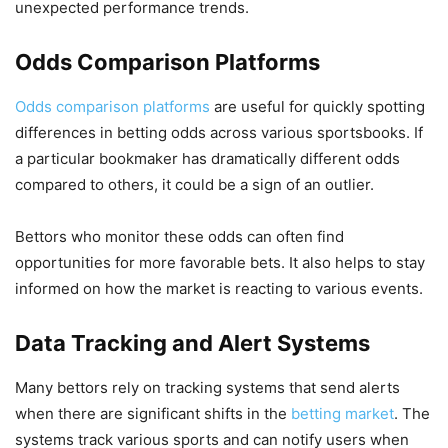
unexpected performance trends.
Odds Comparison Platforms
Odds comparison platforms
are useful for quickly spotting
differences in betting odds across various sportsbooks. If
a particular bookmaker has dramatically different odds
compared to others, it could be a sign of an outlier.
Bettors who monitor these odds can often find
opportunities for more favorable bets. It also helps to stay
informed on how the market is reacting to various events.
Data Tracking and Alert Systems
Many bettors rely on tracking systems that send alerts
when there are significant shifts in the
betting market
. The
systems track various sports and can notify users when