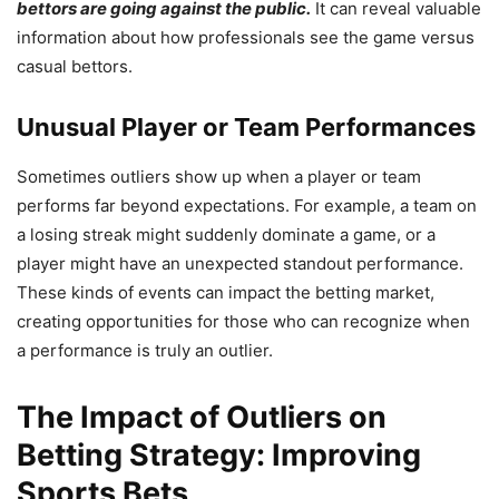
bettors are going against the public.
It can reveal valuable
information about how professionals see the game versus
casual bettors.
Unusual Player or Team Performances
Sometimes outliers show up when a player or team
performs far beyond expectations. For example, a team on
a losing streak might suddenly dominate a game, or a
player might have an unexpected standout performance.
These kinds of events can impact the betting market,
creating opportunities for those who can recognize when
a performance is truly an outlier.
The Impact of Outliers on
Betting Strategy: Improving
Sports Bets