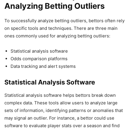
Analyzing Betting Outliers
To successfully analyze betting outliers, bettors often rely
on specific tools and techniques. There are three main
ones commonly used for analyzing betting outliers:
Statistical analysis software
Odds comparison platforms
Data tracking and alert systems
Statistical Analysis Software
Statistical analysis software helps bettors break down
complex data. These tools allow users to analyze large
sets of information, identifying patterns or anomalies that
may signal an outlier. For instance, a bettor could use
software to evaluate player stats over a season and find