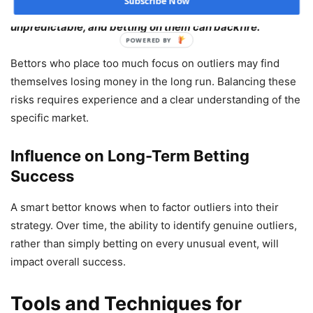
Subscribe Now
risk to your strategy.
Unexpected events are, by nature,
unpredictable, and betting on them can backfire.
POWERED
BY
Bettors who place too much focus on outliers may find
themselves losing money in the long run. Balancing these
risks requires experience and a clear understanding of the
specific market.
Influence on Long-Term Betting
Success
A smart bettor knows when to factor outliers into their
strategy. Over time, the ability to identify genuine outliers,
rather than simply betting on every unusual event, will
impact overall success.
Tools and Techniques for