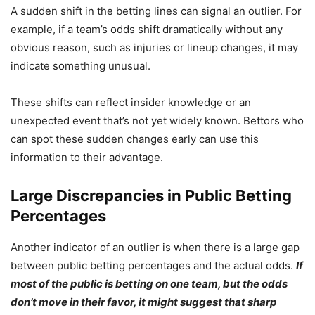
A sudden shift in the betting lines can signal an outlier. For
example, if a team’s odds shift dramatically without any
obvious reason, such as injuries or lineup changes, it may
indicate something unusual.
These shifts can reflect insider knowledge or an
unexpected event that’s not yet widely known. Bettors who
can spot these sudden changes early can use this
information to their advantage.
Large Discrepancies in Public Betting
Percentages
Another indicator of an outlier is when there is a large gap
between public betting percentages and the actual odds.
If
most of the public is betting on one team, but the odds
don’t move in their favor, it might suggest that sharp