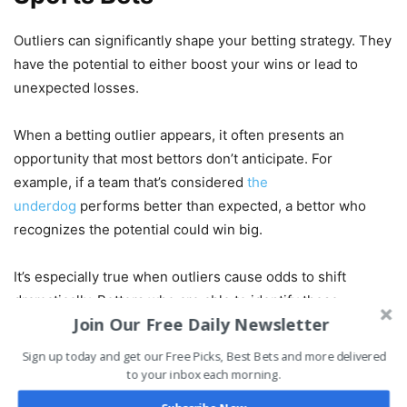
Outliers can significantly shape your betting strategy. They
have the potential to either boost your wins or lead to
unexpected losses.
When a betting outlier appears, it often presents an
opportunity that most bettors don’t anticipate. For
example, if a team that’s considered
the
underdog
performs better than expected, a bettor who
recognizes the potential could win big.
It’s especially true when outliers cause odds to shift
dramatically. Bettors who are able to identify these
Join Our Free Daily Newsletter
moments can take advantage of higher returns on their
bets.
Sign up today and get our Free Picks, Best Bets and more delivered
to your inbox each morning.
While outliers can create opportunities, they can also add