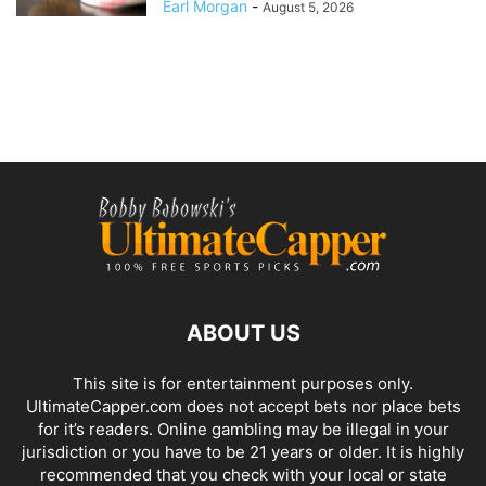
Earl Morgan
-
August 5, 2026
ABOUT US
This site is for entertainment purposes only.
UltimateCapper.com does not accept bets nor place bets
for it’s readers. Online gambling may be illegal in your
jurisdiction or you have to be 21 years or older. It is highly
recommended that you check with your local or state