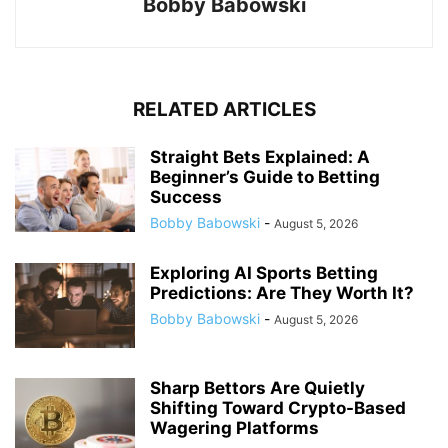
Bobby Babowski
RELATED ARTICLES
Straight Bets Explained: A
Beginner’s Guide to Betting
Success
Bobby Babowski
-
August 5, 2026
Exploring AI Sports Betting
Predictions: Are They Worth It?
Bobby Babowski
-
August 5, 2026
Sharp Bettors Are Quietly
Shifting Toward Crypto-Based
Wagering Platforms