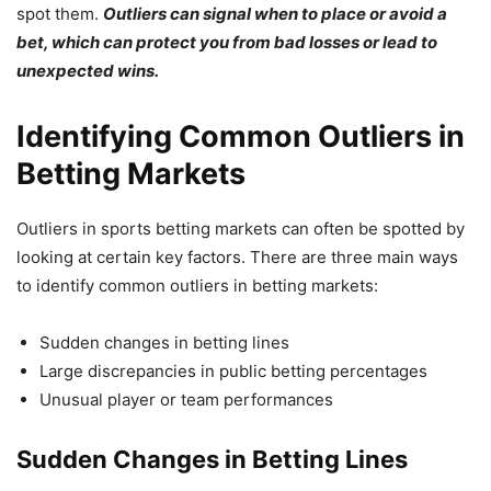
spot them.
Outliers can signal when to place or avoid a
bet, which can protect you from bad losses or lead to
unexpected wins.
Identifying Common Outliers in
Betting Markets
Outliers in sports betting markets can often be spotted by
looking at certain key factors. There are three main ways
to identify common outliers in betting markets:
Sudden changes in betting lines
Large discrepancies in public betting percentages
Unusual player or team performances
Sudden Changes in Betting Lines