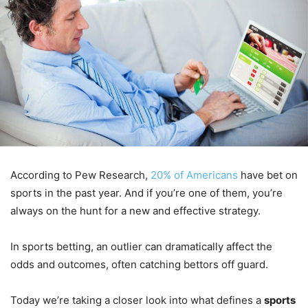
According to Pew Research,
20% of Americans
have bet on
sports in the past year. And if you’re one of them, you’re
always on the hunt for a new and effective strategy.
In sports betting, an outlier can dramatically affect the
odds and outcomes, often catching bettors off guard.
Today we’re taking a closer look into what defines a
sports