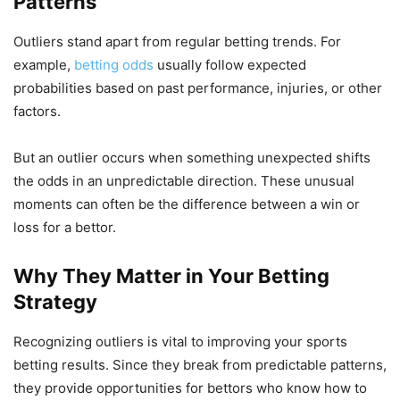
Patterns
Outliers stand apart from regular betting trends. For
example,
betting odds
usually follow expected
probabilities based on past performance, injuries, or other
factors.
But an outlier occurs when something unexpected shifts
the odds in an unpredictable direction. These unusual
moments can often be the difference between a win or
loss for a bettor.
Why They Matter in Your Betting
Strategy
Recognizing outliers is vital to improving your sports
betting results. Since they break from predictable patterns,
they provide opportunities for bettors who know how to