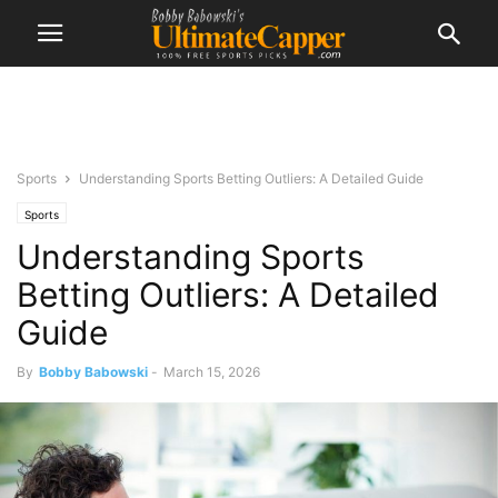
Sports
Understanding Sports Betting Outliers: A Detailed Guide
Sports
Understanding Sports
Betting Outliers: A Detailed
Guide
By
Bobby Babowski
-
March 15, 2026