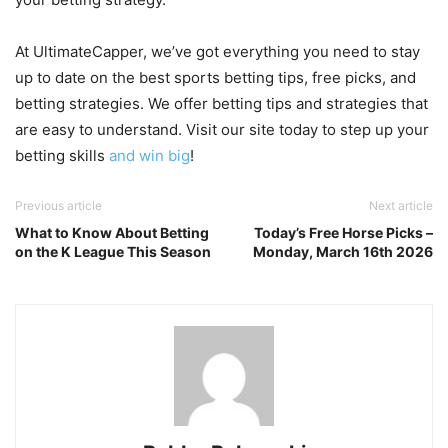
At UltimateCapper, we’ve got everything you need to stay
up to date on the best sports betting tips, free picks, and
betting strategies. We offer betting tips and strategies that
are easy to understand. Visit our site today to step up your
betting skills
and win big
!
Previous article
Next article
What to Know About Betting
Today’s Free Horse Picks –
on the K League This Season
Monday, March 16th 2026