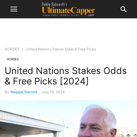
HORSES
United Nations Stakes Odds & Free Picks
HORSES
United Nations Stakes Odds
& Free Picks [2024]
By
Reggie Garrett
-
July 19, 2024