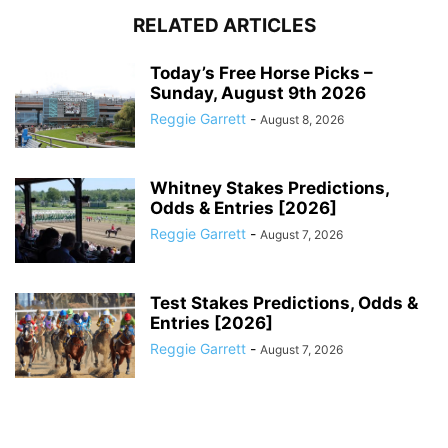
RELATED ARTICLES
Today’s Free Horse Picks –
Sunday, August 9th 2026
Reggie Garrett
-
August 8, 2026
Whitney Stakes Predictions,
Odds & Entries [2026]
Reggie Garrett
-
August 7, 2026
Test Stakes Predictions, Odds &
Entries [2026]
Reggie Garrett
-
August 7, 2026