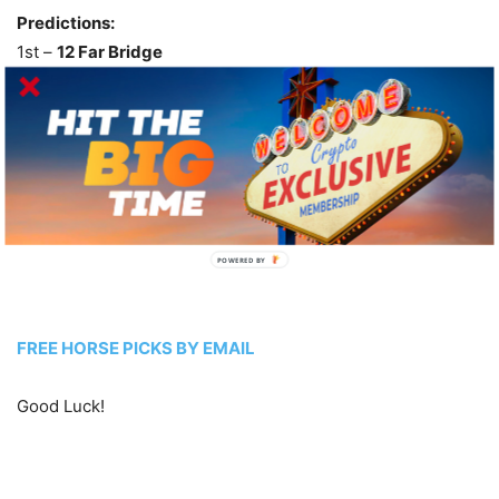
Predictions:
1st –
12 Far Bridge
2nd –
10 Webslinger
3rd –
5 Fort Washington
4th –
11 Starting Over
BET LIVE RACING 7 DAYS A WEEK!
POWERED BY
FREE HORSE PICKS BY EMAIL
Good Luck!