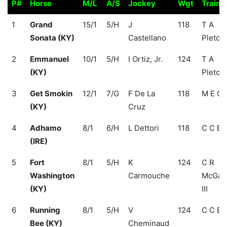
P#
Horse
M/L
A/S
Jockey
Wgt
Traine
P#
Horse
M/L
A/S
Jockey
Wgt
Traine
1
Grand
15/1
5/H
J
118
T A
Sonata (KY)
Castellano
Pletch
2
Emmanuel
10/1
5/H
I Ortiz, Jr.
124
T A
(KY)
Pletch
3
Get Smokin
12/1
7/G
F De La
118
M E Ca
(KY)
Cruz
4
Adhamo
8/1
6/H
L Dettori
118
C C B
(IRE)
5
Fort
8/1
5/H
K
124
C R
Washington
Carmouche
McGau
(KY)
III
6
Running
8/1
5/H
V
124
C C B
Bee (KY)
Cheminaud