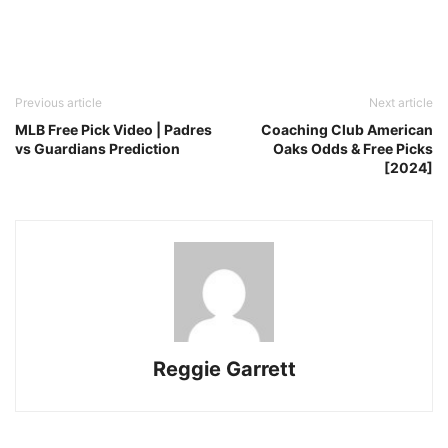
Previous article
Next article
MLB Free Pick Video | Padres
Coaching Club American
vs Guardians Prediction
Oaks Odds & Free Picks
[2024]
Reggie Garrett