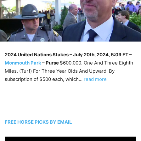
2024 United Nations Stakes – July 20th, 2024
, 5:09 ET –
Monmouth Park
–
Purse
$600,000. One And Three Eighth
Miles. (Turf) For Three Year Olds And Upward. By
subscription of $500 each, which…
read more
FREE HORSE PICKS BY EMAIL