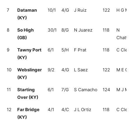
7
Dataman
10/1
4/G
J Ruiz
122
H G Mo
(KY)
8
So High
30/1
8/G
N Juarez
118
N
(GB)
Chatte
9
Tawny Port
6/1
5/H
F Prat
118
C Clem
(KY)
10
Webslinger
9/2
4/G
L Saez
122
M E Ca
(KY)
11
Starting
6/1
7/G
S Camacho
124
M J Ma
Over (KY)
12
Far Bridge
4/1
4/C
J L Ortiz
118
C Clem
(KY)