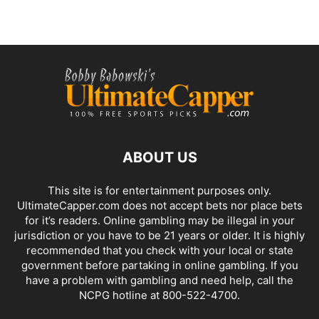
ABOUT US
This site is for entertainment purposes only.
UltimateCapper.com does not accept bets nor place bets
for it’s readers. Online gambling may be illegal in your
jurisdiction or you have to be 21 years or older. It is highly
recommended that you check with your local or state
government before partaking in online gambling. If you
have a problem with gambling and need help, call the
NCPG hotline at 800-522-4700.