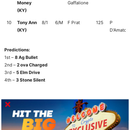
Money
Gaffalione
(KY)
10
Tony Ann
8/1
6/M
F Prat
125
P
(KY)
D'Amato
Predictions:
1st –
8 Ag Bullet
2nd –
2 ova Charged
3rd –
5 Elm Drive
4th –
3 Stone Silent