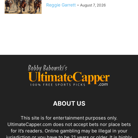
Reggie Garrett
-
August 7, 2026
ABOUT US
This site is for entertainment purposes only.
UltimateCapper.com does not accept bets nor place bets
for it’s readers. Online gambling may be illegal in your
jurisdiction or you have to be 21 years or older. It is highly