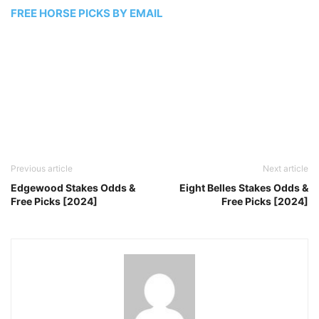
FREE HORSE PICKS BY EMAIL
Previous article
Next article
Edgewood Stakes Odds &
Eight Belles Stakes Odds &
Free Picks [2024]
Free Picks [2024]