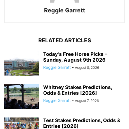
Reggie Garrett
RELATED ARTICLES
Today’s Free Horse Picks –
Sunday, August 9th 2026
Reggie Garrett
-
August 8, 2026
Whitney Stakes Predictions,
Odds & Entries [2026]
Reggie Garrett
-
August 7, 2026
Test Stakes Predictions, Odds &
Entries [2026]