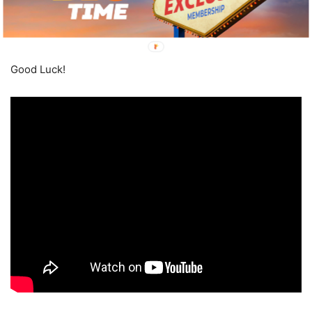
FREE HORSE PICKS BY EMAIL
Good Luck!