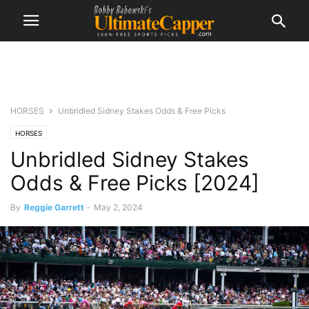
HORSES
Unbridled Sidney Stakes Odds & Free Picks
HORSES
Unbridled Sidney Stakes
Odds & Free Picks [2024]
By
Reggie Garrett
-
May 2, 2024