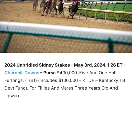
2024 Unbridled Sidney Stakes – May 3rd, 2024
, 1:26 ET –
Churchill Downs
–
Purse
$400,000. Five And One Half
Furlongs. (Turf) (Includes $100,000 – KTDF – Kentucky TB
Devt Fund). For Fillies And Mares Three Years Old And
Upward.