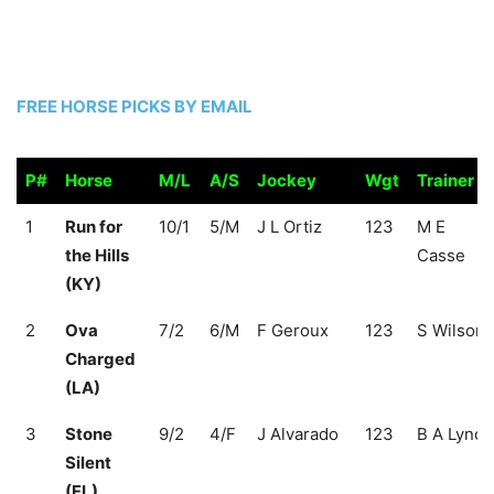
FREE HORSE PICKS BY EMAIL
P#
Horse
M/L
A/S
Jockey
Wgt
Trainer
P#
Horse
M/L
A/S
Jockey
Wgt
Trainer
1
Run for
10/1
5/M
J L Ortiz
123
M E
the Hills
Casse
(KY)
2
Ova
7/2
6/M
F Geroux
123
S Wilson
Charged
(LA)
3
Stone
9/2
4/F
J Alvarado
123
B A Lynch
Silent
(FL)