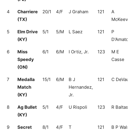
4
Charriere
20/1
4/F
J Graham
121
A
(TX)
McKeeve
5
Elm Drive
5/1
5/M
L Saez
121
P
(KY)
D'Amato
6
Miss
6/1
6/M
I Ortiz, Jr.
123
M E
Speedy
Casse
(ON)
7
Medalla
15/1
6/M
B J
121
C DeVaux
Match
Hernandez,
(KY)
Jr.
8
Ag Bullet
5/1
4/F
U Rispoli
123
R Baltas
(KY)
9
Secret
8/1
4/F
T
121
B P Walsh