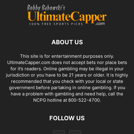
ABOUT US
This site is for entertainment purposes only.
UltimateCapper.com does not accept bets nor place bets
for it’s readers. Online gambling may be illegal in your
jurisdiction or you have to be 21 years or older. It is highly
recommended that you check with your local or state
government before partaking in online gambling. If you
have a problem with gambling and need help, call the
NCPG hotline at 800-522-4700.
FOLLOW US