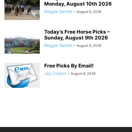
Monday, August 10th 2026
Reggie Garrett
-
August 9, 2026
Today’s Free Horse Picks –
Sunday, August 9th 2026
Reggie Garrett
-
August 8, 2026
Free Picks By Email!
Jay Cooper
-
August 8, 2026