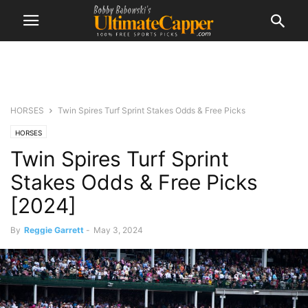
HORSES
Twin Spires Turf Sprint Stakes Odds & Free Picks
HORSES
Twin Spires Turf Sprint
Stakes Odds & Free Picks
[2024]
By
Reggie Garrett
-
May 3, 2024