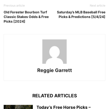
Previous article
Next article
Old Forester Bourbon Turf
Saturday’s MLB Baseball Free
Classic Stakes Odds & Free
Picks & Predictions [5/4/24]
Picks [2024]
Reggie Garrett
RELATED ARTICLES
Today’s Free Horse Picks –