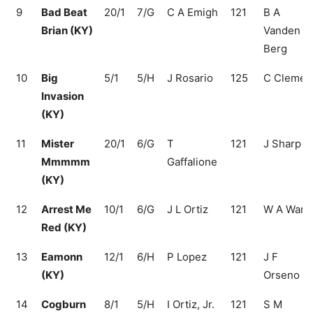
9
Bad Beat
20/1
7/G
C A Emigh
121
B A
Brian (KY)
Vanden
Berg
10
Big
5/1
5/H
J Rosario
125
C Clemen
Invasion
(KY)
11
Mister
20/1
6/G
T
121
J Sharp
Mmmmm
Gaffalione
(KY)
12
Arrest Me
10/1
6/G
J L Ortiz
121
W A Ward
Red (KY)
13
Eamonn
12/1
6/H
P Lopez
121
J F
(KY)
Orseno
14
Cogburn
8/1
5/H
I Ortiz, Jr.
121
S M