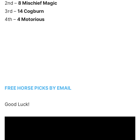
2nd –
8 Mischief Magic
3rd –
14 Cogburn
4th –
4 Motorious
FREE HORSE PICKS BY EMAIL
Good Luck!