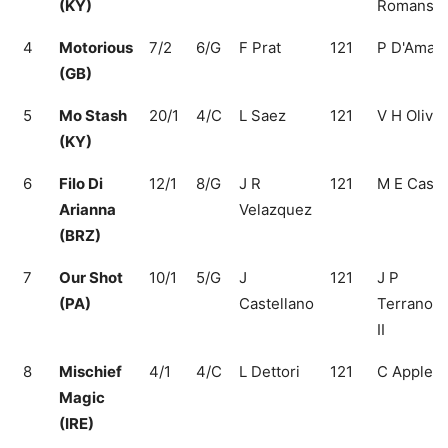
(KY)
Romans
4
Motorious
7/2
6/G
F Prat
121
P D'Amat
(GB)
5
Mo Stash
20/1
4/C
L Saez
121
V H Oliver
(KY)
6
Filo Di
12/1
8/G
J R
121
M E Cass
Arianna
Velazquez
(BRZ)
7
Our Shot
10/1
5/G
J
121
J P
(PA)
Castellano
Terranova
II
8
Mischief
4/1
4/C
L Dettori
121
C Appleb
Magic
(IRE)