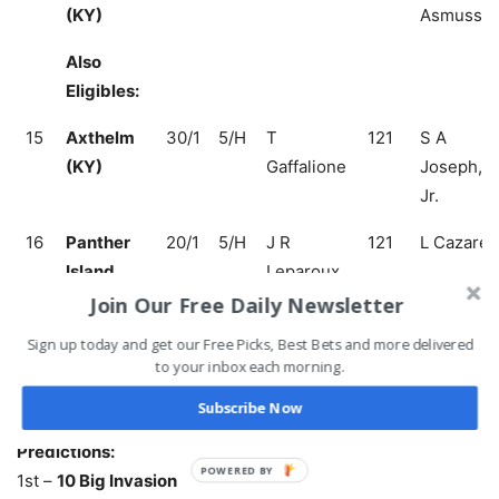
(KY)
Asmusse
Also
Eligibles:
15
Axthelm
30/1
5/H
T
121
S A
(KY)
Gaffalione
Joseph,
Jr.
16
Panther
20/1
5/H
J R
121
L Cazares
Island
Leparoux
(KY)
Join Our Free Daily Newsletter
Sign up today and get our Free Picks, Best Bets and more delivered
17
Sketch
30/1
3/C
D Cannon
116
C Murphy
to your inbox each morning.
(IRE)
Subscribe Now
Predictions:
1st –
10 Big Invasion