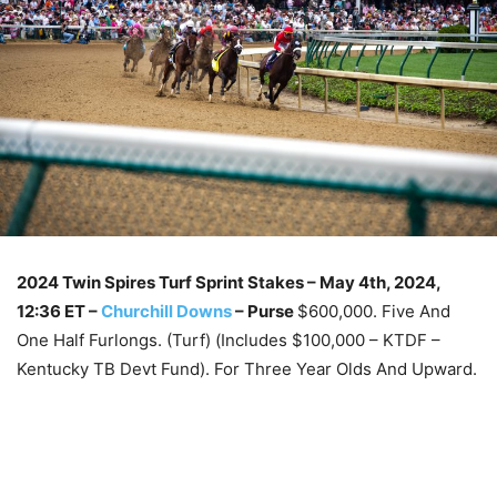
2024 Twin Spires Turf Sprint Stakes – May 4th, 2024
,
12:36 ET –
Churchill Downs
–
Purse
$600,000. Five And
One Half Furlongs. (Turf) (Includes $100,000 – KTDF –
Kentucky TB Devt Fund). For Three Year Olds And Upward.