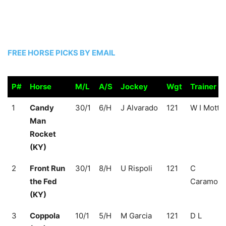
FREE HORSE PICKS BY EMAIL
P#
Horse
M/L
A/S
Jockey
Wgt
Trainer
P#
Horse
M/L
A/S
Jockey
Wgt
Trainer
1
Candy
30/1
6/H
J Alvarado
121
W I Mott
Man
Rocket
(KY)
2
Front Run
30/1
8/H
U Rispoli
121
C
the Fed
Caramori
(KY)
3
Coppola
10/1
5/H
M Garcia
121
D L