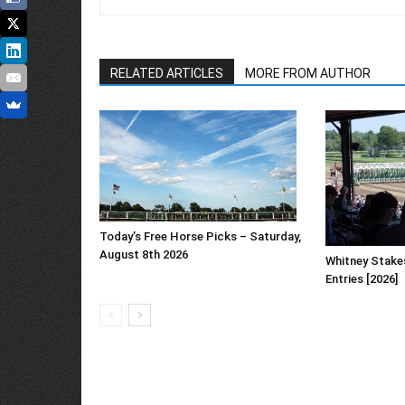
RELATED ARTICLES
MORE FROM AUTHOR
Today’s Free Horse Picks – Saturday,
August 8th 2026
Whitney Stake
Entries [2026]