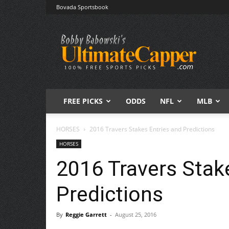
Bovada Sportsbook
Free
Sports
Picks
|
Expert
Betting
Predictions
FREE PICKS
ODDS
NFL
MLB
HORSES
2016 Travers Stakes Entries and Predictions
HORSES
2016 Travers Stak
Predictions
By
Reggie Garrett
-
August 25, 2016