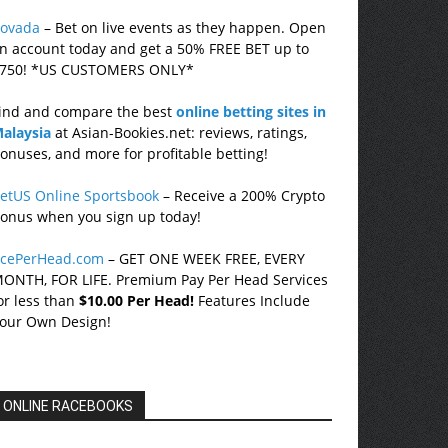
ovada
– Bet on live events as they happen. Open
n account today and get a 50% FREE BET up to
750! *US CUSTOMERS ONLY*
ind and compare the best
online betting sites in
alaysia
at Asian-Bookies.net: reviews, ratings,
onuses, and more for profitable betting!
etUS Online Sportsbook
– Receive a 200% Crypto
onus when you sign up today!
cePerHead.com
– GET ONE WEEK FREE, EVERY
ONTH, FOR LIFE. Premium Pay Per Head Services
or less than
$10.00 Per Head!
Features Include
our Own Design!
ONLINE RACEBOOKS