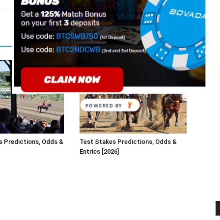
s Predictions, Odds &
Test Stakes Predictions, Odds &
Entries [2026]