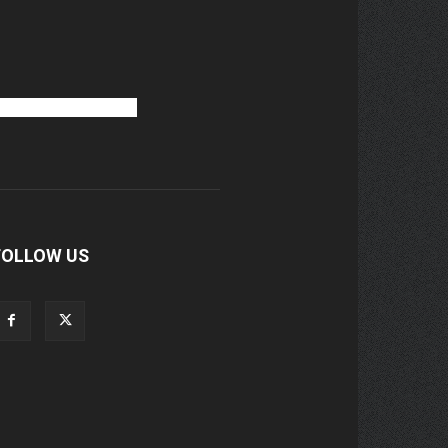
FOLLOW US