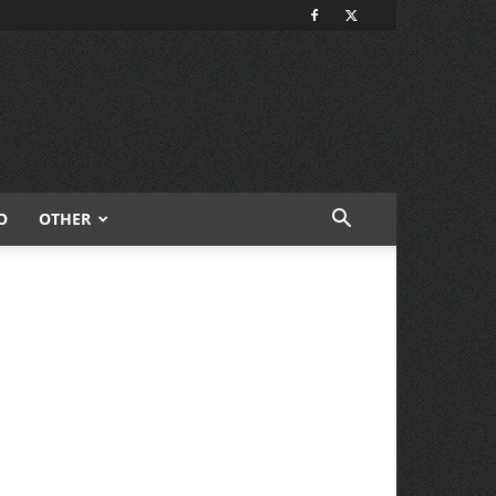
O
OTHER