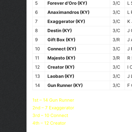
5
Forever d’Oro (KY)
3/C
L 
6
Anaximandros (KY)
3/C
L 
7
Exaggerator (KY)
3/C
K
8
Destin (KY)
3/C
J 
9
Gift Box (KY)
3/R
J 
10
Connect (KY)
3/C
J 
11
Majesto (KY)
3/R
R 
12
Creator (KY)
3/C
I 
13
Laoban (KY)
3/C
J 
14
Gun Runner (KY)
3/C
F
1st – 14 Gun Runner
2nd – 7 Exaggerator
3rd – 10 Connect
4th – 12 Creator