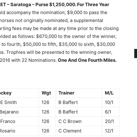
 ET – Saratoga –
Purse $1,250,000.
For Three Year
uld accompany the nomination; $9,000 to pass the
 horses not originally nominated, a supplemental
rting fees may be made at any time prior to the closing
ivided as follows: $670,000 to the owner of the winner,
to fourth, $50,000 to fifth, $35,000 to sixth, $30,000
bs. Trophies will be presented to the winning owner,
 2016 with 22 Nominations.
One And One Fourth Miles.
ockey
Wgt
Trainer
M/L
E Smith
126
B Baffert
10/1
Bejarano
126
B Baffert
6/1
 Franco
126
C C Brown
20/1
Rosario
126
C Clement
12/1