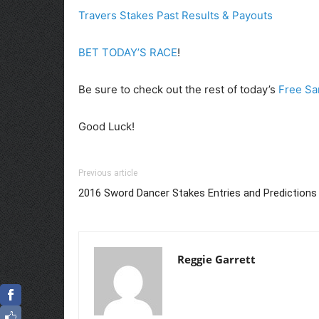
Travers Stakes Past Results & Payouts
BET TODAY’S RACE
!
Be sure to check out the rest of today’s
Free Sa
Good Luck!
Previous article
2016 Sword Dancer Stakes Entries and Predictions
Reggie Garrett