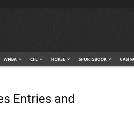
WNBA
CFL
HORSE
SPORTSBOOK
CASIN
es Entries and