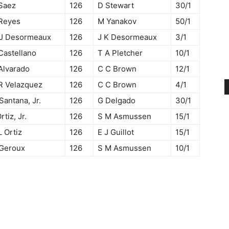
Saez
126
D Stewart
30/1
Reyes
126
M Yanakov
50/1
 J Desormeaux
126
J K Desormeaux
3/1
Castellano
126
T A Pletcher
10/1
Alvarado
126
C C Brown
12/1
R Velazquez
126
C C Brown
4/1
Santana, Jr.
126
G Delgado
30/1
Ortiz, Jr.
126
S M Asmussen
15/1
L Ortiz
126
E J Guillot
15/1
 Geroux
126
S M Asmussen
10/1