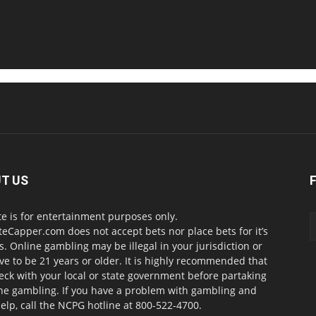
T US
te is for entertainment purposes only.
teCapper.com does not accept bets nor place bets for it’s
. Online gambling may be illegal in your jurisdiction or
ve to be 21 years or older. It is highly recommended that
eck with your local or state government before partaking
ine gambling. If you have a problem with gambling and
elp, call the NCPG hotline at 800-522-4700.