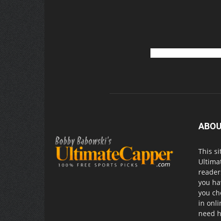
ABOU
This si
Ultima
readers
you ha
you ch
in onl
need h