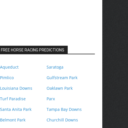
FREE HORSE RACING PREDICTIONS
Aqueduct
Saratoga
Pimlico
Gulfstream Park
Louisiana Downs
Oaklawn Park
Turf Paradise
Parx
Santa Anita Park
Tampa Bay Downs
Belmont Park
Churchill Downs