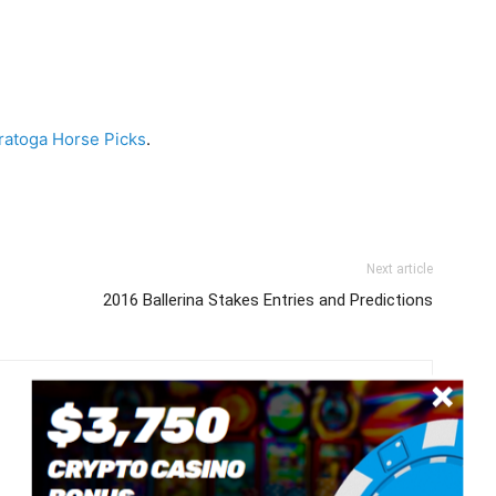
ratoga Horse Picks
.
Next article
2016 Ballerina Stakes Entries and Predictions