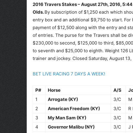
2016 Travers Stakes – August 27th, 2016, 5:44
Olds.
By subscription of $1,250 each which sho
entry box and an additional $9,750 to start. For
payment of $12,500 along with the entry and sta
of entries. The purse for the Travers shall be d
$230,000 to second, $125,000 to third, $85,000 
to seventh and $25,000 to eighth. Weight 126 L
trainer and jockey. Closed Saturday, August 13,
BET LIVE RACING 7 DAYS A WEEK!
P#
Horse
A/S
J
1
Arrogate (KY)
3/C
M 
2
American Freedom (KY)
3/C
R 
3
My Man Sam (KY)
3/C
M
4
Governor Malibu (NY)
3/C
J 