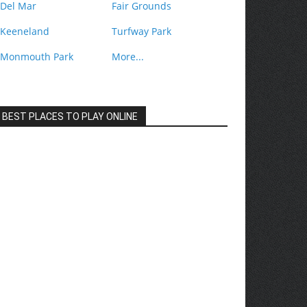
Del Mar
Fair Grounds
Keeneland
Turfway Park
Monmouth Park
More...
BEST PLACES TO PLAY ONLINE