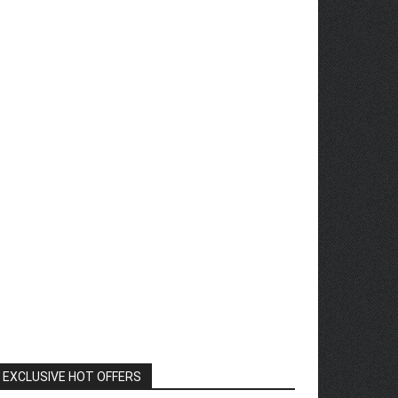
EXCLUSIVE HOT OFFERS