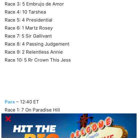
Race 3: 5 Embrujo de Amor
Race 4: 10 Tarshea
Race 5: 4 Presidential
Race 6: 1 Martz Rosey
Race 7: 5 Sir Gallivant
Race 8: 4 Passing Judgement
Race 9: 2 Relentless Annie
Race 10: 5 Rr Crown This Jess
Parx
– 12:40 ET
Race 1: 7 On Paradise Hill
Race 2: 1 Just Cheesy
Race 3: 3 Hundred Proof
Race 4: 5 Mended We Stand