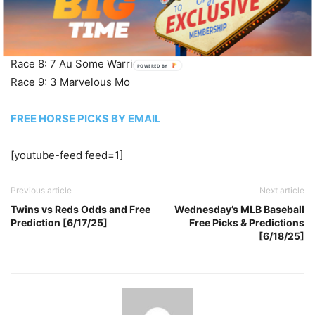
Race 5: 5 River’s Gamble
Race 6: 2 Fast Mule
Race 7: 3 Mr Punctuality
Race 8: 7 Au Some Warrior
POWERED BY
Race 9: 3 Marvelous Mo
FREE HORSE PICKS BY EMAIL
[youtube-feed feed=1]
Previous article
Next article
Twins vs Reds Odds and Free
Wednesday’s MLB Baseball
Prediction [6/17/25]
Free Picks & Predictions
[6/18/25]