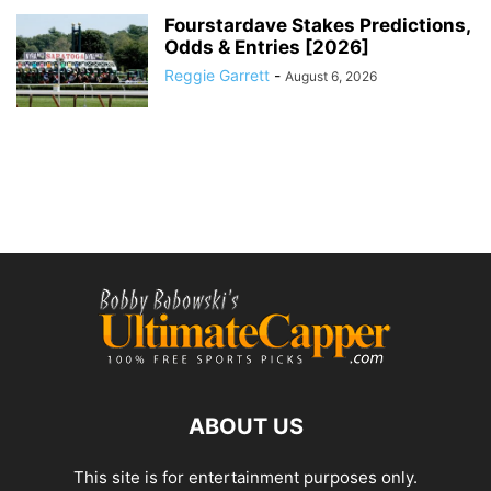
Fourstardave Stakes Predictions,
Odds & Entries [2026]
Reggie Garrett
-
August 6, 2026
ABOUT US
This site is for entertainment purposes only.