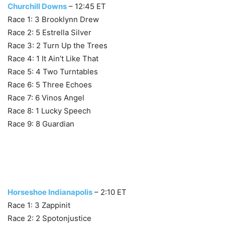
Churchill Downs
– 12:45 ET
Race 1: 3 Brooklynn Drew
Race 2: 5 Estrella Silver
Race 3: 2 Turn Up the Trees
Race 4: 1 It Ain’t Like That
Race 5: 4 Two Turntables
Race 6: 5 Three Echoes
Race 7: 6 Vinos Angel
Race 8: 1 Lucky Speech
Race 9: 8 Guardian
Horseshoe Indianapolis
– 2:10 ET
Race 1: 3 Zappinit
Race 2: 2 Spotonjustice