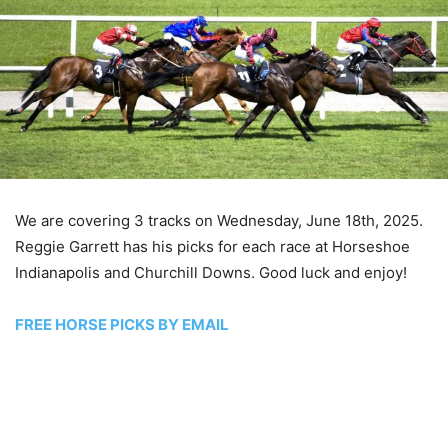
We are covering 3 tracks on Wednesday, June 18th, 2025.
Reggie Garrett has his picks for each race at Horseshoe
Indianapolis and Churchill Downs. Good luck and enjoy!
FREE HORSE PICKS BY EMAIL