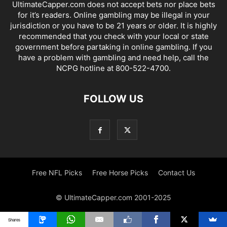
UltimateCapper.com does not accept bets nor place bets
for it’s readers. Online gambling may be illegal in your
jurisdiction or you have to be 21 years or older. It is highly
recommended that you check with your local or state
government before partaking in online gambling. If you
have a problem with gambling and need help, call the
NCPG hotline at 800-522-4700.
FOLLOW US
Free NFL Picks
Free Horse Picks
Contact Us
© UltimateCapper.com 2001-2025
Shares