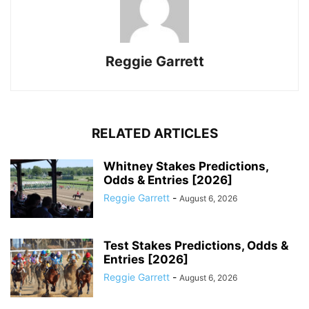
Reggie Garrett
RELATED ARTICLES
Whitney Stakes Predictions,
Odds & Entries [2026]
Reggie Garrett
-
August 6, 2026
Test Stakes Predictions, Odds &
Entries [2026]
Reggie Garrett
-
August 6, 2026