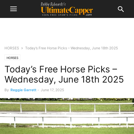
HORSES
Today’s Free Horse Picks – Wednesday, June 18th 2025
HORSES
Today’s Free Horse Picks –
Wednesday, June 18th 2025
By
Reggie Garrett
-
June 17, 2025