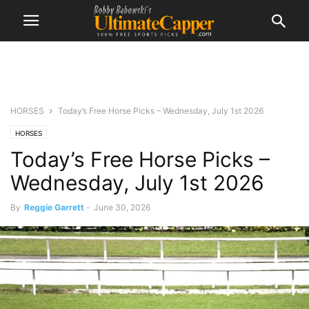
HORSES
Today’s Free Horse Picks – Wednesday, July 1st 2026
HORSES
Today’s Free Horse Picks –
Wednesday, July 1st 2026
By
Reggie Garrett
-
June 30, 2026