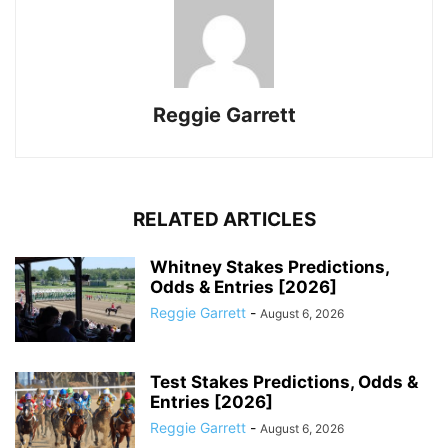
Reggie Garrett
RELATED ARTICLES
Whitney Stakes Predictions,
Odds & Entries [2026]
Reggie Garrett
-
August 6, 2026
Test Stakes Predictions, Odds &
Entries [2026]
Reggie Garrett
-
August 6, 2026