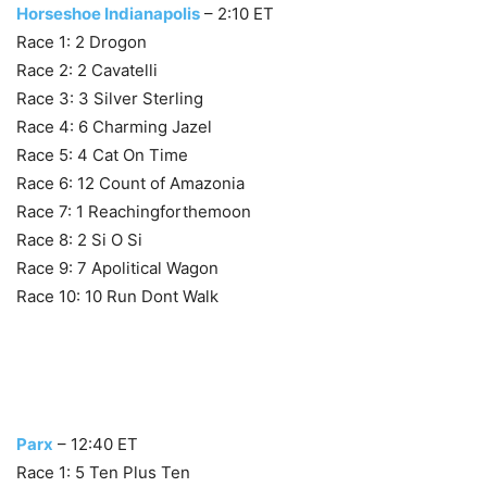
Horseshoe Indianapolis
– 2:10 ET
Race 1: 2 Drogon
Race 2: 2 Cavatelli
Race 3: 3 Silver Sterling
Race 4: 6 Charming Jazel
Race 5: 4 Cat On Time
Race 6: 12 Count of Amazonia
Race 7: 1 Reachingforthemoon
Race 8: 2 Si O Si
Race 9: 7 Apolitical Wagon
Race 10: 10 Run Dont Walk
Parx
– 12:40 ET
Race 1: 5 Ten Plus Ten