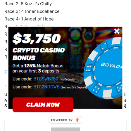
Race 2: 6 Kuz It’s Chilly
Race 3: 4 Inner Excellence
Race 4: 1 Angel of Hope
Race 5: 5 Smooth Motion
Race 6: 3 Whatta World
Race 7: 4 Shetalkstomuch
Race 8: 5 Kappa Kappa
Race 9: 6 Never Sway
FREE HORSE PICKS BY EMAIL
Previous article
Next article
Understanding Football
Wednesday’s MLB Baseball
Match Data Beyond the Final
Free Picks & Predictions
Score
[7/1/26]
POWERED BY