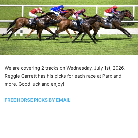
We are covering 2 tracks on Wednesday, July 1st, 2026.
Reggie Garrett has his picks for each race at Parx and
more. Good luck and enjoy!
FREE HORSE PICKS BY EMAIL