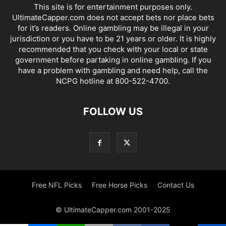
This site is for entertainment purposes only.
UltimateCapper.com does not accept bets nor place bets
for it’s readers. Online gambling may be illegal in your
jurisdiction or you have to be 21 years or older. It is highly
recommended that you check with your local or state
government before partaking in online gambling. If you
have a problem with gambling and need help, call the
NCPG hotline at 800-522-4700.
FOLLOW US
Free NFL Picks
Free Horse Picks
Contact Us
© UltimateCapper.com 2001-2025