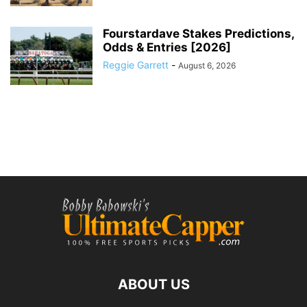
Fourstardave Stakes Predictions,
Odds & Entries [2026]
Reggie Garrett
-
August 6, 2026
ABOUT US