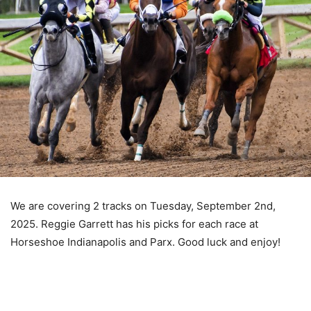
We are covering 2 tracks on Tuesday, September 2nd,
2025. Reggie Garrett has his picks for each race at
Horseshoe Indianapolis and Parx. Good luck and enjoy!