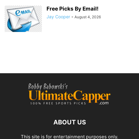
Free Picks By Email!
Jay Cooper
-
August 4, 2026
ABOUT US
This site is for entertainment purposes only.