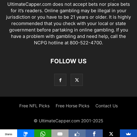
UltimateCapper.com does not accept bets nor place bets
for it’s readers. Online gambling may be illegal in your
jurisdiction or you have to be 21 years or older. It is highly
recommended that you check with your local or state
government before partaking in online gambling. If you
have a problem with gambling and need help, call the
NCPG hotline at 800-522-4700.
FOLLOW US
Free NFL Picks
Free Horse Picks
Contact Us
© UltimateCapper.com 2001-2025
Shares