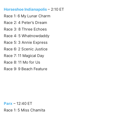
Horseshoe Indianapolis
– 2:10 ET
Race 1: 6 My Lunar Charm
Race 2: 4 Peter’s Dream
Race 3: 8 Three Echoes
Race 4: 5 Whatnowdaddy
Race 5: 3 Annie Express
Race 6: 2 Scenic Justice
Race 7: 11 Magical Day
Race 8: 11 Mo for Us
Race 9: 9 Beach Feature
Parx
– 12:40 ET
Race 1: 5 Miss Chamita