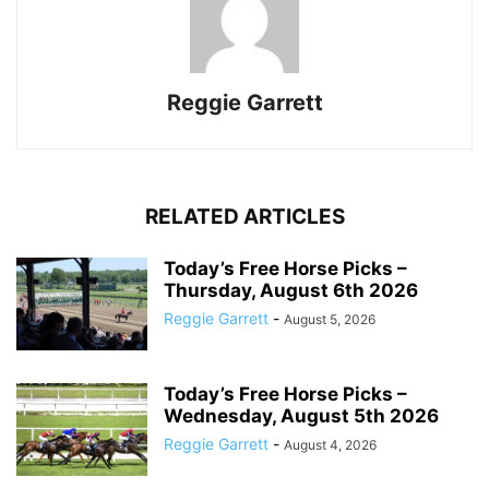
Reggie Garrett
RELATED ARTICLES
Today’s Free Horse Picks –
Thursday, August 6th 2026
Reggie Garrett
-
August 5, 2026
Today’s Free Horse Picks –
Wednesday, August 5th 2026
Reggie Garrett
-
August 4, 2026