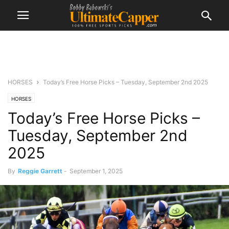
HORSES
Today’s Free Horse Picks – Tuesday, September 2nd 2025
HORSES
Today’s Free Horse Picks –
Tuesday, September 2nd
2025
By
Reggie Garrett
-
September 1, 2025