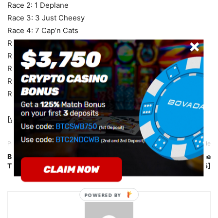
Race 2: 1 Deplane
Race 3: 3 Just Cheesy
Race 4: 7 Cap’n Cats
Race 5: 5 Exclusive Dancer
Race 6: 2 Saint Grace
Race 7: 8 Haunting Echoes
Race 8: 6 B B Bad
Race 9: 9 Broderick
[youtube-feed feed=1]
Previous article
Next article
Betting Insights For Fans of
Tuesday’s MLB Baseball Free
The All Blacks
Picks & Predictions [9/2/25]
POWERED BY