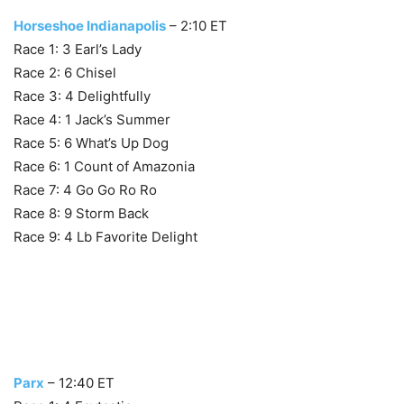
Horseshoe Indianapolis
– 2:10 ET
Race 1: 3 Earl’s Lady
Race 2: 6 Chisel
Race 3: 4 Delightfully
Race 4: 1 Jack’s Summer
Race 5: 6 What’s Up Dog
Race 6: 1 Count of Amazonia
Race 7: 4 Go Go Ro Ro
Race 8: 9 Storm Back
Race 9: 4 Lb Favorite Delight
Parx
– 12:40 ET