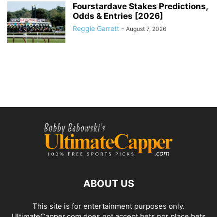
Fourstardave Stakes Predictions,
Odds & Entries [2026]
Reggie Garrett
-
August 7, 2026
ABOUT US
This site is for entertainment purposes only.
UltimateCapper.com does not accept bets nor place bets