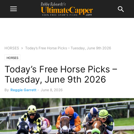
HORSES
Today’s Free Horse Picks – Tuesday, June 9th 2026
HORSES
Today’s Free Horse Picks –
Tuesday, June 9th 2026
By
Reggie Garrett
-
June 8, 2026