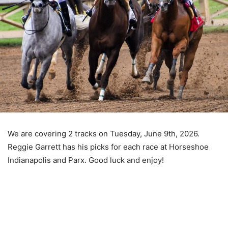
We are covering 2 tracks on Tuesday, June 9th, 2026.
Reggie Garrett has his picks for each race at Horseshoe
Indianapolis and Parx. Good luck and enjoy!