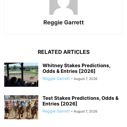
Reggie Garrett
RELATED ARTICLES
Whitney Stakes Predictions,
Odds & Entries [2026]
Reggie Garrett
-
August 7, 2026
Test Stakes Predictions, Odds &
Entries [2026]
Reggie Garrett
-
August 7, 2026