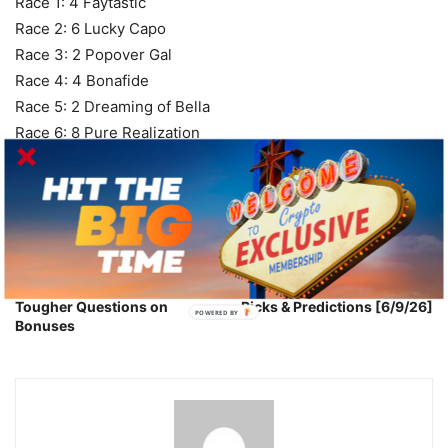
Race 1: 4 Faytastic
Race 2: 6 Lucky Capo
Race 3: 2 Popover Gal
Race 4: 4 Bonafide
Race 5: 2 Dreaming of Bella
Race 6: 8 Pure Realization
Race 7: 2 Wanna Go Home
Race 8: 5 Parlaypauline
Race 9: 8 Starlord
Previous article
Next article
Sportsbooks Are Facing
Tuesday’s MLB Baseball Free
Tougher Questions on
Picks & Predictions [6/9/26]
POWERED BY
Bonuses