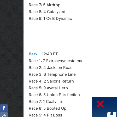
Race 7: 5 Airdrop
Race 8: 4 Catalyzed
Race 9: 1 Cv B Dynamic
Parx
– 12:40 ET
Race 1: 7 Extrasexymcsteeme
Race 2: 4 Jackson Road
Race 3: 6 Telephone Line
Race 4: 2 Sailor’s Return
Race 5: 9 Avatal Hero
Race 6: 5 Union Purrfection
Race 7: 1 Coalville
Race 8: 5 Booted Up
Race 9: 4 Pit Boss