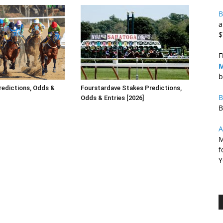
B
a
$
F
M
b
redictions, Odds &
Fourstardave Stakes Predictions,
B
Odds & Entries [2026]
B
A
M
f
Y