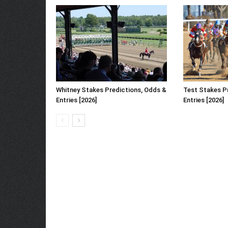
Whitney Stakes Predictions, Odds &
Test Stakes P
Entries [2026]
Entries [2026]