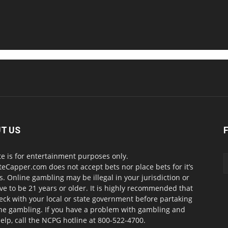
T US
te is for entertainment purposes only.
teCapper.com does not accept bets nor place bets for it’s
. Online gambling may be illegal in your jurisdiction or
ve to be 21 years or older. It is highly recommended that
eck with your local or state government before partaking
ine gambling. If you have a problem with gambling and
elp, call the NCPG hotline at 800-522-4700.