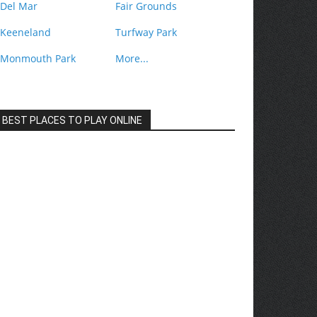
Del Mar
Fair Grounds
Keeneland
Turfway Park
Monmouth Park
More...
BEST PLACES TO PLAY ONLINE