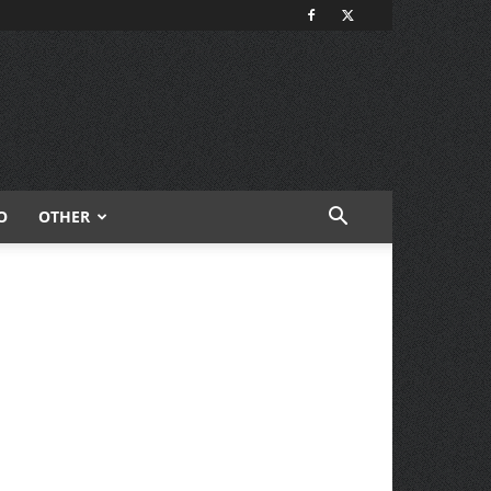
O
OTHER