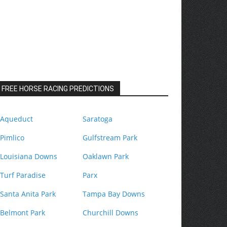
FREE HORSE RACING PREDICTIONS
Aqueduct
Saratoga
Pimlico
Gulfstream Park
Louisiana Downs
Oaklawn Park
Turf Paradise
Parx
Santa Anita Park
Tampa Bay Downs
Belmont Park
Churchill Downs