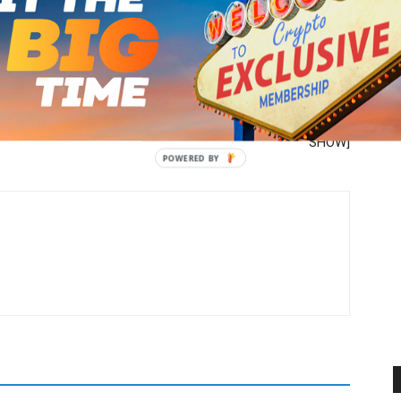
Next article
Travers Stakes Payouts and Results [WIN, PLACE,
SHOW]