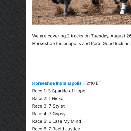
We are covering 2 tracks on Tuesday, August 26t
Horseshoe Indianapolis and Parx. Good luck and
Horseshoe Indianapolis
– 2:10 ET
Race 1: 3 Sparkle of Hope
Race 2: 1 Hicko
Race 3: 7 Stylet
Race 4: 7 Gypsy
Race 5: 6 Ease My Mind
Race 6: 7 Rapid Justice