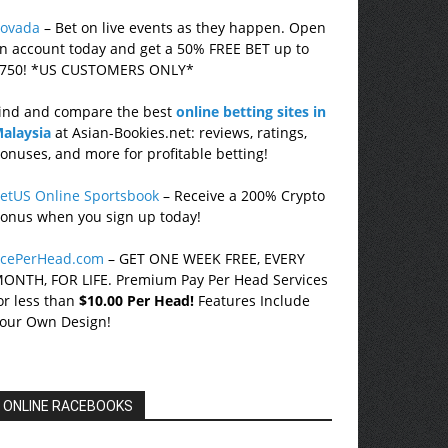
ovada
– Bet on live events as they happen. Open
n account today and get a 50% FREE BET up to
750! *US CUSTOMERS ONLY*
ind and compare the best
online betting sites in
alaysia
at Asian-Bookies.net: reviews, ratings,
onuses, and more for profitable betting!
etUS Online Sportsbook
– Receive a 200% Crypto
onus when you sign up today!
cePerHead.com
– GET ONE WEEK FREE, EVERY
ONTH, FOR LIFE. Premium Pay Per Head Services
or less than
$10.00 Per Head!
Features Include
our Own Design!
ONLINE RACEBOOKS