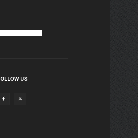
FOLLOW US