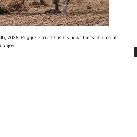
h, 2025. Reggie Garrett has his picks for each race at
 enjoy!