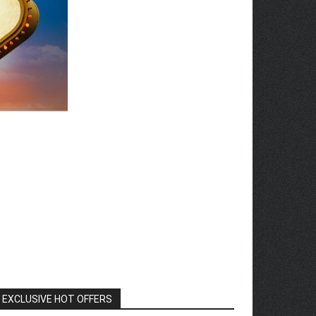
EXCLUSIVE HOT OFFERS