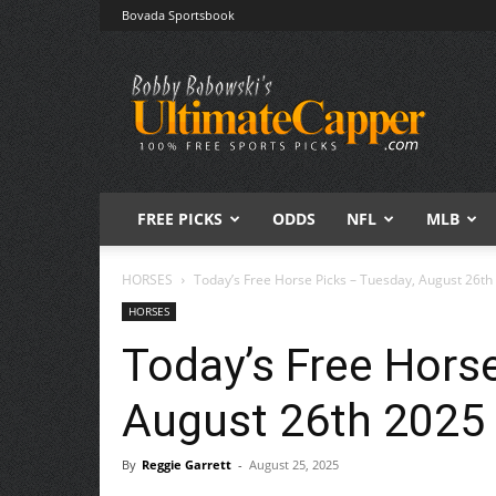
Bovada Sportsbook
Free
Sports
Picks
|
Expert
Betting
Predictions
FREE PICKS
ODDS
NFL
MLB
HORSES
Today’s Free Horse Picks – Tuesday, August 26th
HORSES
Today’s Free Hors
August 26th 2025
By
Reggie Garrett
-
August 25, 2025