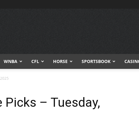
WNBA
CFL
HORSE
SPORTSBOOK
CASIN
 2025
e Picks – Tuesday,