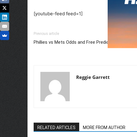
[youtube-feed feed=1]
Previous article
Phillies vs Mets Odds and Free Prediction [8/25/25]
Reggie Garrett
RELATED ARTICLES
MORE FROM AUTHOR