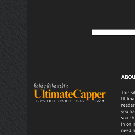
ABOU
This si
Ultima
readers
you ha
you ch
in onl
need h