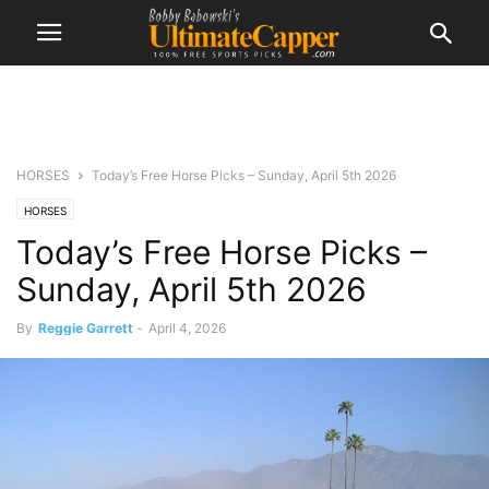
HORSES
Today’s Free Horse Picks – Sunday, April 5th 2026
HORSES
Today’s Free Horse Picks –
Sunday, April 5th 2026
By
Reggie Garrett
-
April 4, 2026