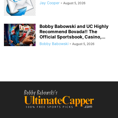
Jay Cooper
-
August 5, 2026
Bobby Babowski and UC Highly
Recommend Bovada!! The
Official Sportsbook, Casino,...
Bobby Babowski
-
August 5, 2026