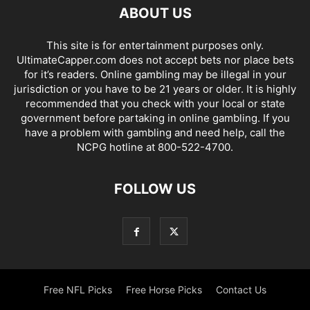
ABOUT US
This site is for entertainment purposes only.
UltimateCapper.com does not accept bets nor place bets
for it’s readers. Online gambling may be illegal in your
jurisdiction or you have to be 21 years or older. It is highly
recommended that you check with your local or state
government before partaking in online gambling. If you
have a problem with gambling and need help, call the
NCPG hotline at 800-522-4700.
FOLLOW US
Free NFL Picks
Free Horse Picks
Contact Us