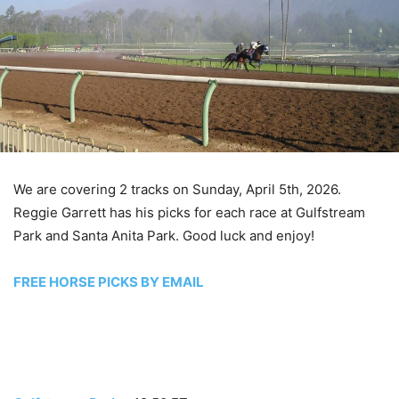
We are covering 2 tracks on Sunday, April 5th, 2026.
Reggie Garrett has his picks for each race at Gulfstream
Park and Santa Anita Park. Good luck and enjoy!
FREE HORSE PICKS BY EMAIL