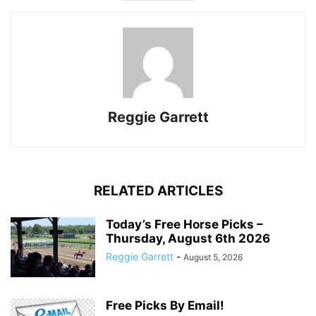
Reggie Garrett
RELATED ARTICLES
Today’s Free Horse Picks –
Thursday, August 6th 2026
Reggie Garrett
-
August 5, 2026
Free Picks By Email!