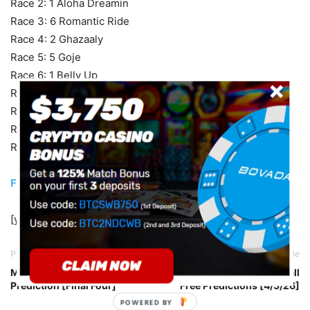
Race 2: 1 Aloha Dreamin
Race 3: 6 Romantic Ride
Race 4: 2 Ghazaaly
Race 5: 5 Goje
Race 6: 1 Belly Up
Race 7: 9 Darn Good Dancer
Race 8: 4 Wild Like the West
Race 9: 10 Hawker
Race 10: 3 Goodfella
FREE HORSE PICKS BY EMAIL
[youtube-feed feed=1]
Previous article
Next article
Michigan vs Arizona Free
Sunday’s NBA Basketball
Prediction [Final Four]
Free Predictions [4/5/26]
POWERED BY