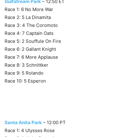
Gulfstream Park
– 12:50 ET
Race 1: 6 No More War
Race 2: 5 La Dinamita
Race 3: 4 The Coromoto
Race 4: 7 Captain Oats
Race 5: 2 Souffule On Fire
Race 6: 2 Gallant Knight
Race 7: 6 More Applause
Race 8: 3 Schnittker
Race 9: 5 Rolando
Race 10: 5 Esperon
Santa Anita Park
– 12:00 PT
Race 1: 4 Ulysses Rose