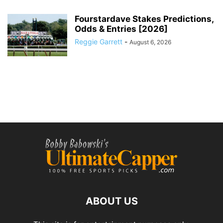
Fourstardave Stakes Predictions,
Odds & Entries [2026]
Reggie Garrett
-
August 6, 2026
ABOUT US