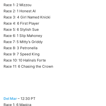
Race 1: 2 Mizzou
Race 2: 1 Honest Al
Race 3: 4 Girl Named Knicki
Race 4: 6 First Player
Race 5: 6 Stylish Sue
Race 6: 1 Slip Mahoney
Race 7: 5 Mitty’s Griddy
Race 8: 3 Petronella
Race 9: 7 Speed King
Race 10: 10 Halina’s Forte
Race 11: 6 Chasing the Crown
Del Mar
– 12:30 PT
Race 1: 6 Magica