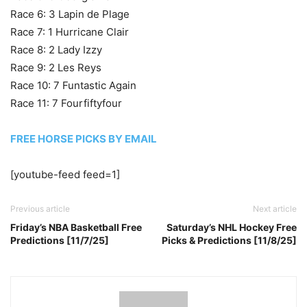
Race 6: 3 Lapin de Plage
Race 7: 1 Hurricane Clair
Race 8: 2 Lady Izzy
Race 9: 2 Les Reys
Race 10: 7 Funtastic Again
Race 11: 7 Fourfiftyfour
FREE HORSE PICKS BY EMAIL
[youtube-feed feed=1]
Previous article
Next article
Friday’s NBA Basketball Free
Saturday’s NHL Hockey Free
Predictions [11/7/25]
Picks & Predictions [11/8/25]