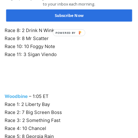
to your inbox each morning.
Race 5: 5 Musical Design
Race 6: 4 McKellen
Subscribe Now
Race 7: 8 Langvad
Race 8: 2 Drink N Wink
POWERED BY
Race 9: 8 Mr Scatter
Race 10: 10 Foggy Note
Race 11: 3 Sigan Viendo
Woodbine
– 1:05 ET
Race 1: 2 Liberty Bay
Race 2: 7 Big Screen Boss
Race 3: 2 Something Fast
Race 4: 10 Chancel
Race 5: 8 Georgia Rain