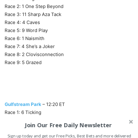
Race 2: 1 One Step Beyond
Race 3: 11 Sharp Aza Tack
Race 4: 4 Caves
Race 5: 9 Word Play
Race 6: 1 Naismith
Race 7: 4 She’s a Joker
Race 8: 2 Clovisconnection
Race 9: 5 Grazed
Gulfstream Park
– 12:20 ET
Race 1: 6 Ticking
Race 2: 9 Mully’s Moon
Join Our Free Daily Newsletter
Race 3: 5 Long Gone Sally
Sign up today and get our Free Picks, Best Bets and more delivered
Race 4: 3 Ball of Fire