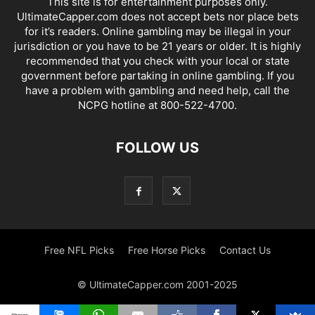
This site is for entertainment purposes only.
UltimateCapper.com does not accept bets nor place bets
for it’s readers. Online gambling may be illegal in your
jurisdiction or you have to be 21 years or older. It is highly
recommended that you check with your local or state
government before partaking in online gambling. If you
have a problem with gambling and need help, call the
NCPG hotline at 800-522-4700.
FOLLOW US
Free NFL Picks
Free Horse Picks
Contact Us
© UltimateCapper.com 2001-2025