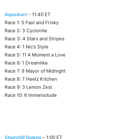
Aqueduct
– 11:40 ET
Race 1: 5 Fast and Frisky
Race 2: 3 Cyclonite
Race 3: 4 Stars and Stripes
Race 4: 1 Nic’s Style
Race 5: 11 A Moment a Love
Race 6: 1 Dreamlike
Race 7: 8 Mayor of Midnight
Race 8: 7 Heelz Kitchen
Race 9: 3 Lemon Zest
Race 10: 6 Immensitude
Churchill Downs
– 1:00 ET