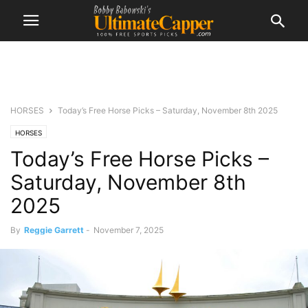
HORSES
Today’s Free Horse Picks – Saturday, November 8th 2025
HORSES
Today’s Free Horse Picks –
Saturday, November 8th
2025
By
Reggie Garrett
-
November 7, 2025