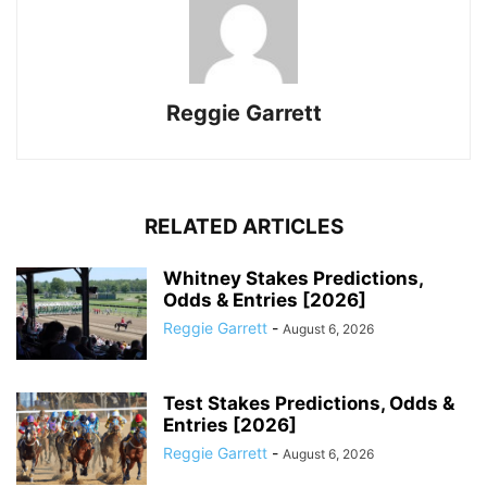
Reggie Garrett
RELATED ARTICLES
Whitney Stakes Predictions,
Odds & Entries [2026]
Reggie Garrett
-
August 6, 2026
Test Stakes Predictions, Odds &
Entries [2026]
Reggie Garrett
-
August 6, 2026