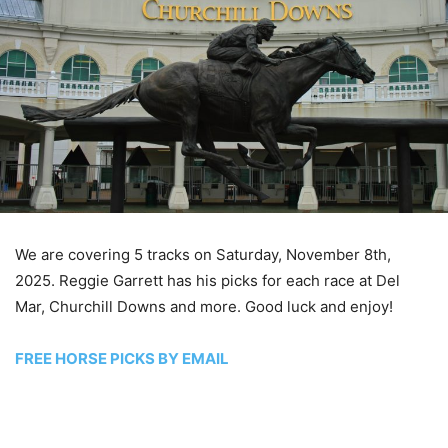
We are covering 5 tracks on Saturday, November 8th,
2025. Reggie Garrett has his picks for each race at Del
Mar, Churchill Downs and more. Good luck and enjoy!
FREE HORSE PICKS BY EMAIL