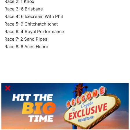
Race 2: 1 Knox
Race 3: 6 Brisbane
Race 4: 6 Icecream With Phil
Race 5: 9 Chitchatchitchat
Race 6: 4 Royal Performance
Race 7: 2 Sand Pipes
Race 8: 6 Aces Honor
Santa Anita Park
– 1:00 PT
Race 1: 7 Grey’s Boy
Race 2: 4 Sunset Storm
Race 3: 2 Danzing Flyer
Race 4: 8 Turkey Bird
Race 5: 9 Jimmy Blue Jeans