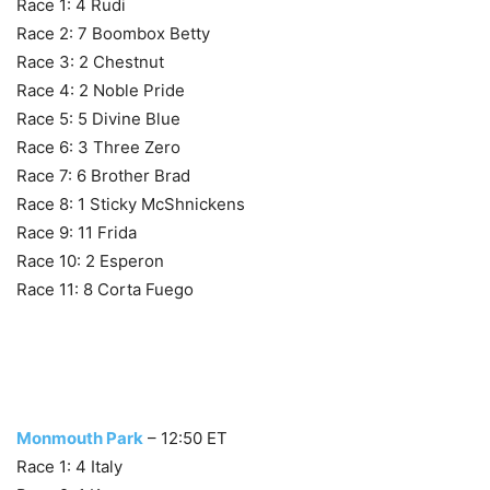
Race 1: 4 Rudi
Race 2: 7 Boombox Betty
Race 3: 2 Chestnut
Race 4: 2 Noble Pride
Race 5: 5 Divine Blue
Race 6: 3 Three Zero
Race 7: 6 Brother Brad
Race 8: 1 Sticky McShnickens
Race 9: 11 Frida
Race 10: 2 Esperon
Race 11: 8 Corta Fuego
Monmouth Park
– 12:50 ET
Race 1: 4 Italy