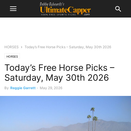
HORSES
Today’s Free Horse Picks – Saturday, May 30th 2026
HORSES
Today’s Free Horse Picks –
Saturday, May 30th 2026
By
Reggie Garrett
-
May 29, 2026