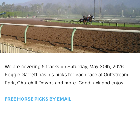
We are covering 5 tracks on Saturday, May 30th, 2026.
Reggie Garrett has his picks for each race at Gulfstream
Park, Churchill Downs and more. Good luck and enjoy!
FREE HORSE PICKS BY EMAIL