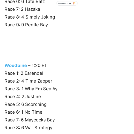
Race 6: 6 Tate Batz
POWERED BY
Race 7: 2 Hazaka
Race 8: 4 Simply Joking
Race 9: 9 Pentle Bay
Woodbine
– 1:20 ET
Race 1: 2 Earendel
Race 2: 4 Time Zapper
Race 3: 1 Why Em Sea Ay
Race 4: 2 Justine
Race 5: 6 Scorching
Race 6: 1 No Time
Race 7: 6 Maycocks Bay
Race 8: 6 War Strategy