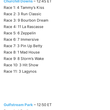
Churchill Downs
– 12:45 ET
Race 1: 4 Tammy’s Kiss
Race 2: 3 Run Classic
Race 3: 9 Bourbon Dream
Race 4: 11 La Rascasse
Race 5: 6 Zeppelin
Race 6: 7 Immersive
Race 7: 3 Pin Up Betty
Race 8: 1 Mad House
Race 9: 8 Storm’s Wake
Race 10: 3 Hit Show
Race 11: 3 Lagynos
Gulfstream Park
– 12:50 ET