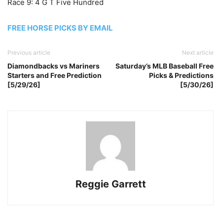
Race 9: 4 G T Five Hundred
FREE HORSE PICKS BY EMAIL
Previous article
Next article
Diamondbacks vs Mariners
Saturday’s MLB Baseball Free
Starters and Free Prediction
Picks & Predictions
[5/29/26]
[5/30/26]
Reggie Garrett