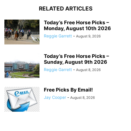
RELATED ARTICLES
Today’s Free Horse Picks –
Monday, August 10th 2026
Reggie Garrett
-
August 9, 2026
Today’s Free Horse Picks –
Sunday, August 9th 2026
Reggie Garrett
-
August 8, 2026
Free Picks By Email!
Jay Cooper
-
August 8, 2026