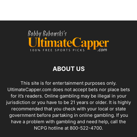
ABOUT US
This site is for entertainment purposes only.
UltimateCapper.com does not accept bets nor place bets
for it’s readers. Online gambling may be illegal in your
jurisdiction or you have to be 21 years or older. It is highly
recommended that you check with your local or state
government before partaking in online gambling. If you
have a problem with gambling and need help, call the
NCPG hotline at 800-522-4700.