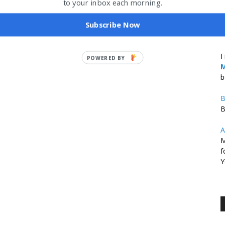
to your inbox each morning.
B
a
Subscribe Now
$
F
M
b
B
B
A
M
f
Y