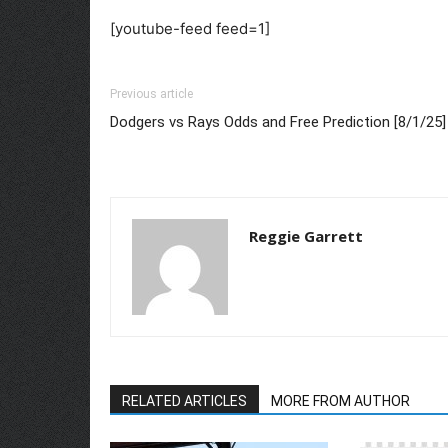
[youtube-feed feed=1]
Previous article
Dodgers vs Rays Odds and Free Prediction [8/1/25]
Reggie Garrett
RELATED ARTICLES
MORE FROM AUTHOR