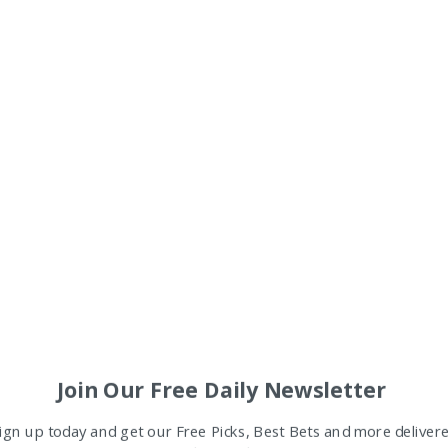
Join Our Free Daily Newsletter
ign up today and get our Free Picks, Best Bets and more deliver