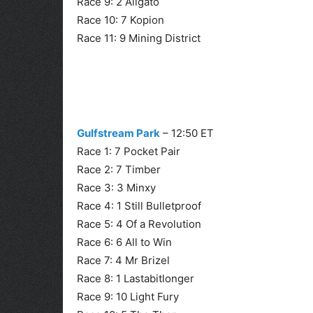
Race 9: 2 Aligato
Race 10: 7 Kopion
Race 11: 9 Mining District
Gulfstream Park
– 12:50 ET
Race 1: 7 Pocket Pair
Race 2: 7 Timber
Race 3: 3 Minxy
Race 4: 1 Still Bulletproof
Race 5: 4 Of a Revolution
Race 6: 6 All to Win
Race 7: 4 Mr Brizel
Race 8: 1 Lastabitlonger
Race 9: 10 Light Fury