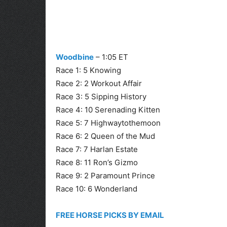
Woodbine
– 1:05 ET
Race 1: 5 Knowing
Race 2: 2 Workout Affair
Race 3: 5 Sipping History
Race 4: 10 Serenading Kitten
Race 5: 7 Highwaytothemoon
Race 6: 2 Queen of the Mud
Race 7: 7 Harlan Estate
Race 8: 11 Ron’s Gizmo
Race 9: 2 Paramount Prince
Race 10: 6 Wonderland
FREE HORSE PICKS BY EMAIL