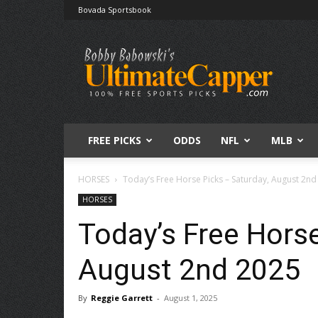
Bovada Sportsbook
Free
Sports
Picks
|
Expert
Betting
Predictions
FREE PICKS
ODDS
NFL
MLB
HORSES
Today’s Free Horse Picks – Saturday, August 2nd
HORSES
Today’s Free Horse
August 2nd 2025
By
Reggie Garrett
-
August 1, 2025