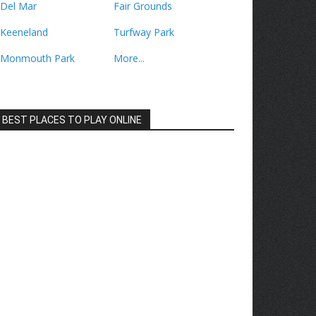
Del Mar
Fair Grounds
Keeneland
Turfway Park
Monmouth Park
More...
BEST PLACES TO PLAY ONLINE