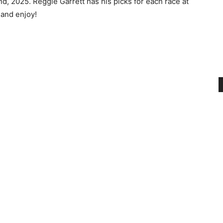
d, 2025. Reggie Garrett has his picks for each race at
 and enjoy!