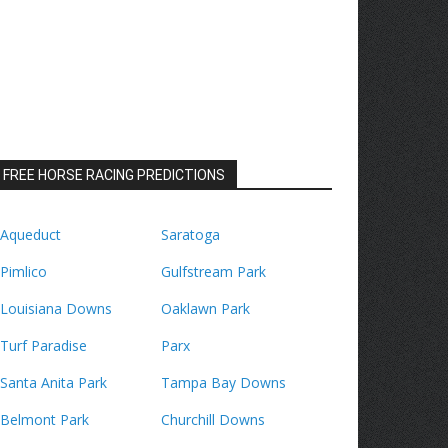
FREE HORSE RACING PREDICTIONS
Aqueduct
Saratoga
Pimlico
Gulfstream Park
Louisiana Downs
Oaklawn Park
Turf Paradise
Parx
Santa Anita Park
Tampa Bay Downs
Belmont Park
Churchill Downs