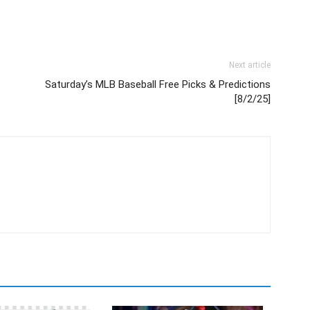
Next article
Saturday’s MLB Baseball Free Picks & Predictions
[8/2/25]