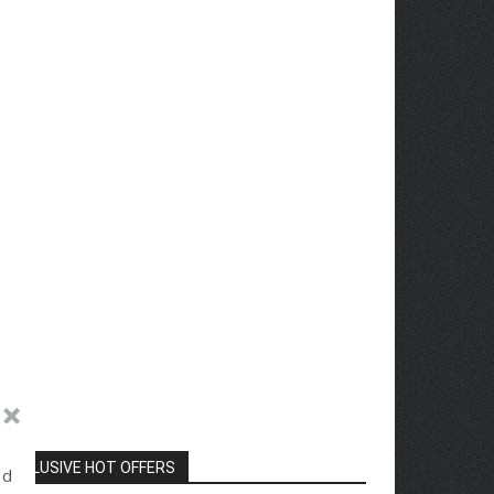
EXCLUSIVE HOT OFFERS
ed