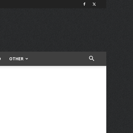
O
OTHER