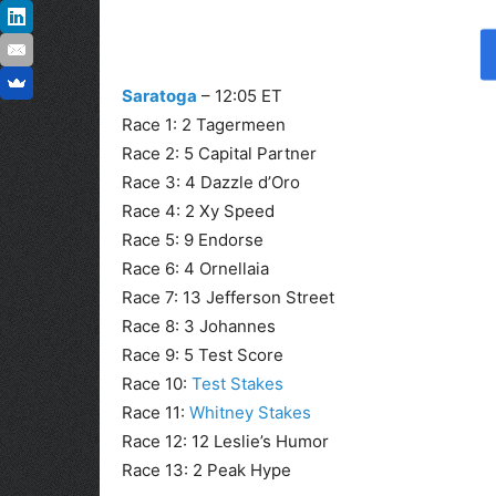
Saratoga
– 12:05 ET
Race 1: 2 Tagermeen
Race 2: 5 Capital Partner
Race 3: 4 Dazzle d’Oro
Race 4: 2 Xy Speed
Race 5: 9 Endorse
Race 6: 4 Ornellaia
Race 7: 13 Jefferson Street
Race 8: 3 Johannes
Race 9: 5 Test Score
Race 10:
Test Stakes
Race 11:
Whitney Stakes
Race 12: 12 Leslie’s Humor
Race 13: 2 Peak Hype