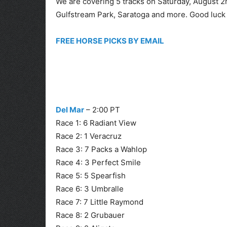
We are covering 5 tracks on Saturday, August 2n
Gulfstream Park, Saratoga and more. Good luck
FREE HORSE PICKS BY EMAIL
Del Mar
– 2:00 PT
Race 1: 6 Radiant View
Race 2: 1 Veracruz
Race 3: 7 Packs a Wahlop
Race 4: 3 Perfect Smile
Race 5: 5 Spearfish
Race 6: 3 Umbralle
Race 7: 7 Little Raymond
Race 8: 2 Grubauer