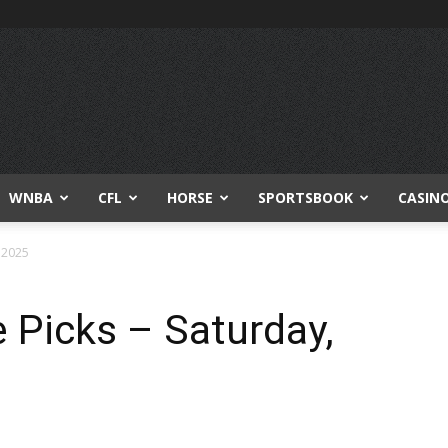
WNBA
CFL
HORSE
SPORTSBOOK
CASIN
 2025
 Picks – Saturday,