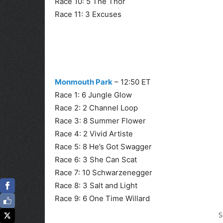
Race 10: 5 The Thor
Race 11: 3 Excuses
Monmouth Park
– 12:50 ET
Race 1: 6 Jungle Glow
Race 2: 2 Channel Loop
Race 3: 8 Summer Flower
Race 4: 2 Vivid Artiste
Race 5: 8 He’s Got Swagger
Race 6: 3 She Can Scat
Race 7: 10 Schwarzenegger
Race 8: 3 Salt and Light
Race 9: 6 One Time Willard
S