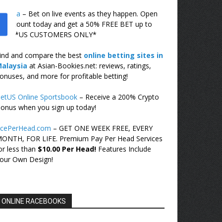
ovada
– Bet on live events as they happen. Open
n account today and get a 50% FREE BET up to
750! *US CUSTOMERS ONLY*
ind and compare the best
online betting sites in
alaysia
at Asian-Bookies.net: reviews, ratings,
onuses, and more for profitable betting!
etUS Online Sportsbook
– Receive a 200% Crypto
onus when you sign up today!
cePerHead.com
– GET ONE WEEK FREE, EVERY
ONTH, FOR LIFE. Premium Pay Per Head Services
or less than
$10.00 Per Head!
Features Include
our Own Design!
ONLINE RACEBOOKS