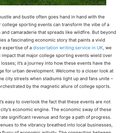
hustle and bustle often goes hand in hand with the
or college sporting events can transform the vibe of a
n and camaraderie that spreads like wildfire. But beyond
lies a fascinating economic story that paints a vivid
e expertise of a
dissertation writing service in UK
, we
c impact that major college sporting events wield over
d losses; it’s a journey into how these events have the
ge for urban development. Welcome to a closer look at
he city streets when stadiums light up and fans unite –
chestrated by the magnetic allure of college sports.
’s easy to overlook the fact that these events are not
g a city’s economic engine. The economic sway of these
rate significant revenue and forge a path of progress.
venues to the vibrancy breathed into local businesses,
 a flurry of economic activity. The connection between