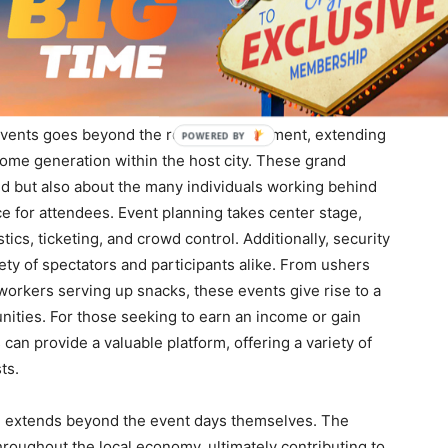
mies is a compelling one that underscores the profound
f
Y
 community.
ion
events goes beyond the realm of excitement, extending
ncome generation within the host city. These grand
eld but also about the many individuals working behind
e for attendees. Event planning takes center stage,
ics, ticketing, and crowd control. Additionally, security
fety of spectators and participants alike. From ushers
 workers serving up snacks, these events give rise to a
ities. For those seeking to earn an income or gain
an provide a valuable platform, offering a variety of
ts.
, extends beyond the event days themselves. The
hroughout the local economy, ultimately contributing to