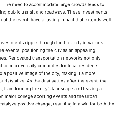
. The need to accommodate large crowds leads to
ing public transit and roadways. These investments,
of the event, have a lasting impact that extends well
nvestments ripple through the host city in various
re events, positioning the city as an appealing
nues. Renovated transportation networks not only
also improve daily commutes for local residents.
a positive image of the city, making it a more
urists alike. As the dust settles after the event, the
, transforming the city’s landscape and leaving a
en major college sporting events and the urban
alyze positive change, resulting in a win for both the