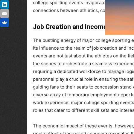
college sporting events invigorate local econo
connections between athletics, commerce, and
Job Creation and Income Generat
The bustling energy of major college sporting 
its influence to the realm of job creation and i
events are not just about the athletes on the fi
the scenes to orchestrate a seamless experienc
requiring a dedicated workforce to manage logist
personnel play a crucial role in ensuring the sa
guiding fans to their seats to concession stand
diverse array of temporary employment opportun
work experience, major college sporting events c
roles that cater to different skill sets and interes
The economic impact of these events, however
ripple effect of increased spending resonates t