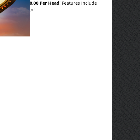
or less than
$10.00 Per Head!
Features Include
our Own Design!