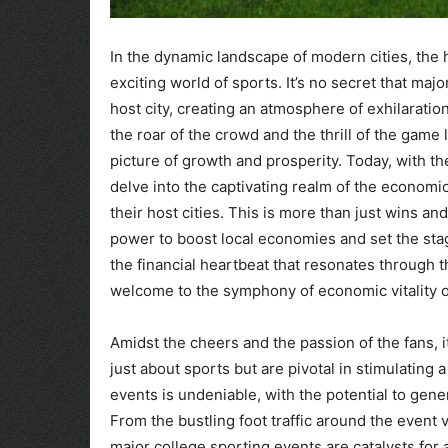
In the dynamic landscape of modern cities, the 
exciting world of sports. It’s no secret that maj
host city, creating an atmosphere of exhilaratio
the roar of the crowd and the thrill of the game 
picture of growth and prosperity. Today, with th
delve into the captivating realm of the economi
their host cities. This is more than just wins an
power to boost local economies and set the sta
the financial heartbeat that resonates through t
welcome to the symphony of economic vitality or
Amidst the cheers and the passion of the fans, it
just about sports but are pivotal in stimulatin
events is undeniable, with the potential to gene
From the bustling foot traffic around the event 
major college sporting events are catalysts for