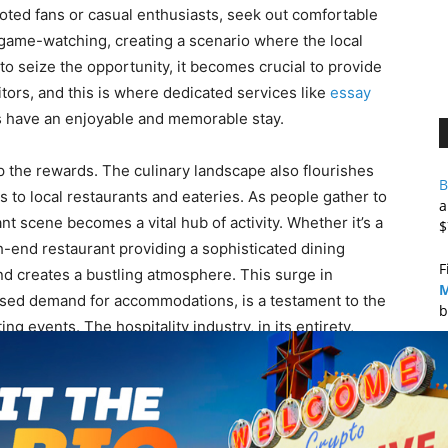
voted fans or casual enthusiasts, seek out comfortable
t game-watching, creating a scenario where the local
o seize the opportunity, it becomes crucial to provide
itors, and this is where dedicated services like
essay
s have an enjoyable and memorable stay.
eap the rewards. The culinary landscape also flourishes
B
 to local restaurants and eateries. As people gather to
a
nt scene becomes a vital hub of activity. Whether it’s a
$
gh-end restaurant providing a sophisticated dining
F
and creates a bustling atmosphere. This surge in
M
ased demand for accommodations, is a testament to the
b
g events. The hospitality industry, in its entirety,
nomic activity, providing not just sustenance but an
B
B
mony between the fervor of the game and the vibrancy of
s the multifaceted impact these events have on their
A
ast or a local business owner, the tale of how major
M