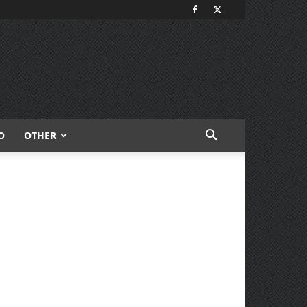
O
OTHER