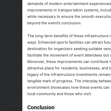
demands of modern entertainment experiences
improvements in transportation systems, includ
while necessary to ensure the smooth execution 
beyond the event’s conclusion.
The long-term benefits of these infrastructure i
ways. Enhanced sports facilities can attract futu
destination for organizers seeking suitable ve
facilitate the movement of event attendees but 
Moreover, these improvements can contribute to 
attractive place for residents, businesses, and to
legacy of the infrastructure investments remains
tangible mark of progress. The interplay betwe
environment showcases how these events can cat
local community and those who visit.
Conclusion