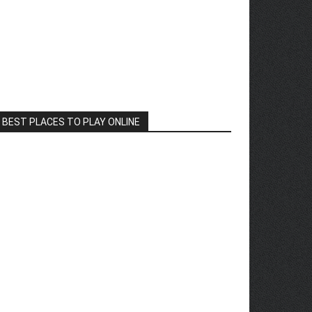
BEST PLACES TO PLAY ONLINE