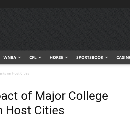
WNBA
CFL
HORSE
SPORTSBOOK
CASIN
nts on Host Cities
ct of Major College
 Host Cities