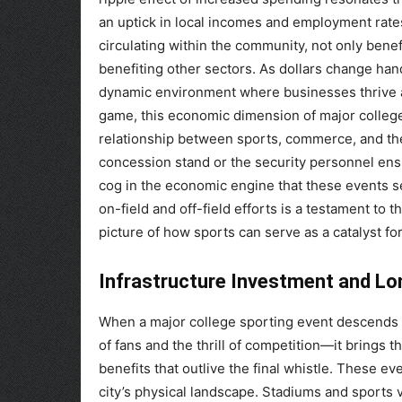
an uptick in local incomes and employment rates
circulating within the community, not only benef
benefiting other sectors. As dollars change han
dynamic environment where businesses thrive a
game, this economic dimension of major colleg
relationship between sports, commerce, and the
concession stand or the security personnel ens
cog in the economic engine that these events s
on-field and off-field efforts is a testament to 
picture of how sports can serve as a catalyst f
Infrastructure Investment and L
When a major college sporting event descends up
of fans and the thrill of competition—it brings 
benefits that outlive the final whistle. These e
city’s physical landscape. Stadiums and sport