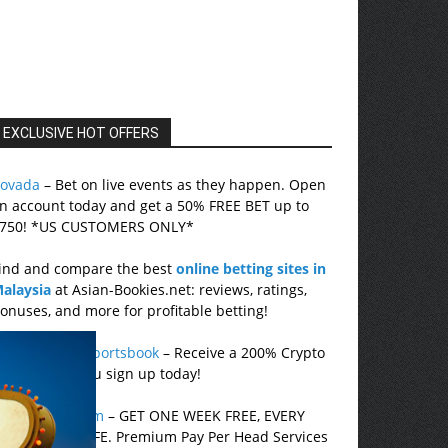
EXCLUSIVE HOT OFFERS
ovada
– Bet on live events as they happen. Open
n account today and get a 50% FREE BET up to
750! *US CUSTOMERS ONLY*
ind and compare the best
online betting sites in
alaysia
at Asian-Bookies.net: reviews, ratings,
onuses, and more for profitable betting!
etUS Online Sportsbook
– Receive a 200% Crypto
onus when you sign up today!
cePerHead.com
– GET ONE WEEK FREE, EVERY
ONTH, FOR LIFE. Premium Pay Per Head Services