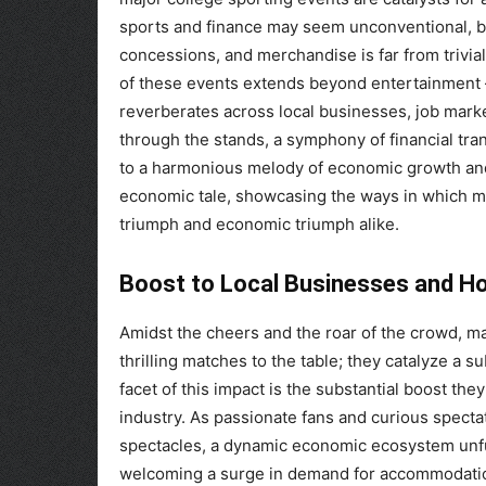
sports and finance may seem unconventional, bu
concessions, and merchandise is far from trivial
of these events extends beyond entertainment – 
reverberates across local businesses, job marke
through the stands, a symphony of financial tra
to a harmonious melody of economic growth and vi
economic tale, showcasing the ways in which maj
triumph and economic triumph alike.
Boost to Local Businesses and Hos
Amidst the cheers and the roar of the crowd, ma
thrilling matches to the table; they catalyze a s
facet of this impact is the substantial boost the
industry. As passionate fans and curious specta
spectacles, a dynamic economic ecosystem unfurl
welcoming a surge in demand for accommodations