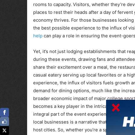
rooms to capacity. Visitors, whether they’re de
places to rest their heads after a day of ferven
economy thrives. For those businesses looking t
the best possible experience to the influx of vis
help
can play a role in ensuring the event-goer
Yet, it’s not just lodging establishments that r
during these events, drawing fans and attendees
share their excitement over a meal, the restaura
casual eatery serving up local favorites or a hi
experience, the influx of visitors fuels growth 
demand for dining options, much like the incre
broader economic impact of major college sportin
becomes a key player in the intricate web of eco
integral part of the event experience. The har
local businesses is a narrative that underscore
host cities. So, whether you’re a sports enthusi