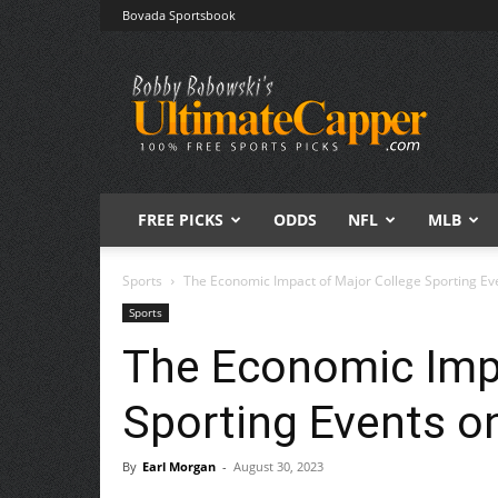
Bovada Sportsbook
Free
Sports
Picks
|
Expert
Betting
Predictions
FREE PICKS
ODDS
NFL
MLB
Sports
The Economic Impact of Major College Sporting Eve
Sports
The Economic Impa
Sporting Events on
By
Earl Morgan
-
August 30, 2023