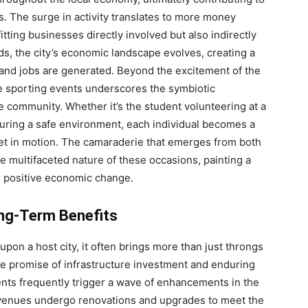
. The surge in activity translates to more money
itting businesses directly involved but also indirectly
ds, the city’s economic landscape evolves, creating a
nd jobs are generated. Beyond the excitement of the
e sporting events underscores the symbiotic
 community. Whether it’s the student volunteering at a
uring a safe environment, each individual becomes a
et in motion. The camaraderie that emerges from both
the multifaceted nature of these occasions, painting a
or positive economic change.
ong-Term Benefits
on a host city, it often brings more than just throngs
the promise of infrastructure investment and enduring
vents frequently trigger a wave of enhancements in the
s venues undergo renovations and upgrades to meet the