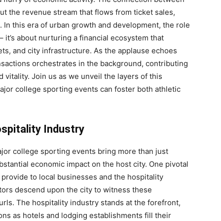
t the revenue stream that flows from ticket sales,
. In this era of urban growth and development, the role
it’s about nurturing a financial ecosystem that
ts, and city infrastructure. As the applause echoes
nsactions orchestrates in the background, contributing
tality. Join us as we unveil the layers of this
or college sporting events can foster both athletic
pitality Industry
jor college sporting events bring more than just
ubstantial economic impact on the host city. One pivotal
y provide to local businesses and the hospitality
tors descend upon the city to witness these
s. The hospitality industry stands at the forefront,
 as hotels and lodging establishments fill their