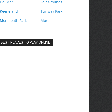
Del Mar
Fair Grounds
Keeneland
Turfway Park
Monmouth Park
More...
BEST PLACES TO PLAY ONLINE