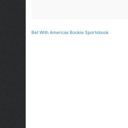
Bet With Americas Bookie Sportsbook