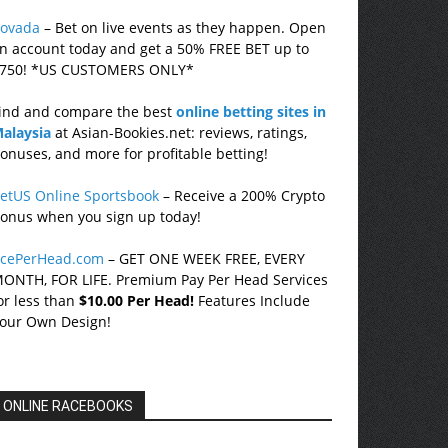
ovada
– Bet on live events as they happen. Open
n account today and get a 50% FREE BET up to
750! *US CUSTOMERS ONLY*
ind and compare the best
online betting sites in
alaysia
at Asian-Bookies.net: reviews, ratings,
onuses, and more for profitable betting!
etUS Online Sportsbook
– Receive a 200% Crypto
onus when you sign up today!
cePerHead.com
– GET ONE WEEK FREE, EVERY
ONTH, FOR LIFE. Premium Pay Per Head Services
or less than
$10.00 Per Head!
Features Include
our Own Design!
ONLINE RACEBOOKS