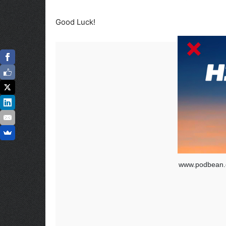
Good Luck!