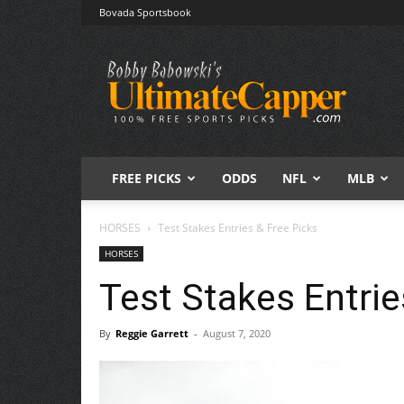
Bovada Sportsbook
Free
Sports
Picks
|
Expert
Betting
Predictions
FREE PICKS
ODDS
NFL
MLB
HORSES
Test Stakes Entries & Free Picks
HORSES
Test Stakes Entrie
By
Reggie Garrett
-
August 7, 2020