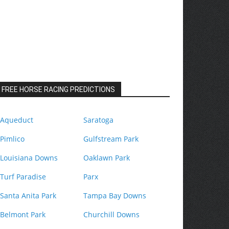
FREE HORSE RACING PREDICTIONS
Aqueduct
Saratoga
Pimlico
Gulfstream Park
Louisiana Downs
Oaklawn Park
Turf Paradise
Parx
Santa Anita Park
Tampa Bay Downs
Belmont Park
Churchill Downs