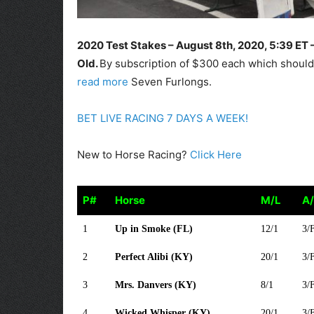
2020 Test Stakes – August 8th
, 2020, 5:39 ET 
Old.
By subscription of $300 each which should
read more
Seven Furlongs.
BET LIVE RACING 7 DAYS A WEEK!
New to Horse Racing?
Click Here
P#
Horse
M/L
A
P#
Horse
M/L
A
1
Up in Smoke (FL)
12/1
3/
2
Perfect Alibi (KY)
20/1
3/
3
Mrs. Danvers (KY)
8/1
3/
4
Wicked Whisper (KY)
20/1
3/