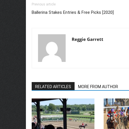
Previous article
Ballerina Stakes Entries & Free Picks [2020]
Reggie Garrett
RELATED ARTICLES
MORE FROM AUTHOR