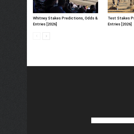
Whitney Stakes Predictions, Odds &
Test Stakes P
Entries [2026]
Entries [2026]