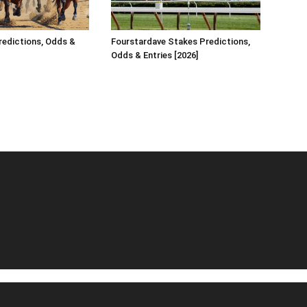
redictions, Odds &
Fourstardave Stakes Predictions,
Odds & Entries [2026]