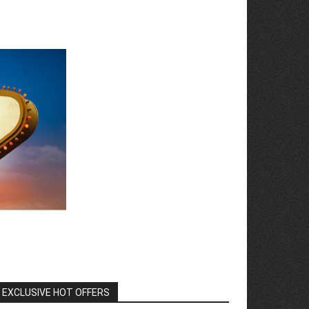
EXCLUSIVE HOT OFFERS