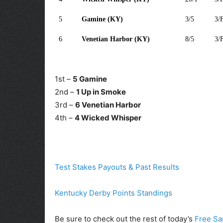
5
Gamine (KY)
3/5
3/
6
Venetian Harbor (KY)
8/5
3/
1st –
5 Gamine
2nd –
1 Up in Smoke
3rd –
6 Venetian Harbor
4th –
4 Wicked Whisper
Test Stakes Payouts & Past Results
Kentucky Derby Points Standings
Be sure to check out the rest of today’s
Free Sa