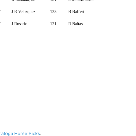
F
J R Velazquez
123
B Baffert
F
J Rosario
121
R Baltas
ratoga Horse Picks
.