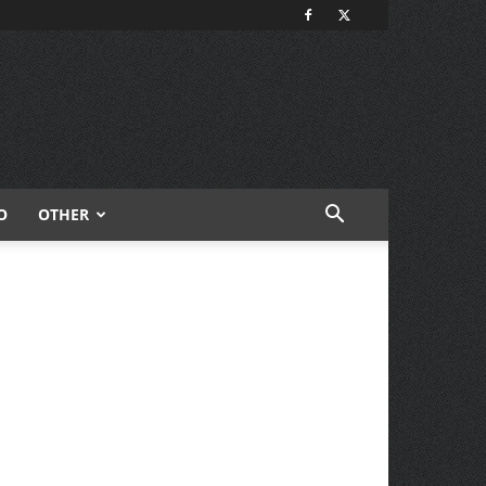
O
OTHER