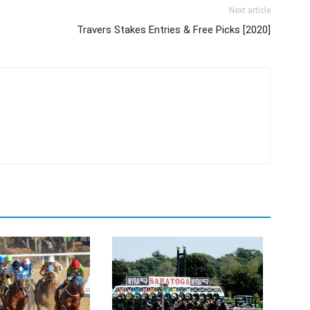
Next article
Travers Stakes Entries & Free Picks [2020]