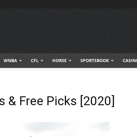
WNBA
CFL
HORSE
SPORTSBOOK
CASIN
s & Free Picks [2020]