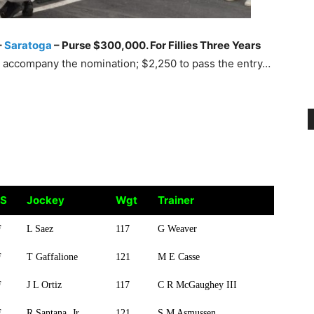
–
Saratoga
–
Purse $300,000. For Fillies Three Years
 accompany the nomination; $2,250 to pass the entry…
/S
Jockey
Wgt
Trainer
/S
Jockey
Wgt
Trainer
F
L Saez
117
G Weaver
F
T Gaffalione
121
M E Casse
F
J L Ortiz
117
C R McGaughey III
F
R Santana, Jr.
121
S M Asmussen