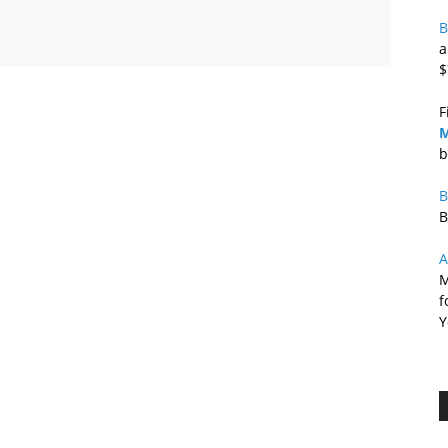
B
a
$
F
M
b
B
B
A
M
f
Y