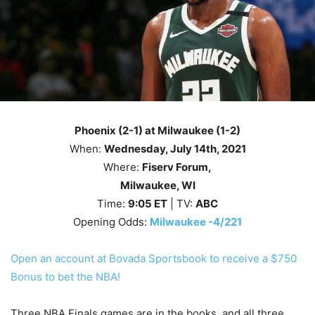
Phoenix (2-1) at Milwaukee (1-2)
When:
Wednesday
, July 14th
, 2021
Where:
Fiserv Forum,
Milwaukee, WI
Time:
9
:05
ET
| TV:
ABC
Opening Odds:
Milwaukee -4/221
Open an account at Bovada Sportsbook to receive a $750
Bonus to bet the NBA!
Three NBA Finals games are in the books, and all three