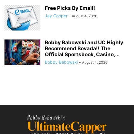
Free Picks By Email!
Jay Cooper
-
August 4, 2026
Bobby Babowski and UC Highly
Recommend Bovada!! The
Official Sportsbook, Casino,...
Bobby Babowski
-
August 4, 2026