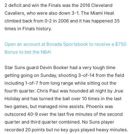
2 deficit and win the Finals was the 2016 Cleveland
Cavaliers, who were also down 3-1. The Miami Heat
climbed back from 0-2 in 2006 and it has happened 35
times in Finals history.
Open an account at Bovada Sportsbook to receive a $750
Bonus to bet the NBA!
Star Suns guard Devin Booker had a very tough time
getting going on Sunday, shooting 3-of-14 from the field
including 1-of-7 from long range while sitting out the
fourth quarter. Chris Paul was hounded all night by Jrue
Holiday and has turned the ball over 10 times in the last
two games, but managed nine assists. Phoenix was
outscored 40-9 over the last five minutes of the second
quarter and third quarter combined. No Suns player
recorded 20 points but no key guys played heavy minutes.