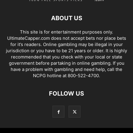
ABOUT US
This site is for entertainment purposes only.
UltimateCapper.com does not accept bets nor place bets
for it’s readers. Online gambling may be illegal in your
jurisdiction or you have to be 21 years or older. It is highly
recommended that you check with your local or state
government before partaking in online gambling. If you
have a problem with gambling and need help, call the
NCPG hotline at 800-522-4700.
FOLLOW US