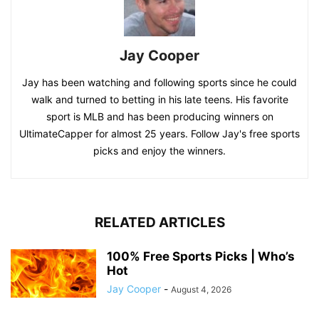
Jay Cooper
Jay has been watching and following sports since he could
walk and turned to betting in his late teens. His favorite
sport is MLB and has been producing winners on
UltimateCapper for almost 25 years. Follow Jay's free sports
picks and enjoy the winners.
RELATED ARTICLES
100% Free Sports Picks | Who’s
Hot
Jay Cooper
-
August 4, 2026