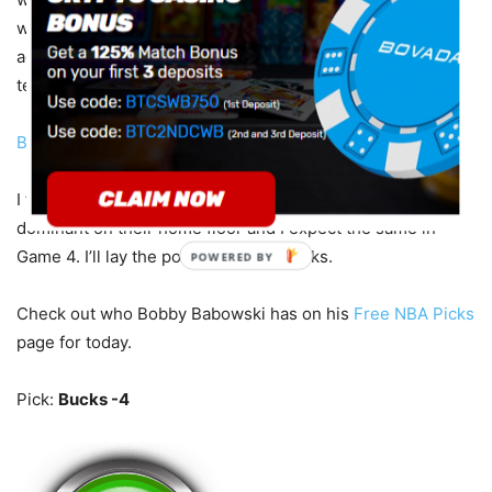
while Khris Middleton chipped in 18. The Bucks are 9-2
against the spread in their last 11 home games against a
team with a winning road record.
Bet With Americas Bookie Sportsbook
I think this is a home team series. Each team has been
dominant on their home floor and I expect the same in
Game 4. I’ll lay the points with the Bucks.
POWERED BY
Check out who Bobby Babowski has on his
Free NBA Picks
page for today.
Pick:
Bucks -4