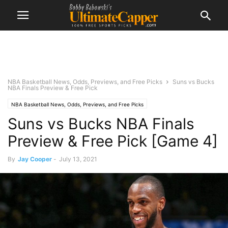
NBA Basketball News, Odds, Previews, and Free Picks
Suns vs Bucks
NBA Finals Preview & Free Pick
NBA Basketball News, Odds, Previews, and Free Picks
Suns vs Bucks NBA Finals
Preview & Free Pick [Game 4]
By
Jay Cooper
-
July 13, 2021