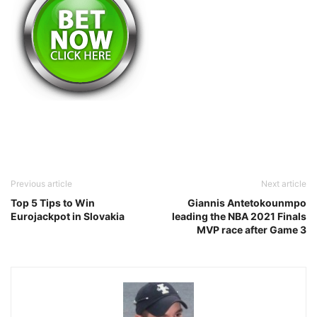
Previous article
Next article
Top 5 Tips to Win
Giannis Antetokounmpo
Eurojackpot in Slovakia
leading the NBA 2021 Finals
MVP race after Game 3