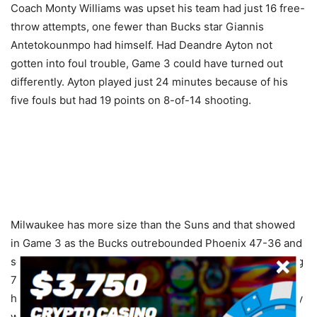
Coach Monty Williams was upset his team had just 16 free-
throw attempts, one fewer than Bucks star Giannis
Antetokounmpo had himself. Had Deandre Ayton not
gotten into foul trouble, Game 3 could have turned out
differently. Ayton played just 24 minutes because of his
five fouls but had 19 points on 8-of-14 shooting.
Milwaukee has more size than the Suns and that showed
in Game 3 as the Bucks outrebounded Phoenix 47-36 and
second-chance points (20-2). The Greek Freak is shooting
79 percent from the paint in this series, which would be
his highest in any playoff series of his career. Jrue Holiday
was much better in Game 3, hitting 8-for-14 for 21 points,