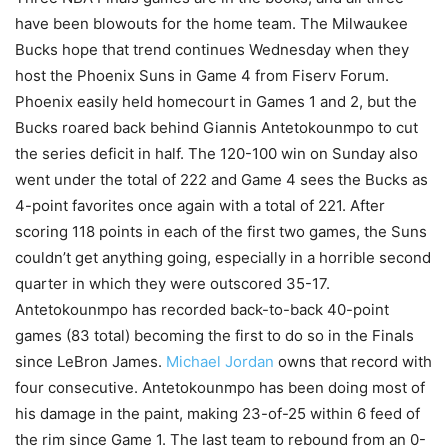
have been blowouts for the home team. The Milwaukee
Bucks hope that trend continues Wednesday when they
host the Phoenix Suns in Game 4 from Fiserv Forum.
Phoenix easily held homecourt in Games 1 and 2, but the
Bucks roared back behind Giannis Antetokounmpo to cut
the series deficit in half. The 120-100 win on Sunday also
went under the total of 222 and Game 4 sees the Bucks as
4-point favorites once again with a total of 221. After
scoring 118 points in each of the first two games, the Suns
couldn’t get anything going, especially in a horrible second
quarter in which they were outscored 35-17.
Antetokounmpo has recorded back-to-back 40-point
games (83 total) becoming the first to do so in the Finals
since LeBron James.
Michael Jordan
owns that record with
four consecutive. Antetokounmpo has been doing most of
his damage in the paint, making 23-of-25 within 6 feed of
the rim since Game 1. The last team to rebound from an 0-