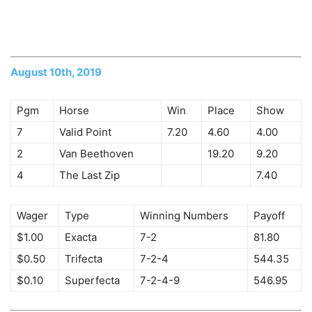
August 10th, 2019
Pgm
Horse
Win
Place
Show
7
Valid Point
7.20
4.60
4.00
2
Van Beethoven
19.20
9.20
4
The Last Zip
7.40
Wager
Type
Winning Numbers
Payoff
$1.00
Exacta
7-2
81.80
$0.50
Trifecta
7-2-4
544.35
$0.10
Superfecta
7-2-4-9
546.95