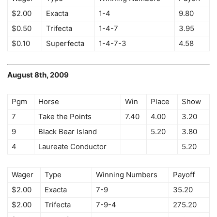
$2.00
Exacta
1-4
9.80
$0.50
Trifecta
1-4-7
3.95
$0.10
Superfecta
1-4-7-3
4.58
August 8th, 2009
Pgm
Horse
Win
Place
Show
7
Take the Points
7.40
4.00
3.20
9
Black Bear Island
5.20
3.80
4
Laureate Conductor
5.20
Wager
Type
Winning Numbers
Payoff
$2.00
Exacta
7-9
35.20
$2.00
Trifecta
7-9-4
275.20