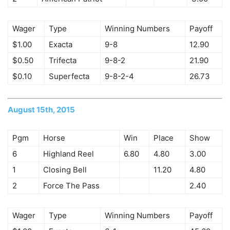
Wager
Type
Winning Numbers
Payoff
$1.00
Exacta
9-8
12.90
$0.50
Trifecta
9-8-2
21.90
$0.10
Superfecta
9-8-2-4
26.73
August 15th, 2015
Pgm
Horse
Win
Place
Show
6
Highland Reel
6.80
4.80
3.00
1
Closing Bell
11.20
4.80
2
Force The Pass
2.40
Wager
Type
Winning Numbers
Payoff