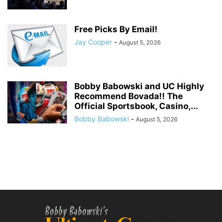
Free Picks By Email!
Jay Cooper
-
August 5, 2026
Bobby Babowski and UC Highly
Recommend Bovada!! The
Official Sportsbook, Casino,...
Bobby Babowski
-
August 5, 2026