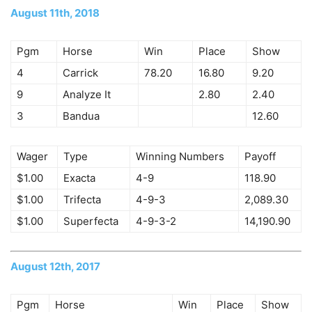
August 11th, 2018
Pgm
Horse
Win
Place
Show
4
Carrick
78.20
16.80
9.20
9
Analyze It
2.80
2.40
3
Bandua
12.60
Wager
Type
Winning Numbers
Payoff
$1.00
Exacta
4-9
118.90
$1.00
Trifecta
4-9-3
2,089.30
$1.00
Superfecta
4-9-3-2
14,190.90
August 12th, 2017
Pgm
Horse
Win
Place
Show