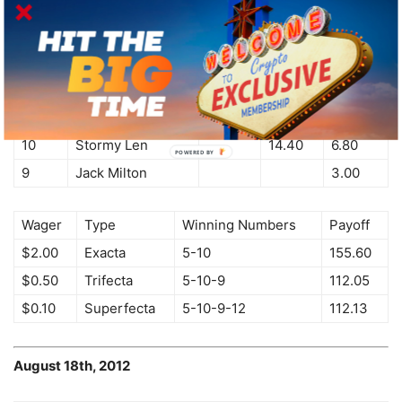
August 17th, 2013
Pgm
Horse
Win
Place
Show
5
Admiral Kitten
12.40
5.00
3.20
10
Stormy Len
14.40
6.80
POWERED
BY
9
Jack Milton
3.00
Wager
Type
Winning Numbers
Payoff
$2.00
Exacta
5-10
155.60
$0.50
Trifecta
5-10-9
112.05
$0.10
Superfecta
5-10-9-12
112.13
August 18th, 2012