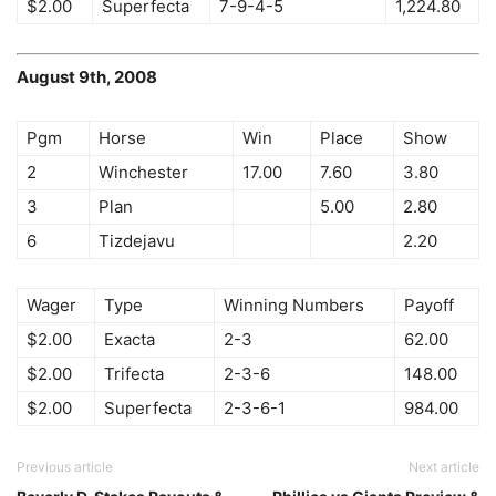
$2.00
Superfecta
7-9-4-5
1,224.80
August 9th, 2008
Pgm
Horse
Win
Place
Show
2
Winchester
17.00
7.60
3.80
3
Plan
5.00
2.80
6
Tizdejavu
2.20
Wager
Type
Winning Numbers
Payoff
$2.00
Exacta
2-3
62.00
$2.00
Trifecta
2-3-6
148.00
$2.00
Superfecta
2-3-6-1
984.00
Previous article
Next article