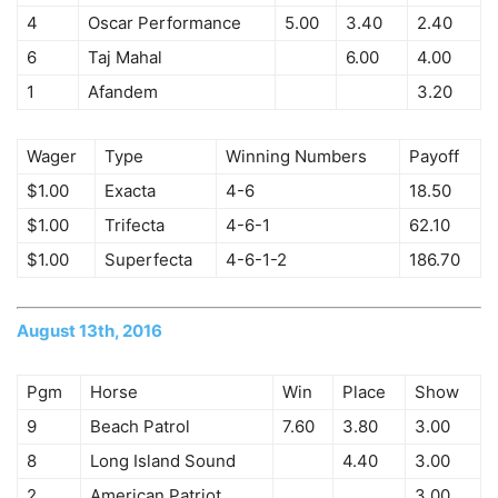
4
Oscar Performance
5.00
3.40
2.40
6
Taj Mahal
6.00
4.00
1
Afandem
3.20
Wager
Type
Winning Numbers
Payoff
$1.00
Exacta
4-6
18.50
$1.00
Trifecta
4-6-1
62.10
$1.00
Superfecta
4-6-1-2
186.70
August 13th, 2016
Pgm
Horse
Win
Place
Show
9
Beach Patrol
7.60
3.80
3.00
8
Long Island Sound
4.40
3.00
2
American Patriot
3.00