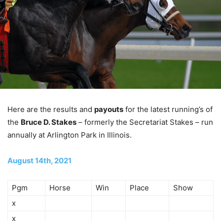
Here are the results and
payouts
for the latest running’s of
the
Bruce D.
Stakes
– formerly the Secretariat Stakes – run
annually at Arlington Park in Illinois.
August 14th, 2021
Pgm
Horse
Win
Place
Show
x
x