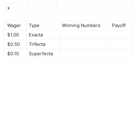
x
Wager
Type
Winning Numbers
Payoff
$1.00
Exacta
$0.50
Trifecta
$0.10
Superfecta