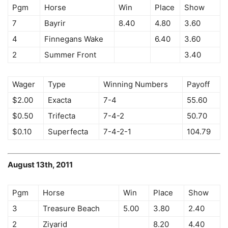
Pgm
Horse
Win
Place
Show
7
Bayrir
8.40
4.80
3.60
4
Finnegans Wake
6.40
3.60
2
Summer Front
3.40
Wager
Type
Winning Numbers
Payoff
$2.00
Exacta
7-4
55.60
$0.50
Trifecta
7-4-2
50.70
$0.10
Superfecta
7-4-2-1
104.79
August 13th, 2011
Pgm
Horse
Win
Place
Show
3
Treasure Beach
5.00
3.80
2.40
2
Ziyarid
8.20
4.40