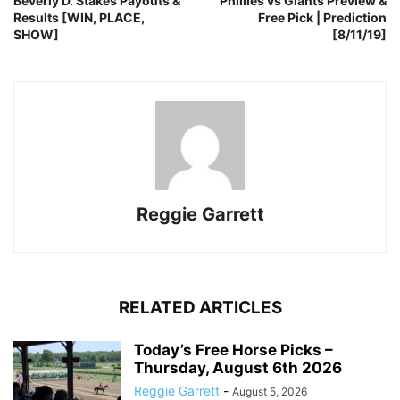
Beverly D. Stakes Payouts &
Phillies vs Giants Preview &
Results [WIN, PLACE,
Free Pick | Prediction
SHOW]
[8/11/19]
Reggie Garrett
RELATED ARTICLES
Today’s Free Horse Picks –
Thursday, August 6th 2026
Reggie Garrett
-
August 5, 2026