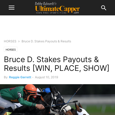
HORSES
Bruce D. Stakes Payouts & Results
HORSES
Bruce D. Stakes Payouts &
Results [WIN, PLACE, SHOW]
By
Reggie Garrett
-
August 10, 2019