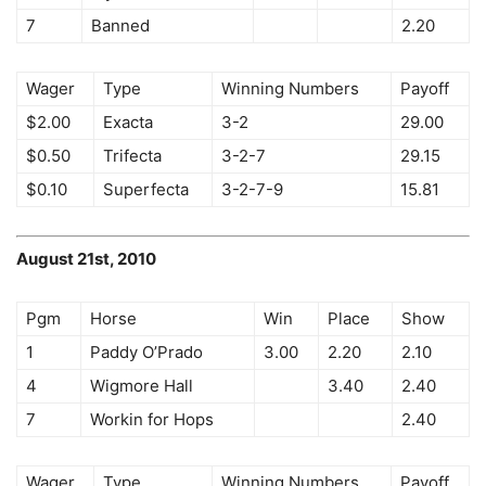
7
Banned
2.20
Wager
Type
Winning Numbers
Payoff
$2.00
Exacta
3-2
29.00
$0.50
Trifecta
3-2-7
29.15
$0.10
Superfecta
3-2-7-9
15.81
August 21st, 2010
Pgm
Horse
Win
Place
Show
1
Paddy O’Prado
3.00
2.20
2.10
4
Wigmore Hall
3.40
2.40
7
Workin for Hops
2.40
Wager
Type
Winning Numbers
Payoff