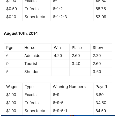
$1.00
Exacta
6-1
45.60
$0.50
Trifecta
6-1-2
68.75
$0.10
Superfecta
6-1-2-3
53.09
August 16th, 2014
Pgm
Horse
Win
Place
Show
6
Adelaide
4.20
2.60
2.20
9
Tourist
3.40
2.60
5
Sheldon
3.60
Wager
Type
Winning Numbers
Payoff
$1.00
Exacta
6-9
5.80
$1.00
Trifecta
6-9-5
34.50
$1.00
Superfecta
6-9-5-1
84.50