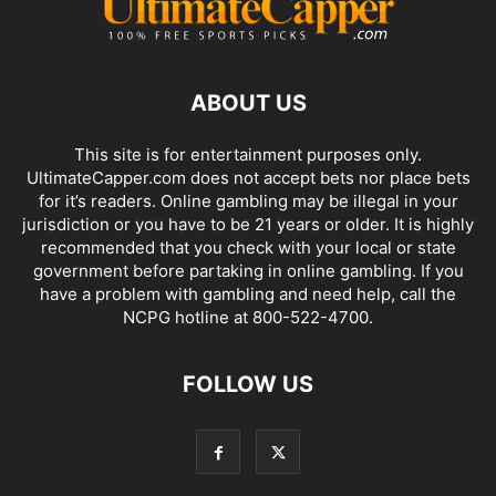
ABOUT US
This site is for entertainment purposes only.
UltimateCapper.com does not accept bets nor place bets
for it’s readers. Online gambling may be illegal in your
jurisdiction or you have to be 21 years or older. It is highly
recommended that you check with your local or state
government before partaking in online gambling. If you
have a problem with gambling and need help, call the
NCPG hotline at 800-522-4700.
FOLLOW US