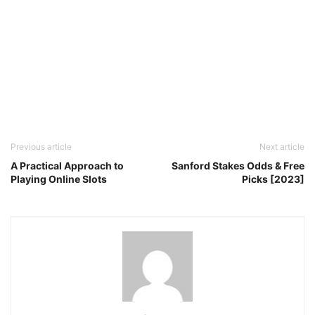
Previous article
Next article
A Practical Approach to
Sanford Stakes Odds & Free
Playing Online Slots
Picks [2023]