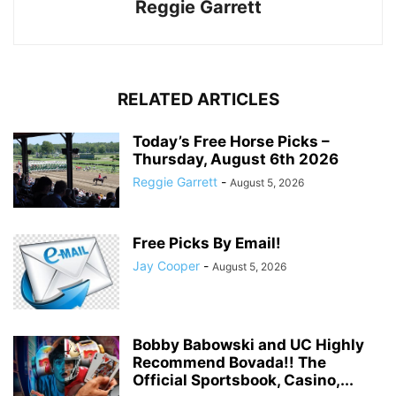
Reggie Garrett
RELATED ARTICLES
Today’s Free Horse Picks –
Thursday, August 6th 2026
Reggie Garrett
-
August 5, 2026
Free Picks By Email!
Jay Cooper
-
August 5, 2026
Bobby Babowski and UC Highly
Recommend Bovada!! The
Official Sportsbook, Casino,...