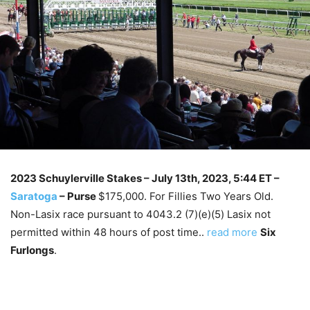
2023 Schuylerville Stakes – July 13th, 2023
, 5:44 ET –
Saratoga
–
Purse
$175,000. For Fillies Two Years Old.
Non-Lasix race pursuant to 4043.2 (7)(e)(5) Lasix not
permitted within 48 hours of post time..
read more
Six
Furlongs
.