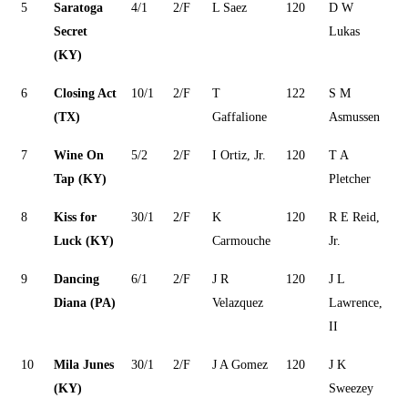
5
Saratoga
4/1
2/F
L Saez
120
D W
Secret
Lukas
(KY)
6
Closing Act
10/1
2/F
T
122
S M
(TX)
Gaffalione
Asmussen
7
Wine On
5/2
2/F
I Ortiz, Jr.
120
T A
Tap (KY)
Pletcher
8
Kiss for
30/1
2/F
K
120
R E Reid,
Luck (KY)
Carmouche
Jr.
9
Dancing
6/1
2/F
J R
120
J L
Diana (PA)
Velazquez
Lawrence,
II
10
Mila Junes
30/1
2/F
J A Gomez
120
J K
(KY)
Sweezey