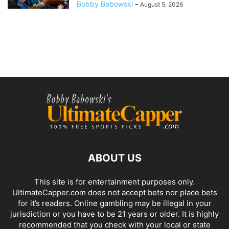
Bobby Babowski
-
August 5, 2026
ABOUT US
This site is for entertainment purposes only.
UltimateCapper.com does not accept bets nor place bets
for it’s readers. Online gambling may be illegal in your
jurisdiction or you have to be 21 years or older. It is highly
recommended that you check with your local or state