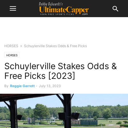
HORSES
Schuylerville Stakes Odds & Free Picks
HORSES
Schuylerville Stakes Odds &
Free Picks [2023]
By
Reggie Garrett
-
July 13, 2023