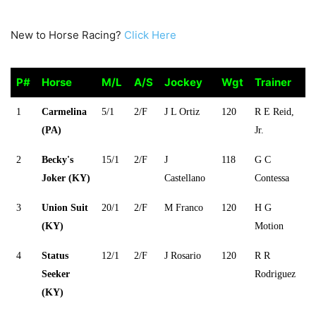
New to Horse Racing?
Click Here
P#
Horse
M/L
A/S
Jockey
Wgt
Trainer
P#
Horse
M/L
A/S
Jockey
Wgt
Trainer
1
Carmelina
5/1
2/F
J L Ortiz
120
R E Reid,
(PA)
Jr.
2
Becky's
15/1
2/F
J
118
G C
Joker (KY)
Castellano
Contessa
3
Union Suit
20/1
2/F
M Franco
120
H G
(KY)
Motion
4
Status
12/1
2/F
J Rosario
120
R R
Seeker
Rodriguez
(KY)