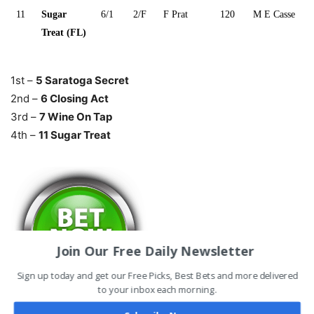
11
Sugar
6/1
2/F
F Prat
120
M E Casse
Treat (FL)
1st –
5 Saratoga Secret
2nd –
6 Closing Act
3rd –
7 Wine On Tap
4th –
11 Sugar Treat
Join Our Free Daily Newsletter
Sign up today and get our Free Picks, Best Bets and more delivered
to your inbox each morning.