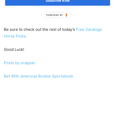
Subscribe Now
POWERED BY
Be sure to check out the rest of today’s
Free Saratoga
Horse Picks
.
Good Luck!
Posts by ucapper
Bet With Americas Bookie Sportsbook