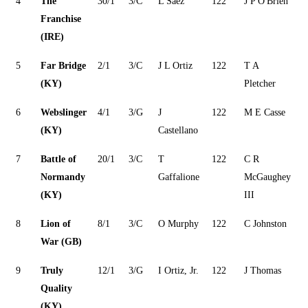
4
The
30/1
3/C
L Saez
122
J P O'Brien
Franchise
(IRE)
5
Far Bridge
2/1
3/C
J L Ortiz
122
T A
(KY)
Pletcher
6
Webslinger
4/1
3/G
J
122
M E Casse
(KY)
Castellano
7
Battle of
20/1
3/C
T
122
C R
Normandy
Gaffalione
McGaughey
(KY)
III
8
Lion of
8/1
3/C
O Murphy
122
C Johnston
War (GB)
9
Truly
12/1
3/G
I Ortiz, Jr.
122
J Thomas
Quality
(KY)