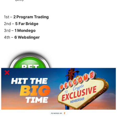
1st –
2 Program Trading
2nd –
5 Far Bridge
3rd –
1 Mondego
4th –
6 Webslinger
POWERED BY