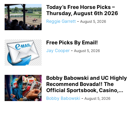
Today’s Free Horse Picks –
Thursday, August 6th 2026
Reggie Garrett
-
August 5, 2026
Free Picks By Email!
Jay Cooper
-
August 5, 2026
Bobby Babowski and UC Highly
Recommend Bovada!! The
Official Sportsbook, Casino,...
Bobby Babowski
-
August 5, 2026