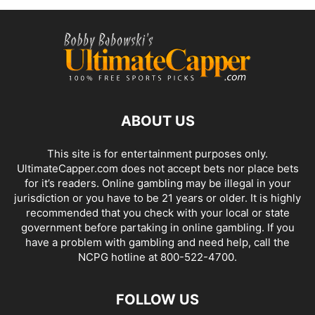
ABOUT US
This site is for entertainment purposes only.
UltimateCapper.com does not accept bets nor place bets
for it’s readers. Online gambling may be illegal in your
jurisdiction or you have to be 21 years or older. It is highly
recommended that you check with your local or state
government before partaking in online gambling. If you
have a problem with gambling and need help, call the
NCPG hotline at 800-522-4700.
FOLLOW US