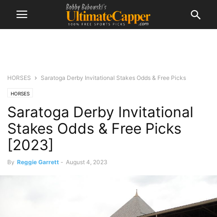
HORSES
Saratoga Derby Invitational Stakes Odds & Free Picks
HORSES
Saratoga Derby Invitational
Stakes Odds & Free Picks
[2023]
By
Reggie Garrett
-
August 4, 2023