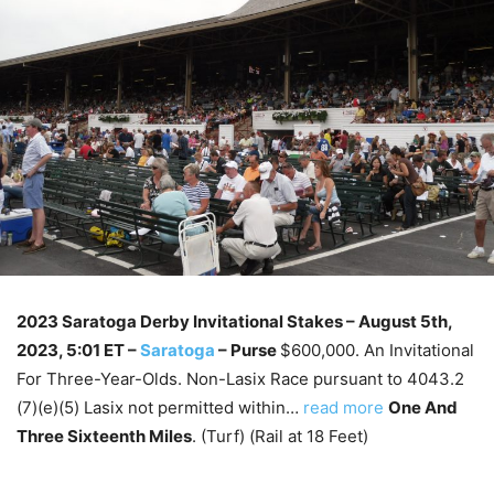
2023 Saratoga Derby Invitational Stakes – August 5th,
2023
, 5:01 ET –
Saratoga
–
Purse
$600,000. An Invitational
For Three-Year-Olds. Non-Lasix Race pursuant to 4043.2
(7)(e)(5) Lasix not permitted within…
read more
One And
Three Sixteenth Miles
. (Turf) (Rail at 18 Feet)