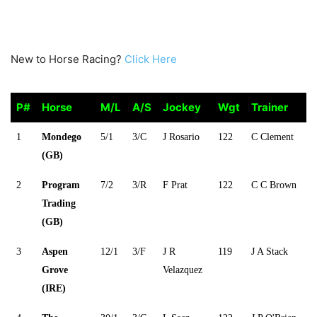
New to Horse Racing?
Click Here
P#
Horse
M/L
A/S
Jockey
Wgt
Trainer
P#
Horse
M/L
A/S
Jockey
Wgt
Trainer
1
Mondego
5/1
3/C
J Rosario
122
C Clement
(GB)
2
Program
7/2
3/R
F Prat
122
C C Brown
Trading
(GB)
3
Aspen
12/1
3/F
J R
119
J A Stack
Grove
Velazquez
(IRE)