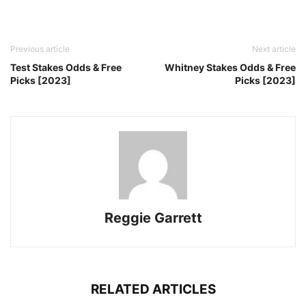
Previous article
Next article
Test Stakes Odds & Free
Whitney Stakes Odds & Free
Picks [2023]
Picks [2023]
Reggie Garrett
RELATED ARTICLES