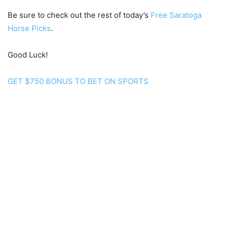
Be sure to check out the rest of today’s
Free Saratoga
Horse Picks
.
Good Luck!
GET $750 BONUS TO BET ON SPORTS