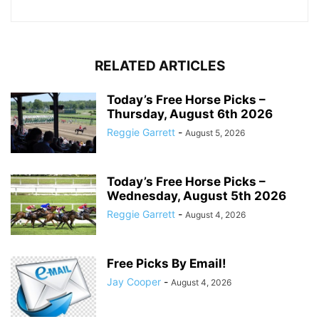
RELATED ARTICLES
Today’s Free Horse Picks –
Thursday, August 6th 2026
Reggie Garrett
-
August 5, 2026
Today’s Free Horse Picks –
Wednesday, August 5th 2026
Reggie Garrett
-
August 4, 2026
Free Picks By Email!
Jay Cooper
-
August 4, 2026