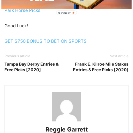
Be sure to check out the rest of today’s
Free Santa Anita
Park Horse Picks
.
POWERED BY
Good Luck!
GET $750 BONUS TO BET ON SPORTS
Previous article
Next article
Tampa Bay Derby Entries &
Frank E. Kilroe Mile Stakes
Free Picks [2020]
Entries & Free Picks [2020]
Reggie Garrett