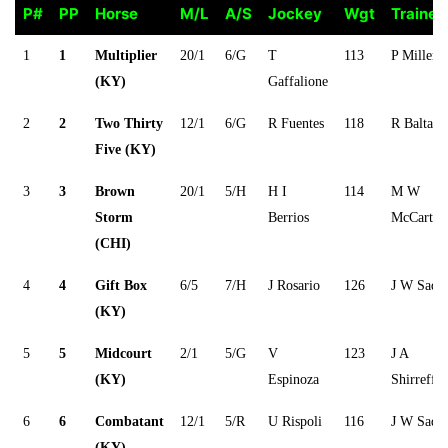
P#
PP
Horse
M/L
A/S
Jockey
Wgt
Trainer
P#
PP
Horse
M/L
A/S
Jockey
Wgt
Trainer
1
1
Multiplier
20/1
6/G
T
113
P Miller
(KY)
Gaffalione
2
2
Two Thirty
12/1
6/G
R Fuentes
118
R Baltas
Five (KY)
3
3
Brown
20/1
5/H
H I
114
M W
Storm
Berrios
McCarthy
(CHI)
4
4
Gift Box
6/5
7/H
J Rosario
126
J W Sadle
(KY)
5
5
Midcourt
2/1
5/G
V
123
J A
(KY)
Espinoza
Shirreffs
6
6
Combatant
12/1
5/R
U Rispoli
116
J W Sadle
(KY)