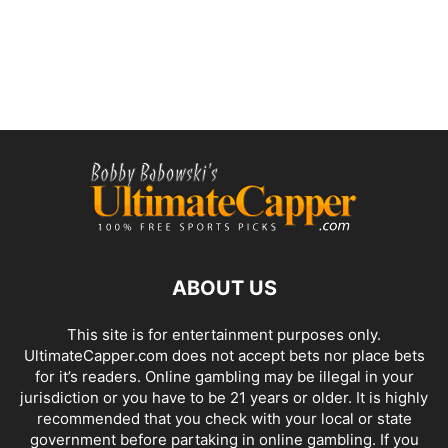
ABOUT US
This site is for entertainment purposes only.
UltimateCapper.com does not accept bets nor place bets
for it’s readers. Online gambling may be illegal in your
jurisdiction or you have to be 21 years or older. It is highly
recommended that you check with your local or state
government before partaking in online gambling. If you