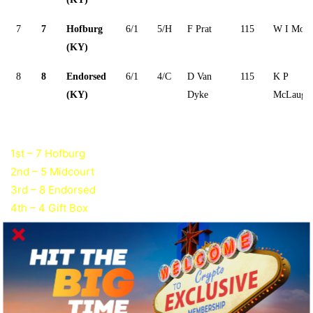
7
7
Hofburg
6/1
5/H
F Prat
115
W I Mott
(KY)
8
8
Endorsed
6/1
4/C
D Van
115
K P
(KY)
Dyke
McLaughl
1st – 7 Hofburg
2nd – 5 Midcourt
3rd – 8 Endorsed
4th – 4 Gift Box
Santa Anita Handicap Payouts and Past Results