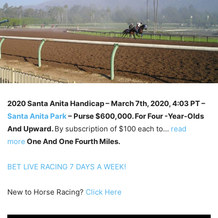
2020 Santa Anita Handicap – March 7th
, 2020, 4:03 PT –
Santa Anita Park
–
Purse $600,000. For Four -Year-Olds
And Upward.
By subscription of $100 each to…
read
more
One And One Fourth Miles.
BET LIVE RACING 7 DAYS A WEEK!
New to Horse Racing?
Click Here