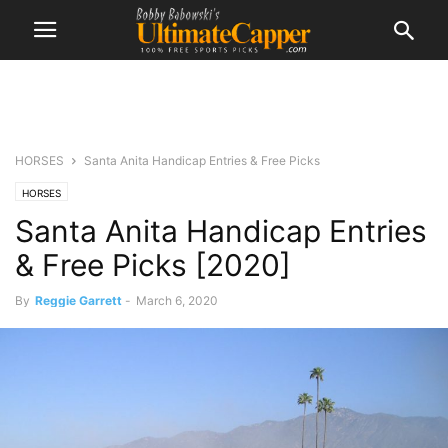
HORSES
Santa Anita Handicap Entries & Free Picks
HORSES
Santa Anita Handicap Entries
& Free Picks [2020]
By
Reggie Garrett
-
March 6, 2020