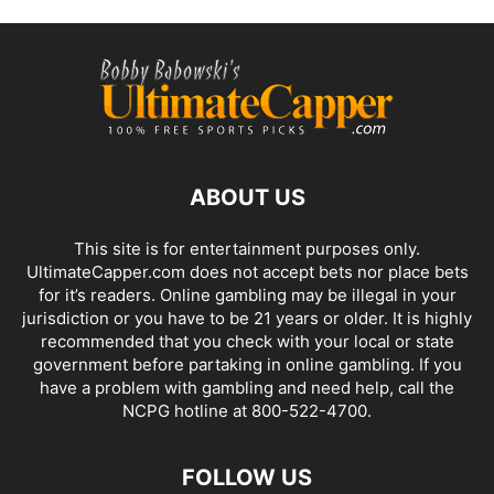
ABOUT US
This site is for entertainment purposes only.
UltimateCapper.com does not accept bets nor place bets
for it’s readers. Online gambling may be illegal in your
jurisdiction or you have to be 21 years or older. It is highly
recommended that you check with your local or state
government before partaking in online gambling. If you
have a problem with gambling and need help, call the
NCPG hotline at 800-522-4700.
FOLLOW US