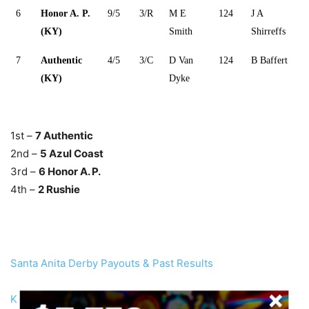
6
Honor A. P.
9/5
3/R
M E
124
J A
(KY)
Smith
Shirreffs
7
Authentic
4/5
3/C
D Van
124
B Baffert
(KY)
Dyke
1st –
7 Authentic
2nd –
5 Azul Coast
3rd –
6 Honor A. P.
4th –
2 Rushie
Santa Anita Derby Payouts & Past Results
Kentucky Derby Points Standings