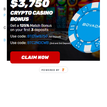
Be sure to check out the rest of today’s
Free Santa Anita
Park Horse Picks
.
Good Luck!
Bet With Americas Bookie Sportsbook
POWERED BY