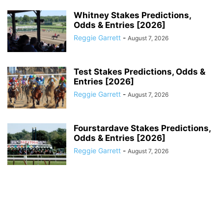
Whitney Stakes Predictions,
Odds & Entries [2026]
Reggie Garrett
-
August 7, 2026
Test Stakes Predictions, Odds &
Entries [2026]
Reggie Garrett
-
August 7, 2026
Fourstardave Stakes Predictions,
Odds & Entries [2026]
Reggie Garrett
-
August 7, 2026