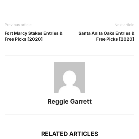
Previous article
Next article
Fort Marcy Stakes Entries &
Santa Anita Oaks Entries &
Free Picks [2020]
Free Picks [2020]
Reggie Garrett
RELATED ARTICLES