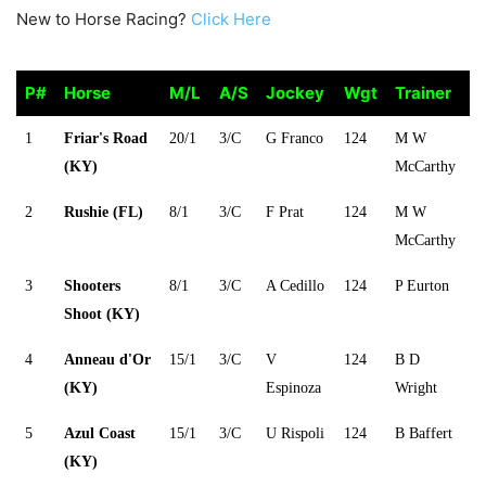
New to Horse Racing?
Click Here
P#
Horse
M/L
A/S
Jockey
Wgt
Trainer
P#
Horse
M/L
A/S
Jockey
Wgt
Trainer
1
Friar's Road
20/1
3/C
G Franco
124
M W
(KY)
McCarthy
2
Rushie (FL)
8/1
3/C
F Prat
124
M W
McCarthy
3
Shooters
8/1
3/C
A Cedillo
124
P Eurton
Shoot (KY)
4
Anneau d'Or
15/1
3/C
V
124
B D
(KY)
Espinoza
Wright
5
Azul Coast
15/1
3/C
U Rispoli
124
B Baffert
(KY)