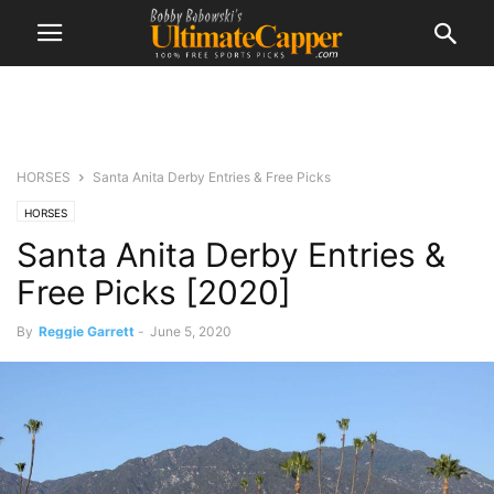
HORSES
Santa Anita Derby Entries & Free Picks
HORSES
Santa Anita Derby Entries &
Free Picks [2020]
By
Reggie Garrett
-
June 5, 2020