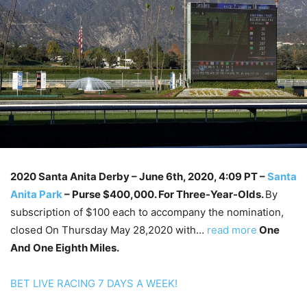
2020 Santa Anita Derby – June 6th
, 2020, 4:09 PT –
Santa
Anita Park
–
Purse $400,000. For Three-Year-Olds.
By
subscription of $100 each to accompany the nomination,
closed On Thursday May 28,2020 with…
read more
One
And One Eighth Miles.
BET LIVE RACING 7 DAYS A WEEK!