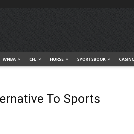
WNBA
CFL
HORSE
SPORTSBOOK
CASIN
ernative To Sports