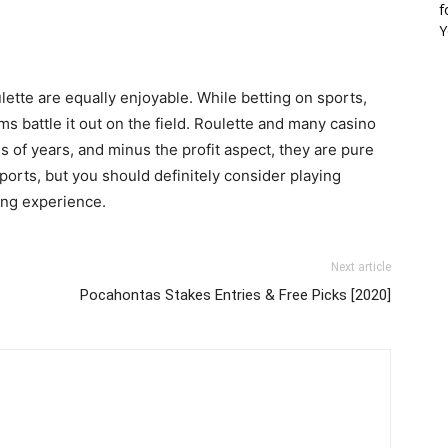
f
Y
lette are equally enjoyable. While betting on sports,
ms battle it out on the field. Roulette and many casino
of years, and minus the profit aspect, they are pure
sports, but you should definitely consider playing
ting experience.
Next article
Pocahontas Stakes Entries & Free Picks [2020]