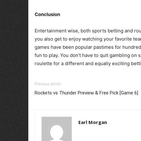
Conclusion
Entertainment wise, both sports betting and rou
you also get to enjoy watching your favorite tea
games have been popular pastimes for hundreds 
fun to play. You don’t have to quit gambling on 
roulette for a different and equally exciting bet
Previous article
Rockets vs Thunder Preview & Free Pick [Game 6]
Earl Morgan