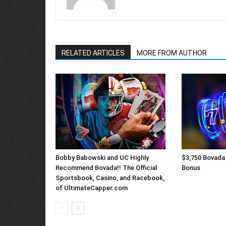
RELATED ARTICLES
MORE FROM AUTHOR
Bobby Babowski and UC Highly
$3,750 Bovada
Recommend Bovada!! The Official
Bonus
Sportsbook, Casino, and Racebook,
of UltimateCapper.com