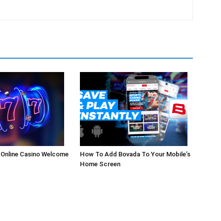
 Online Casino Welcome
How To Add Bovada To Your Mobile’s
Home Screen