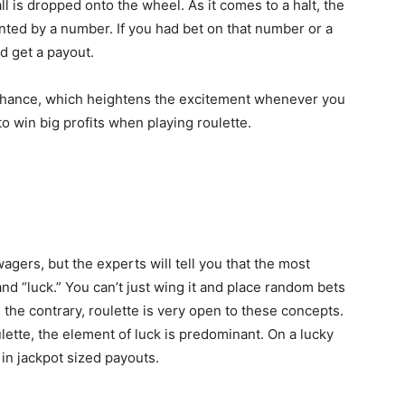
l is dropped onto the wheel. As it comes to a halt, the
ented by a number. If you had bet on that number or a
d get a payout.
hance, which heightens the excitement whenever you
o win big profits when playing roulette.
gers, but the experts will tell you that the most
d “luck.” You can’t just wing it and place random bets
the contrary, roulette is very open to these concepts.
lette, the element of luck is predominant. On a lucky
 in jackpot sized payouts.