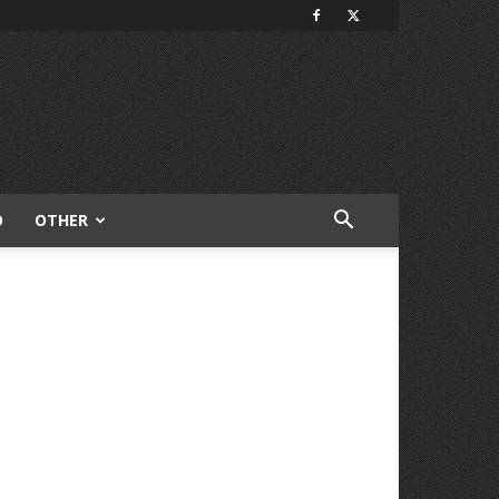
O
OTHER