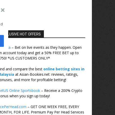
ed
EXCLUSIVE HOT OFFERS
ovada
– Bet on live events as they happen. Open
n account today and get a 50% FREE BET up to
750! *US CUSTOMERS ONLY*
ind and compare the best
online betting sites in
alaysia
at Asian-Bookies.net: reviews, ratings,
onuses, and more for profitable betting!
etUS Online Sportsbook
– Receive a 200% Crypto
onus when you sign up today!
cePerHead.com
– GET ONE WEEK FREE, EVERY
ONTH, FOR LIFE. Premium Pay Per Head Services