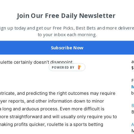
Join Our Free Daily Newsletter
adays are a lot more than we had a few years ago when
y a few bet types were available. As varied as sports
ign up today and get our Free Picks, Best Bets and more deliver
pportunities, if not more. There are several kinds of
to your inbox each morning.
n Roulette, French Roulette, and their numerous
de and outside bets, and different variants feature
Subscribe Now
ep any player intrigued for hours on end. If you’re
B
a
ulette certainly doesn’t disappoint.
$
POWERED BY
F
M
b
ntricate, and predicting the right outcomes may require
ayer reports, and other information down to minor
B
a long and arduous process. Even more difficult is
B
ore straightforward and will usually only require you to
aking profits quicker, roulette is a sports betting
A
M