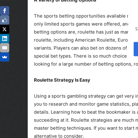
The sports betting opportunities available now
only limited sports games were offered, and onl
S
betting options are, roulette has just as many o
roulette, including American Roulette, Europea
variants. Players can also bet on dozens of insi
special bet types. There is so much choice to ke
looking for a large number of betting options, ro
Roulette Strategy Is Easy
Using a sports gambling strategy can get very i
you to research and monitor game statistics, pl
details. Learning how to beat the bookmaker is 
succeeding at it. Roulette strategies are much m
master betting techniques. If you want to start m
alternative to consider.