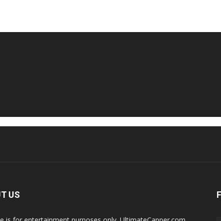
T US
te is for entertainment purposes only. UltimateCapper.com