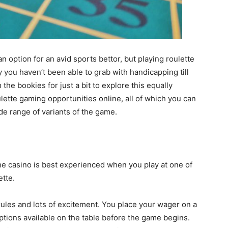
an option for an avid sports bettor, but playing roulette
y you haven’t been able to grab with handicapping till
the bookies for just a bit to explore this equally
lette gaming opportunities online, all of which you can
e range of variants of the game.
the casino is best experienced when you play at one of
ette.
rules and lots of excitement. You place your wager on a
tions available on the table before the game begins.