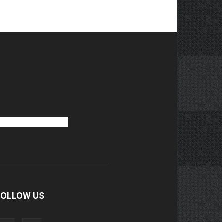
FOLLOW US