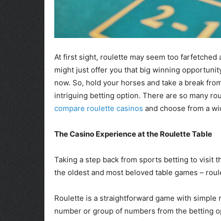
At first sight, roulette may seem too farfetched 
might just offer you that big winning opportunit
now. So, hold your horses and take a break from 
intriguing betting option. There are so many rou
compare roulette casinos
and choose from a wid
The Casino Experience at the Roulette Table
Taking a step back from sports betting to visit 
the oldest and most beloved table games – roul
Roulette is a straightforward game with simple 
number or group of numbers from the betting op