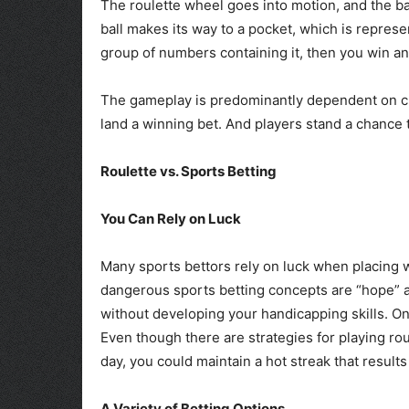
The roulette wheel goes into motion, and the bal
ball makes its way to a pocket, which is repres
group of numbers containing it, then you win an
The gameplay is predominantly dependent on c
land a winning bet. And players stand a chance t
Roulette vs. Sports Betting
You Can Rely on Luck
Many sports bettors rely on luck when placing wa
dangerous sports betting concepts are “hope” an
without developing your handicapping skills. On 
Even though there are strategies for playing rou
day, you could maintain a hot streak that results
A Variety of Betting Options