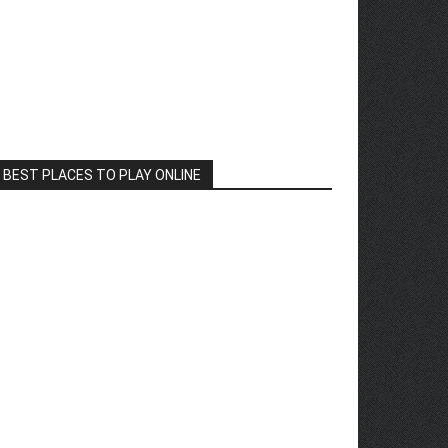
BEST PLACES TO PLAY ONLINE