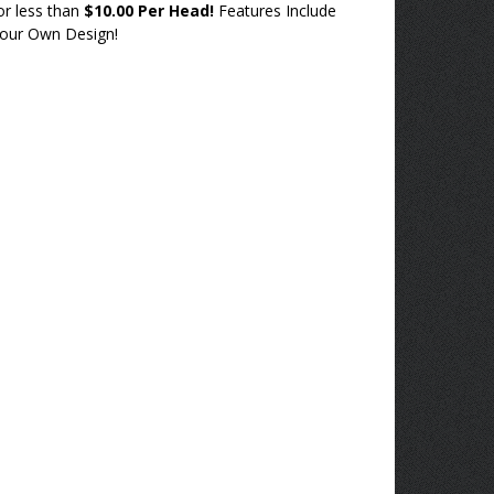
or less than
$10.00 Per Head!
Features Include
our Own Design!