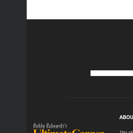
ABOU
This si