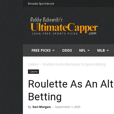
Bovada Sportsbook
Free
Sports
Picks
|
Expert
Betting
Predictions
FREE PICKS
ODDS
NFL
MLB
Casino
Roulette As An Alternative To Sports Betting
Casino
Roulette As An Alt
Betting
By
Earl Morgan
-
September 1, 2020