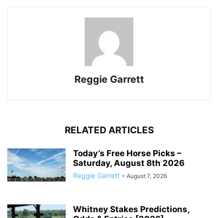
Reggie Garrett
RELATED ARTICLES
Today’s Free Horse Picks –
Saturday, August 8th 2026
Reggie Garrett
-
August 7, 2026
Whitney Stakes Predictions,