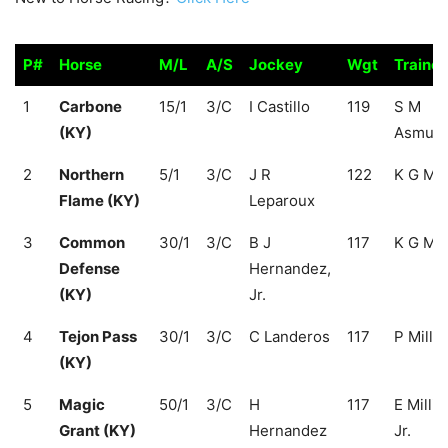
P#
Horse
M/L
A/S
Jockey
Wgt
Trainer
P#
Horse
M/L
A/S
Jockey
Wgt
Trainer
1
Carbone
15/1
3/C
I Castillo
119
S M
(KY)
Asmus
2
Northern
5/1
3/C
J R
122
K G Mc
Flame (KY)
Leparoux
3
Common
30/1
3/C
B J
117
K G Mc
Defense
Hernandez,
(KY)
Jr.
4
Tejon Pass
30/1
3/C
C Landeros
117
P Miller
(KY)
5
Magic
50/1
3/C
H
117
E Millig
Grant (KY)
Hernandez
Jr.