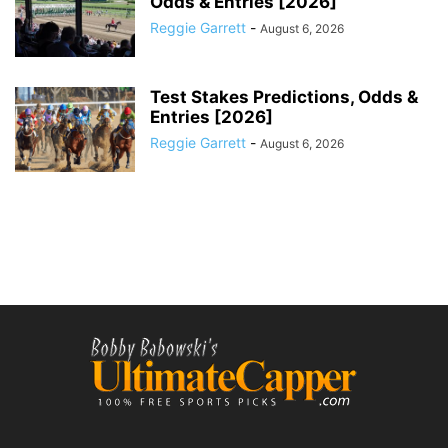
Odds & Entries [2026]
Reggie Garrett
-
August 6, 2026
Test Stakes Predictions, Odds &
Entries [2026]
Reggie Garrett
-
August 6, 2026