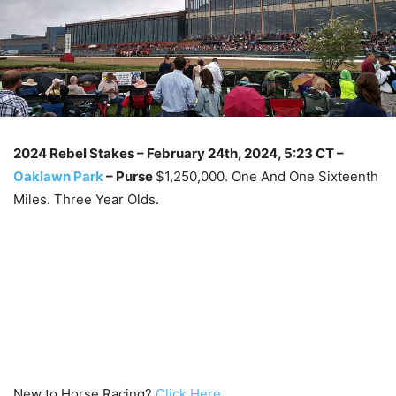
2024 Rebel Stakes – February 24th, 2024
, 5:23 CT –
Oaklawn Park
–
Purse
$1,250,000. One And One Sixteenth
Miles. Three Year Olds.
New to Horse Racing?
Click Here