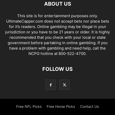
ABOUT US
This site is for entertainment purposes only.
UltimateCapper.com does not accept bets nor place bets
for it’s readers. Online gambling may be illegal in your
jurisdiction or you have to be 21 years or older. It is highly
recommended that you check with your local or state
government before partaking in online gambling. If you
have a problem with gambling and need help, call the
NCPG hotline at 800-522-4700.
FOLLOW US
Free NFL Picks
Free Horse Picks
Contact Us