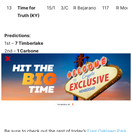
13
Time for
15/1
3/C
R Bejarano
117
R Moqu
Truth (KY)
Predictions:
1st –
7 Timberlake
2nd –
1 Carbone
3rd –
11 Just Steel
4th –
13 Time for Truth
POWERED BY
Be sure to check out the rest of today’s
Free Oaklawn Park