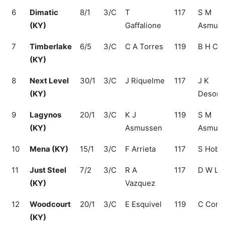
6
Dimatic
8/1
3/C
T
117
S M
(KY)
Gaffalione
Asmus
7
Timberlake
6/5
3/C
C A Torres
119
B H Co
(KY)
8
Next Level
30/1
3/C
J Riquelme
117
J K
(KY)
Desorm
9
Lagynos
20/1
3/C
K J
119
S M
(KY)
Asmussen
Asmus
10
Mena (KY)
15/1
3/C
F Arrieta
117
S Hobb
11
Just Steel
7/2
3/C
R A
117
D W Lu
(KY)
Vazquez
12
Woodcourt
20/1
3/C
E Esquivel
119
C Cont
(KY)