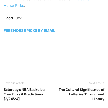
Horse Picks
.
Good Luck!
FREE HORSE PICKS BY EMAIL
Previous article
Next article
Saturday’s NBA Basketball
The Cultural Significance of
Free Picks & Predictions
Lotteries Throughout
[2/24/24]
History