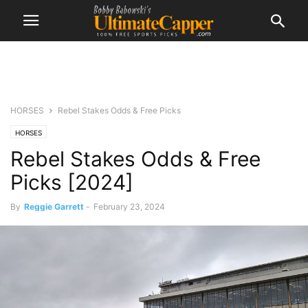
HORSES
Rebel Stakes Odds & Free Picks
HORSES
Rebel Stakes Odds & Free
Picks [2024]
By
Reggie Garrett
-
February 23, 2024