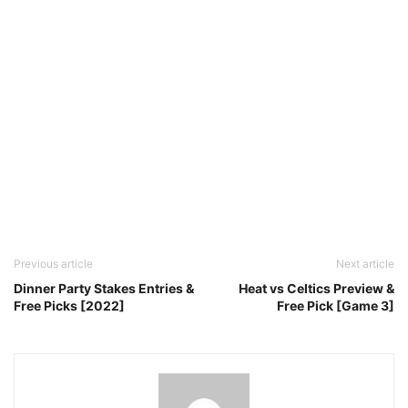
Previous article
Next article
Dinner Party Stakes Entries &
Heat vs Celtics Preview &
Free Picks [2022]
Free Pick [Game 3]