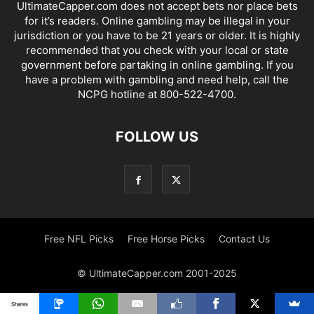
UltimateCapper.com does not accept bets nor place bets
for it’s readers. Online gambling may be illegal in your
jurisdiction or you have to be 21 years or older. It is highly
recommended that you check with your local or state
government before partaking in online gambling. If you
have a problem with gambling and need help, call the
NCPG hotline at 800-522-4700.
FOLLOW US
Free NFL Picks
Free Horse Picks
Contact Us
© UltimateCapper.com 2001-2025
Shares