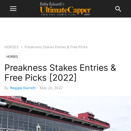
HORSES
Preakness Stakes Entries & Free Picks
HORSES
Preakness Stakes Entries &
Free Picks [2022]
By
Reggie Garrett
-
May 20, 2022