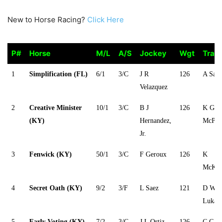
New to Horse Racing?
Click Here
P#
Horse
M/L
A/S
Jockey
Wgt
Train
P#
Horse
M/L
A/S
Jockey
Wgt
Train
1
Simplification (FL)
6/1
3/C
J R
126
A San
Velazquez
2
Creative Minister
10/1
3/C
B J
126
K G
(KY)
Hernandez,
McPee
Jr.
3
Fenwick (KY)
50/1
3/C
F Geroux
126
K
McKat
4
Secret Oath (KY)
9/2
3/F
L Saez
121
D W
Lukas
5
Early Voting (KY)
7/2
3/C
J L Ortiz
126
C C