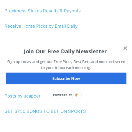
Preakness Stakes Results & Payouts
Receive Horse Picks by Email Daily
Join Our Free Daily Newsletter
Be sure to check out the rest of today’s
Free Pimlico Horse
Sign up today and get our Free Picks, Best Bets and more delivered
Picks
.
to your inbox each morning.
Subscribe Now
Good Luck!
Posts by ucapper
POWERED BY
GET $750 BONUS TO BET ON SPORTS