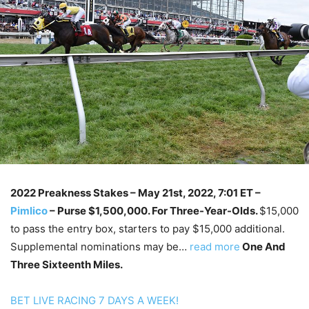
2022 Preakness Stakes – May 21st
, 2022, 7:01 ET –
Pimlico
–
Purse $1,500,000. For Three-Year-Olds.
$15,000
to pass the entry box, starters to pay $15,000 additional.
Supplemental nominations may be…
read more
One And
Three Sixteenth Miles.
BET LIVE RACING 7 DAYS A WEEK!