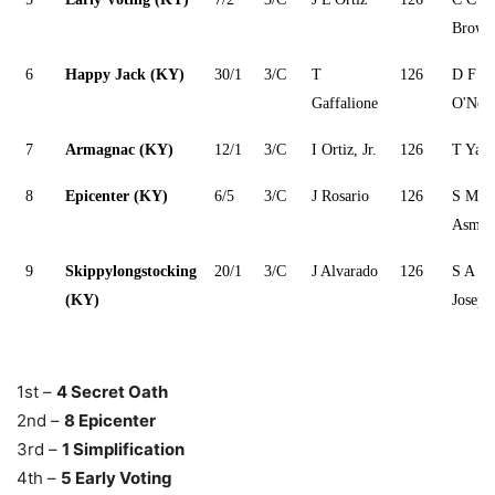
Brown
6
Happy Jack (KY)
30/1
3/C
T
126
D F
Gaffalione
O'Neil
7
Armagnac (KY)
12/1
3/C
I Ortiz, Jr.
126
T Yakt
8
Epicenter (KY)
6/5
3/C
J Rosario
126
S M
Asmus
9
Skippylongstocking
20/1
3/C
J Alvarado
126
S A
(KY)
Joseph,
1st –
4 Secret Oath
2nd –
8 Epicenter
3rd –
1 Simplification
4th –
5 Early Voting