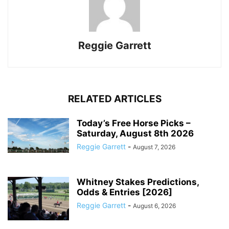
Reggie Garrett
RELATED ARTICLES
Today’s Free Horse Picks –
Saturday, August 8th 2026
Reggie Garrett
-
August 7, 2026
Whitney Stakes Predictions,
Odds & Entries [2026]
Reggie Garrett
-
August 6, 2026