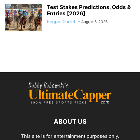
Test Stakes Predictions, Odds &
Entries [2026]
Reggie Garrett
-
August 6, 2026
ABOUT US
This site is for entertainment purposes only.