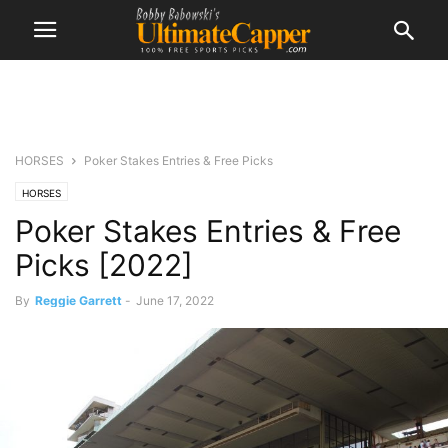
HORSES
Poker Stakes Entries & Free Picks
HORSES
Poker Stakes Entries & Free
Picks [2022]
By
Reggie Garrett
-
June 17, 2022