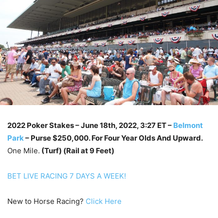
2022 Poker Stakes – June 18th
, 2022, 3:27 ET –
Belmont
Park
–
Purse $250,000. For Four Year Olds And Upward.
One Mile.
(Turf) (Rail at 9 Feet)
BET LIVE RACING 7 DAYS A WEEK!
New to Horse Racing?
Click Here