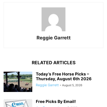
Reggie Garrett
RELATED ARTICLES
Today’s Free Horse Picks –
Thursday, August 6th 2026
Reggie Garrett
-
August 5, 2026
Free Picks By Email!