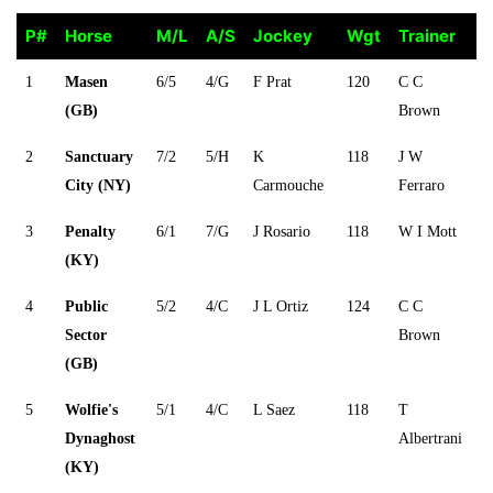
P#
Horse
M/L
A/S
Jockey
Wgt
Trainer
P#
Horse
M/L
A/S
Jockey
Wgt
Trainer
1
Masen
6/5
4/G
F Prat
120
C C
(GB)
Brown
2
Sanctuary
7/2
5/H
K
118
J W
City (NY)
Carmouche
Ferraro
3
Penalty
6/1
7/G
J Rosario
118
W I Mott
(KY)
4
Public
5/2
4/C
J L Ortiz
124
C C
Sector
Brown
(GB)
5
Wolfie's
5/1
4/C
L Saez
118
T
Dynaghost
Albertrani
(KY)