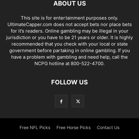
ABOUT US
This site is for entertainment purposes only.
UltimateCapper.com does not accept bets nor place bets
for it’s readers. Online gambling may be illegal in your
jurisdiction or you have to be 21 years or older. It is highly
recommended that you check with your local or state
government before partaking in online gambling. If you
have a problem with gambling and need help, call the
NCPG hotline at 800-522-4700.
FOLLOW US
Free NFL Picks
Free Horse Picks
Contact Us