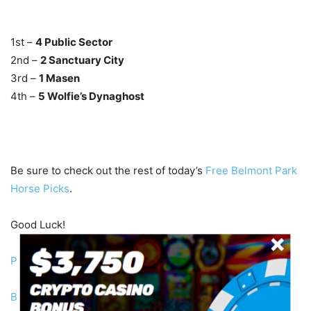
1st –
4 Public Sector
2nd –
2 Sanctuary City
3rd –
1 Masen
4th –
5 Wolfie’s Dynaghost
Be sure to check out the rest of today’s
Free Belmont Park
Horse Picks
.
Good Luck!
Posts by ucapper
Bet With Americas Bookie Sportsbook