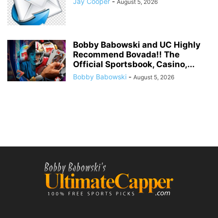
Jay Cooper
-
August 5, 2026
Bobby Babowski and UC Highly
Recommend Bovada!! The
Official Sportsbook, Casino,...
Bobby Babowski
-
August 5, 2026