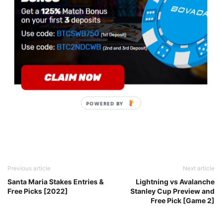
POWERED BY
Previous article
Next article
Santa Maria Stakes Entries &
Lightning vs Avalanche
Free Picks [2022]
Stanley Cup Preview and
Free Pick [Game 2]