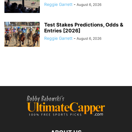
Reggie Garrett
-
August 6, 2026
Test Stakes Predictions, Odds &
Entries [2026]
Reggie Garrett
-
August 6, 2026