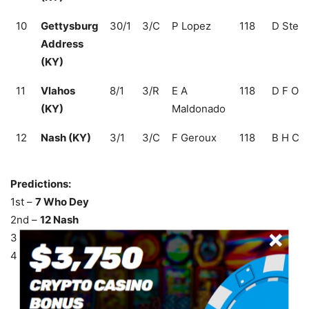
10
Gettysburg
30/1
3/C
P Lopez
118
D Stew
Address
(KY)
11
Vlahos
8/1
3/R
E A
118
D F O'Ne
(KY)
Maldonado
12
Nash (KY)
3/1
3/C
F Geroux
118
B H Co
Predictions:
1st –
7 Who Dey
2nd –
12 Nash
3rd –
2 Beeline
4th –
8 Top Conor