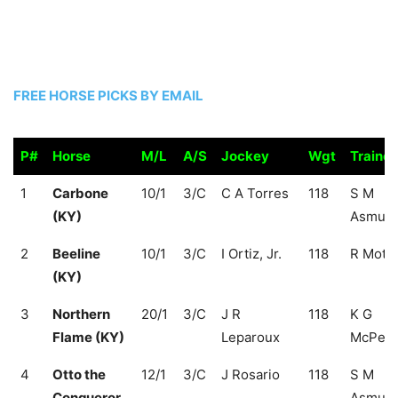
FREE HORSE PICKS BY EMAIL
P#
Horse
M/L
A/S
Jockey
Wgt
Trainer
P#
Horse
M/L
A/S
Jockey
Wgt
Trainer
1
Carbone
10/1
3/C
C A Torres
118
S M
(KY)
Asmus
2
Beeline
10/1
3/C
I Ortiz, Jr.
118
R Mott
(KY)
3
Northern
20/1
3/C
J R
118
K G
Flame (KY)
Leparoux
McPee
4
Otto the
12/1
3/C
J Rosario
118
S M
Conqueror
Asmus