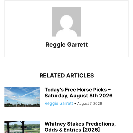
Reggie Garrett
RELATED ARTICLES
Today’s Free Horse Picks –
Saturday, August 8th 2026
Reggie Garrett
-
August 7, 2026
Whitney Stakes Predictions,
Odds & Entries [2026]