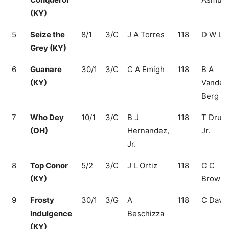
(KY)
5
Seize the
8/1
3/C
J A Torres
118
D W Lu
Grey (KY)
6
Guanare
30/1
3/C
C A Emigh
118
B A
(KY)
Vanden
Berg
7
Who Dey
10/1
3/C
B J
118
T Drury
(OH)
Hernandez,
Jr.
Jr.
8
Top Conor
5/2
3/C
J L Ortiz
118
C C
(KY)
Brown
9
Frosty
30/1
3/G
A
118
C Davis
Indulgence
Beschizza
(KY)