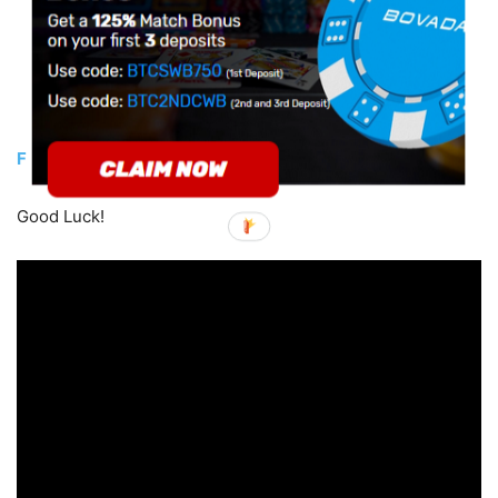
FREE HORSE PICKS BY EMAIL
Good Luck!