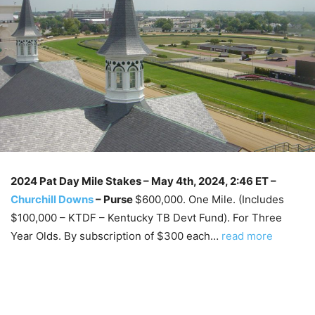
2024 Pat Day Mile Stakes – May 4th, 2024
, 2:46 ET –
Churchill Downs
–
Purse
$600,000. One Mile. (Includes
$100,000 – KTDF – Kentucky TB Devt Fund). For Three
Year Olds. By subscription of $300 each…
read more