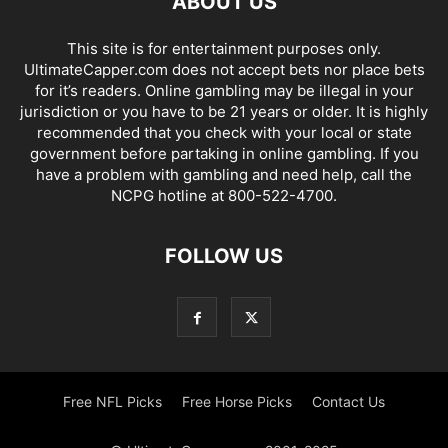
ABOUT US
This site is for entertainment purposes only.
UltimateCapper.com does not accept bets nor place bets
for it’s readers. Online gambling may be illegal in your
jurisdiction or you have to be 21 years or older. It is highly
recommended that you check with your local or state
government before partaking in online gambling. If you
have a problem with gambling and need help, call the
NCPG hotline at 800-522-4700.
FOLLOW US
Free NFL Picks
Free Horse Picks
Contact Us