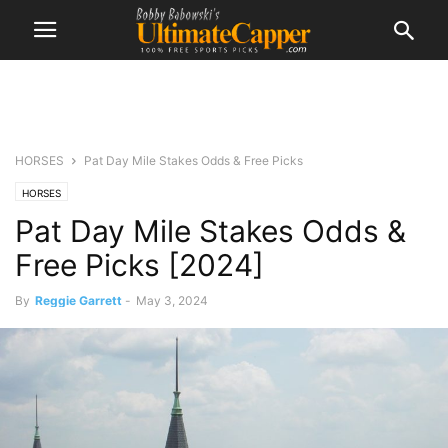
HORSES
Pat Day Mile Stakes Odds & Free Picks
HORSES
Pat Day Mile Stakes Odds &
Free Picks [2024]
By
Reggie Garrett
-
May 3, 2024