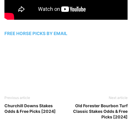
FREE HORSE PICKS BY EMAIL
Previous article
Next article
Churchill Downs Stakes
Old Forester Bourbon Turf
Odds & Free Picks [2024]
Classic Stakes Odds & Free
Picks [2024]