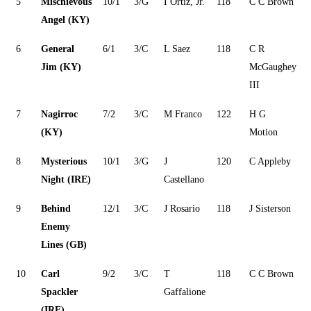
5
Mischievous
10/1
3/G
I Ortiz, Jr.
118
C C Brown
Angel (KY)
6
General
6/1
3/C
L Saez
118
C R
Jim (KY)
McGaughey
III
7
Nagirroc
7/2
3/C
M Franco
122
H G
(KY)
Motion
8
Mysterious
10/1
3/G
J
120
C Appleby
Night (IRE)
Castellano
9
Behind
12/1
3/C
J Rosario
118
J Sisterson
Enemy
Lines (GB)
10
Carl
9/2
3/C
T
118
C C Brown
Spackler
Gaffalione
(IRE)