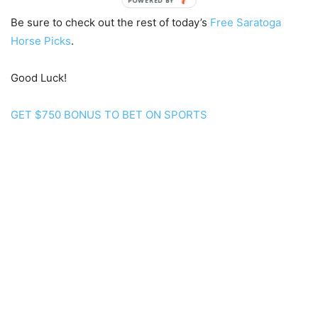
POWERED BY
Be sure to check out the rest of today’s
Free Saratoga
Horse Picks
.
Good Luck!
GET $750 BONUS TO BET ON SPORTS