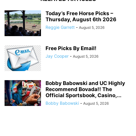
Today’s Free Horse Picks –
Thursday, August 6th 2026
Reggie Garrett
-
August 5, 2026
Free Picks By Email!
Jay Cooper
-
August 5, 2026
Bobby Babowski and UC Highly
Recommend Bovada!! The
Official Sportsbook, Casino,...
Bobby Babowski
-
August 5, 2026