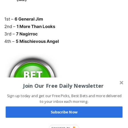
1st –
6 General Jim
2nd –
1 More Than Looks
3rd –
7 Nagirroc
4th –
5 Mischievous Angel
Join Our Free Daily Newsletter
Sign up today and get our Free Picks, Best Bets and more delivered
to your inbox each morning.
Subscribe Now