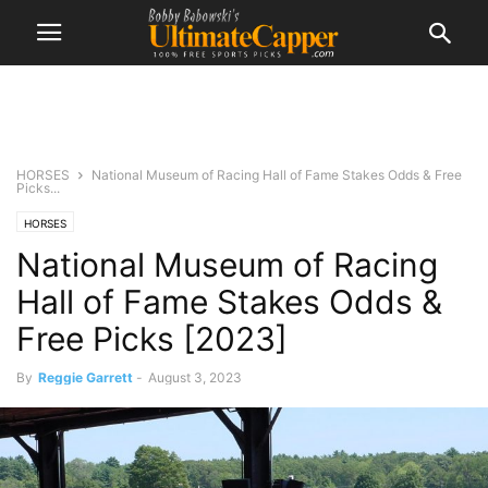
HORSES
National Museum of Racing Hall of Fame Stakes Odds & Free
Picks...
HORSES
National Museum of Racing
Hall of Fame Stakes Odds &
Free Picks [2023]
By
Reggie Garrett
-
August 3, 2023