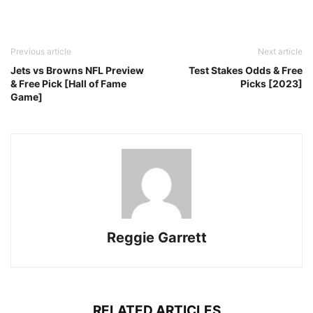
Previous article
Next article
Jets vs Browns NFL Preview
Test Stakes Odds & Free
& Free Pick [Hall of Fame
Picks [2023]
Game]
Reggie Garrett
RELATED ARTICLES