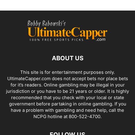
ABOUT US
This site is for entertainment purposes only.
UltimateCapper.com does not accept bets nor place bets
for it’s readers. Online gambling may be illegal in your
jurisdiction or you have to be 21 years or older. It is highly
recommended that you check with your local or state
government before partaking in online gambling. If you
have a problem with gambling and need help, call the
NCPG hotline at 800-522-4700.
FOLLOW US