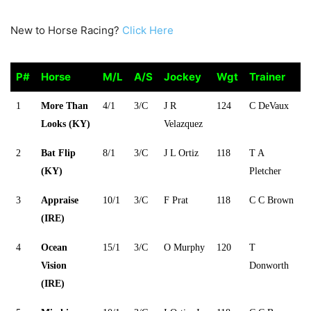
New to Horse Racing?
Click Here
P#
Horse
M/L
A/S
Jockey
Wgt
Trainer
P#
Horse
M/L
A/S
Jockey
Wgt
Trainer
1
More Than
4/1
3/C
J R
124
C DeVaux
Looks (KY)
Velazquez
2
Bat Flip
8/1
3/C
J L Ortiz
118
T A
(KY)
Pletcher
3
Appraise
10/1
3/C
F Prat
118
C C Brown
(IRE)
4
Ocean
15/1
3/C
O Murphy
120
T
Vision
Donworth
(IRE)