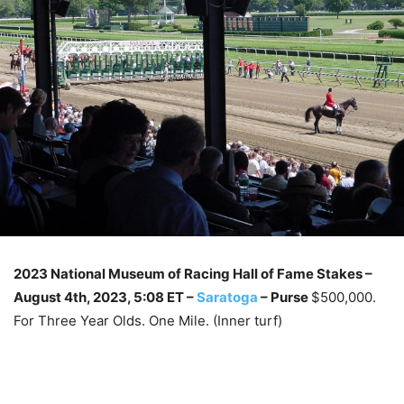
2023 National Museum of Racing Hall of Fame Stakes –
August 4th, 2023
, 5:08 ET –
Saratoga
–
Purse
$500,000.
For Three Year Olds. One Mile. (Inner turf)