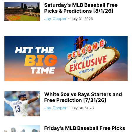
Saturday’s MLB Baseball Free
SPORTSBOOKS
TENNIS
Picks & Predictions [8/1/26]
WNBA BASKETBALL NEWS, ODDS, PREVIEWS, AND FREE PICKS
Jay Cooper
-
July 31, 2026
White Sox vs Rays Starters and
Free Prediction [7/31/26]
Jay Cooper
-
July 30, 2026
Friday’s MLB Baseball Free Picks