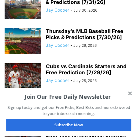
& Predictions [7/31/26]
Jay Cooper
-
July 30, 2026
Thursday’s MLB Baseball Free
Picks & Predictions [7/30/26]
Jay Cooper
-
July 29, 2026
Cubs vs Cardinals Starters and
Free Prediction [7/29/26]
Jay Cooper
-
July 28, 2026
Join Our Free Daily Newsletter
Wednesday’s MLB Baseball Free
Picks & Predictions [7/29/26]
Sign up today and get our Free Picks, Best Bets and more delivered
to your inbox each morning.
Jay Cooper
-
July 28, 2026
Subscribe Now
Blue Jays vs Nationals Starters