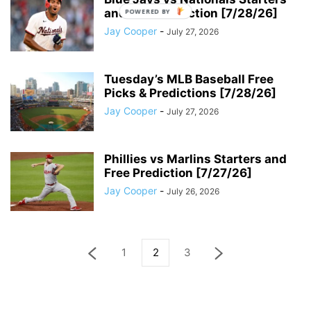
and Free Prediction [7/28/26]
POWERED BY
Jay Cooper
-
July 27, 2026
Tuesday’s MLB Baseball Free
Picks & Predictions [7/28/26]
Jay Cooper
-
July 27, 2026
Phillies vs Marlins Starters and
Free Prediction [7/27/26]
Jay Cooper
-
July 26, 2026
1
2
3