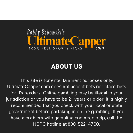
ABOUT US
This site is for entertainment purposes only.
UltimateCapper.com does not accept bets nor place bets
for it’s readers. Online gambling may be illegal in your
jurisdiction or you have to be 21 years or older. It is highly
recommended that you check with your local or state
government before partaking in online gambling. If you
have a problem with gambling and need help, call the
NCPG hotline at 800-522-4700.