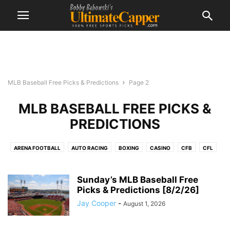
MLB Baseball Free Picks & Predictions
Page 2
MLB BASEBALL FREE PICKS &
PREDICTIONS
ARENA FOOTBALL
AUTO RACING
BOXING
CASINO
CFB
CFL
CRYPTO
ENTERTAINMENT
ESPORTS
FANTASY SPORTS
GOLF
HORSES
MLB BASEBALL FREE PICKS & PREDICTIONS
MMA
Sunday’s MLB Baseball Free
NBA BASKETBALL NEWS, ODDS, PREVIEWS, AND FREE PICKS
Picks & Predictions [8/2/26]
NCAA COLLEGE BASKETBALL NEWS, ODDS, PREVIEWS, AND FREE PICKS
NFL
Jay Cooper
-
August 1, 2026
NHL HOCKEY NEWS, ODDS, PREVIEWS, AND FREE PICKS
OLYMPICS
PAYPERHEAD
POKER
SOCCER
SPORTS
SPORTS HANDICAPPERS