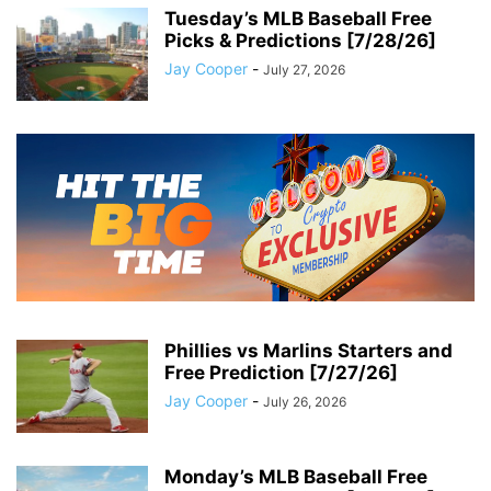
Tuesday’s MLB Baseball Free
SPORTSBOOKS
TENNIS
Picks & Predictions [7/28/26]
WNBA BASKETBALL NEWS, ODDS, PREVIEWS, AND FREE PICKS
Jay Cooper
-
July 27, 2026
Phillies vs Marlins Starters and
Free Prediction [7/27/26]
Jay Cooper
-
July 26, 2026
Monday’s MLB Baseball Free