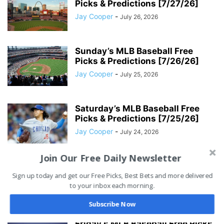
Picks & Predictions [7/27/26]
Jay Cooper
-
July 26, 2026
Sunday’s MLB Baseball Free
Picks & Predictions [7/26/26]
Jay Cooper
-
July 25, 2026
Saturday’s MLB Baseball Free
Picks & Predictions [7/25/26]
Jay Cooper
-
July 24, 2026
Join Our Free Daily Newsletter
Rockies vs Brewers Starters and
Free Prediction [7/24/26]
Sign up today and get our Free Picks, Best Bets and more delivered
to your inbox each morning.
Jay Cooper
-
July 23, 2026
Subscribe Now
Friday’s MLB Baseball Free Picks