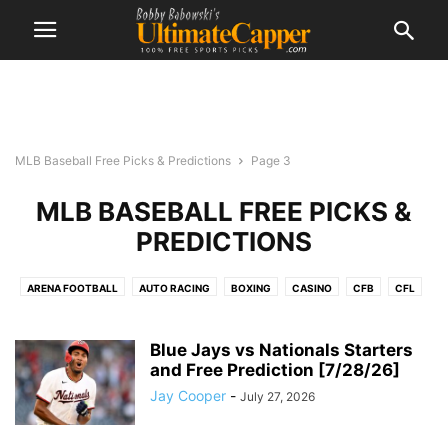
MLB Baseball Free Picks & Predictions
Page 3
MLB BASEBALL FREE PICKS &
PREDICTIONS
ARENA FOOTBALL
AUTO RACING
BOXING
CASINO
CFB
CFL
CRYPTO
ENTERTAINMENT
ESPORTS
FANTASY SPORTS
GOLF
HORSES
MLB BASEBALL FREE PICKS & PREDICTIONS
MMA
Blue Jays vs Nationals Starters
NBA BASKETBALL NEWS, ODDS, PREVIEWS, AND FREE PICKS
and Free Prediction [7/28/26]
NCAA COLLEGE BASKETBALL NEWS, ODDS, PREVIEWS, AND FREE PICKS
NFL
Jay Cooper
-
July 27, 2026
NHL HOCKEY NEWS, ODDS, PREVIEWS, AND FREE PICKS
OLYMPICS
PAYPERHEAD
POKER
SOCCER
SPORTS
SPORTS HANDICAPPERS