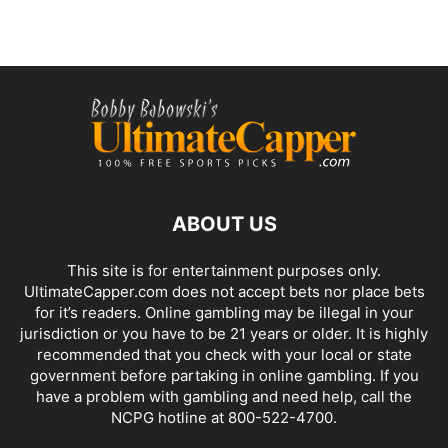
ABOUT US
This site is for entertainment purposes only.
UltimateCapper.com does not accept bets nor place bets
for it’s readers. Online gambling may be illegal in your
jurisdiction or you have to be 21 years or older. It is highly
recommended that you check with your local or state
government before partaking in online gambling. If you
have a problem with gambling and need help, call the
NCPG hotline at 800-522-4700.