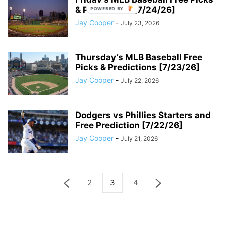
& Predictions [7/24/26]
POWERED BY
Jay Cooper
-
July 23, 2026
Thursday’s MLB Baseball Free
Picks & Predictions [7/23/26]
Jay Cooper
-
July 22, 2026
Dodgers vs Phillies Starters and
Free Prediction [7/22/26]
Jay Cooper
-
July 21, 2026
2
3
4