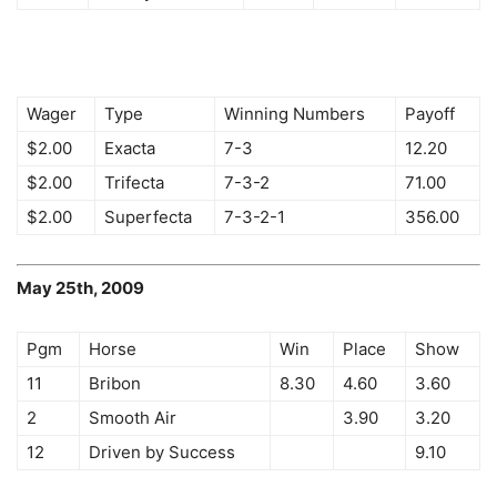
Wager
Type
Winning Numbers
Payoff
$2.00
Exacta
7-3
12.20
$2.00
Trifecta
7-3-2
71.00
$2.00
Superfecta
7-3-2-1
356.00
May 25th, 2009
Pgm
Horse
Win
Place
Show
11
Bribon
8.30
4.60
3.60
2
Smooth Air
3.90
3.20
12
Driven by Success
9.10