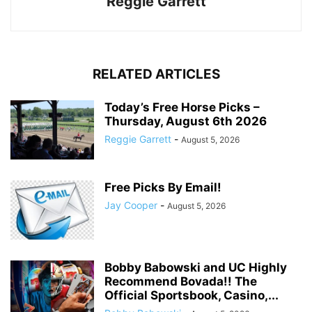
Reggie Garrett
RELATED ARTICLES
Today’s Free Horse Picks –
Thursday, August 6th 2026
Reggie Garrett
-
August 5, 2026
Free Picks By Email!
Jay Cooper
-
August 5, 2026
Bobby Babowski and UC Highly
Recommend Bovada!! The
Official Sportsbook, Casino,...