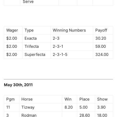
Serve
Wager
Type
Winning Numbers
Payoff
$2.00
Exacta
2-3
30.20
$2.00
Trifecta
2-3-1
59.00
$2.00
Superfecta
2-3-1-5
324.00
May 30th, 2011
Pgm
Horse
Win
Place
Show
11
Tizway
8.20
5.00
3.90
3
Rodman
28.60
18.00