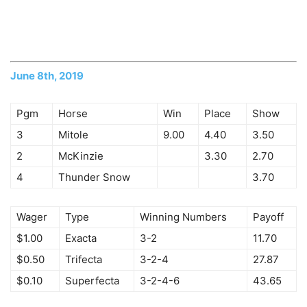
June 8th, 2019
Pgm
Horse
Win
Place
Show
3
Mitole
9.00
4.40
3.50
2
McKinzie
3.30
2.70
4
Thunder Snow
3.70
Wager
Type
Winning Numbers
Payoff
$1.00
Exacta
3-2
11.70
$0.50
Trifecta
3-2-4
27.87
$0.10
Superfecta
3-2-4-6
43.65