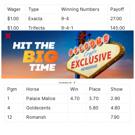
Wager
Type
Winning Numbers
Payoff
$1.00
Exacta
9-4
27.00
$1.00
Trifecta
9-4-1
145.00
$0.10
Superfecta
9-4-1-5
101.65
June 7th, 2014
Pgm
Horse
Win
Place
Show
1
Palace Malice
4.70
3.70
2.90
4
Goldecents
5.80
4.80
12
Romansh
7.90