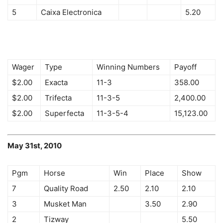
5
Caixa Electronica
5.20
Wager
Type
Winning Numbers
Payoff
$2.00
Exacta
11-3
358.00
$2.00
Trifecta
11-3-5
2,400.00
$2.00
Superfecta
11-3-5-4
15,123.00
May 31st, 2010
Pgm
Horse
Win
Place
Show
7
Quality Road
2.50
2.10
2.10
3
Musket Man
3.50
2.90
2
Tizway
5.50