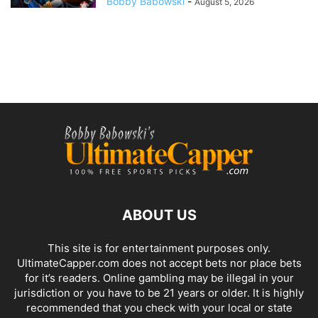
Bobby Babowski
-
August 5, 2026
ABOUT US
This site is for entertainment purposes only.
UltimateCapper.com does not accept bets nor place bets
for it’s readers. Online gambling may be illegal in your
jurisdiction or you have to be 21 years or older. It is highly
recommended that you check with your local or state