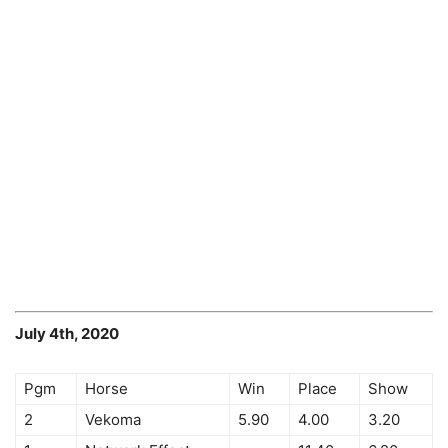
July 4th, 2020
Pgm
Horse
Win
Place
Show
2
Vekoma
5.90
4.00
3.20