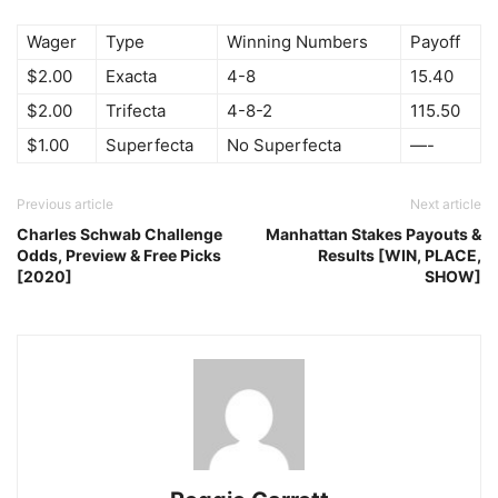
Wager
Type
Winning Numbers
Payoff
$2.00
Exacta
4-8
15.40
$2.00
Trifecta
4-8-2
115.50
$1.00
Superfecta
No Superfecta
—-
Previous article
Next article
Charles Schwab Challenge
Manhattan Stakes Payouts &
Odds, Preview & Free Picks
Results [WIN, PLACE,
[2020]
SHOW]