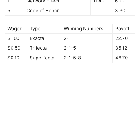
1
Network Effect
11.40
6.20
5
Code of Honor
3.30
Wager
Type
Winning Numbers
Payoff
$1.00
Exacta
2-1
22.70
$0.50
Trifecta
2-1-5
35.12
$0.10
Superfecta
2-1-5-8
46.70