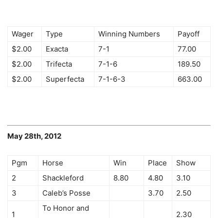
Wager
Type
Winning Numbers
Payoff
$2.00
Exacta
7-1
77.00
$2.00
Trifecta
7-1-6
189.50
$2.00
Superfecta
7-1-6-3
663.00
May 28th, 2012
Pgm
Horse
Win
Place
Show
2
Shackleford
8.80
4.80
3.10
3
Caleb’s Posse
3.70
2.50
To Honor and
1
2.30