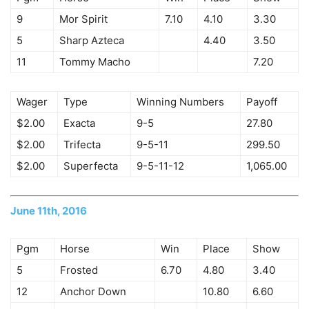
9
Mor Spirit
7.10
4.10
3.30
5
Sharp Azteca
4.40
3.50
11
Tommy Macho
7.20
Wager
Type
Winning Numbers
Payoff
$2.00
Exacta
9-5
27.80
$2.00
Trifecta
9-5-11
299.50
$2.00
Superfecta
9-5-11-12
1,065.00
June 11th, 2016
Pgm
Horse
Win
Place
Show
5
Frosted
6.70
4.80
3.40
12
Anchor Down
10.80
6.60