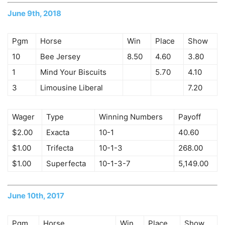
June 9th, 2018
Pgm
Horse
Win
Place
Show
10
Bee Jersey
8.50
4.60
3.80
1
Mind Your Biscuits
5.70
4.10
3
Limousine Liberal
7.20
Wager
Type
Winning Numbers
Payoff
$2.00
Exacta
10-1
40.60
$1.00
Trifecta
10-1-3
268.00
$1.00
Superfecta
10-1-3-7
5,149.00
June 10th, 2017
Pgm
Horse
Win
Place
Show