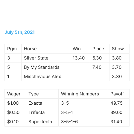
July 5th, 2021
Pgm
Horse
Win
Place
Show
3
Silver State
13.40
6.30
3.80
5
By My Standards
7.40
3.70
1
Mischevious Alex
3.30
Wager
Type
Winning Numbers
Payoff
$1.00
Exacta
3-5
49.75
$0.50
Trifecta
3-5-1
89.00
$0.10
Superfecta
3-5-1-6
31.40