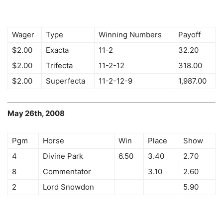
Wager
Type
Winning Numbers
Payoff
$2.00
Exacta
11-2
32.20
$2.00
Trifecta
11-2-12
318.00
$2.00
Superfecta
11-2-12-9
1,987.00
May 26th, 2008
Pgm
Horse
Win
Place
Show
4
Divine Park
6.50
3.40
2.70
8
Commentator
3.10
2.60
2
Lord Snowdon
5.90