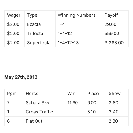
Wager
Type
Winning Numbers
Payoff
$2.00
Exacta
1-4
29.60
$2.00
Trifecta
1-4-12
559.00
$2.00
Superfecta
1-4-12-13
3,388.00
May 27th, 2013
Pgm
Horse
Win
Place
Show
7
Sahara Sky
11.60
6.00
3.80
1
Cross Traffic
5.10
3.40
6
Flat Out
2.80