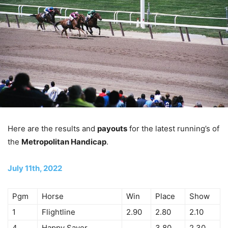
Here are the results and
payouts
for the latest running’s of
the
Metropolitan Handicap
.
July 11th, 2022
Pgm
Horse
Win
Place
Show
1
Flightline
2.90
2.80
2.10
4
Happy Saver
3.80
2.30