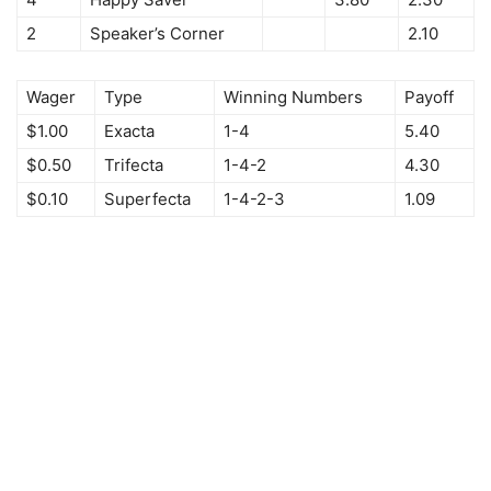
2
Speaker’s Corner
2.10
Wager
Type
Winning Numbers
Payoff
$1.00
Exacta
1-4
5.40
$0.50
Trifecta
1-4-2
4.30
$0.10
Superfecta
1-4-2-3
1.09