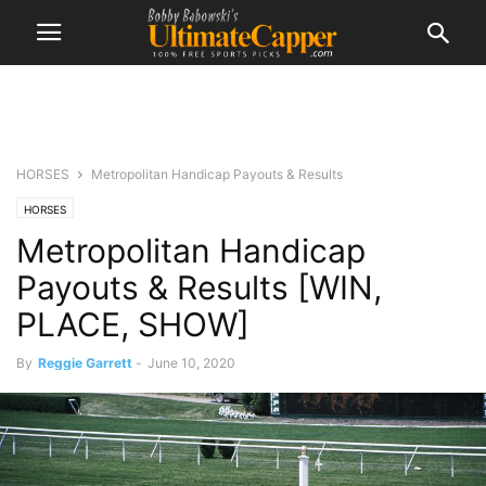
HORSES
Metropolitan Handicap Payouts & Results
HORSES
Metropolitan Handicap
Payouts & Results [WIN,
PLACE, SHOW]
By
Reggie Garrett
-
June 10, 2020