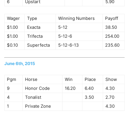
6
Upstart
5.90
Wager
Type
Winning Numbers
Payoff
$1.00
Exacta
5-12
38.50
$1.00
Trifecta
5-12-6
254.00
$0.10
Superfecta
5-12-6-13
235.60
June 6th, 2015
Pgm
Horse
Win
Place
Show
9
Honor Code
16.20
6.40
4.30
4
Tonalist
3.50
2.70
1
Private Zone
4.30