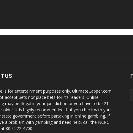
T US
te is for entertainment purposes only. UltimateCapper.com
t accept bets nor place bets for it’s readers. Online
g may be illegal in your jurisdiction or you have to be 21
r older. It is highly recommended that you check with your
r state government before partaking in online gambling. If
ve a problem with gambling and need help, call the NCPG
 at 800-522-4700.