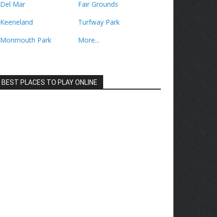
Del Mar
Fair Grounds
Keeneland
Turfway Park
Monmouth Park
More...
BEST PLACES TO PLAY ONLINE