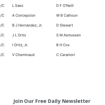
3/C
L Saez
D F O'Neill
3/C
A Concepcion
W B Calhoun
3/C
B J Hernandez, Jr.
D Stewart
3/C
J L Ortiz
S M Asmussen
3/C
I Ortiz, Jr.
B H Cox
3/C
V Cheminaud
C Caramori
Join Our Free Daily Newsletter