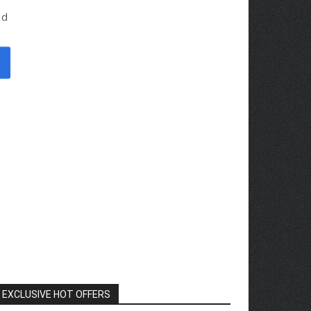
ed
EXCLUSIVE HOT OFFERS