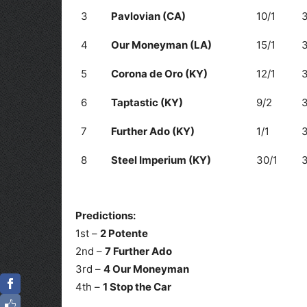
3
Pavlovian (CA)
10/1
4
Our Moneyman (LA)
15/1
5
Corona de Oro (KY)
12/1
6
Taptastic (KY)
9/2
7
Further Ado (KY)
1/1
8
Steel Imperium (KY)
30/1
Predictions:
1st –
2 Potente
2nd –
7 Further Ado
3rd –
4 Our Moneyman
4th –
1 Stop the Car