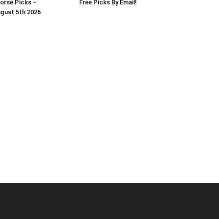
orse Picks –
Free Picks By Email!
gust 5th 2026