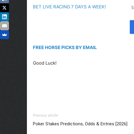
BET LIVE RACING 7 DAYS A WEEK!
S
FREE HORSE PICKS BY EMAIL
Good Luck!
Previous article
Poker Stakes Predictions, Odds & Entries [2026]