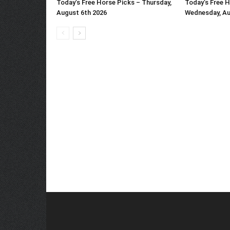
Today’s Free Horse Picks – Thursday,
Today’s Free H
August 6th 2026
Wednesday, Au