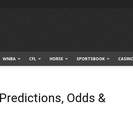
WNBA
CFL
HORSE
SPORTSBOOK
CASIN
Predictions, Odds &