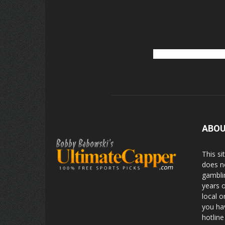
ABOU
This si
does no
gamblin
years o
local o
you ha
hotline