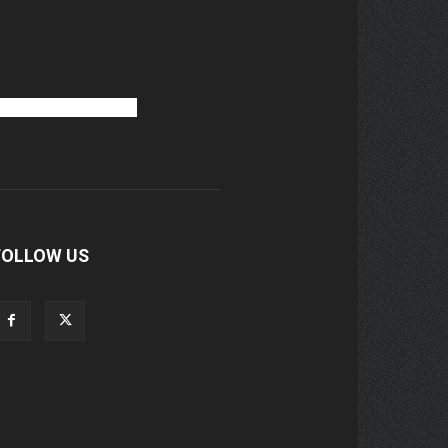
FOLLOW US