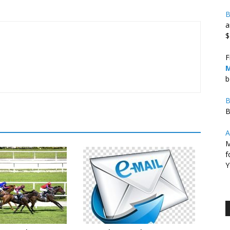
B
a
$
F
M
b
B
B
A
M
f
Y