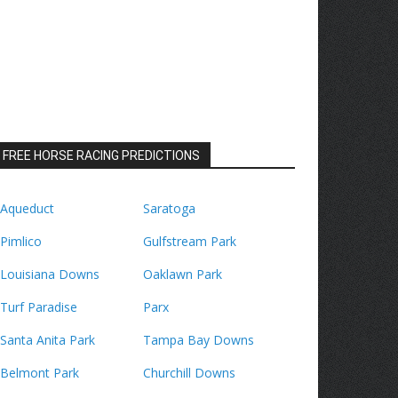
FREE HORSE RACING PREDICTIONS
Aqueduct
Saratoga
Pimlico
Gulfstream Park
Louisiana Downs
Oaklawn Park
Turf Paradise
Parx
Santa Anita Park
Tampa Bay Downs
Belmont Park
Churchill Downs