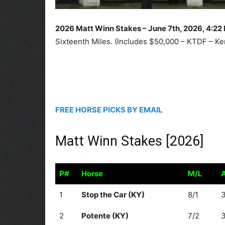
2026 Matt Winn Stakes – June 7th, 2026
, 4:22
Sixteenth Miles. (Includes $50,000 – KTDF – Ke
FREE HORSE PICKS BY EMAIL
Matt Winn Stakes [2026]
P#
Horse
M/L
P#
Horse
M/L
1
Stop the Car (KY)
8/1
2
Potente (KY)
7/2