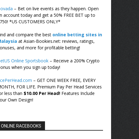
ovada
– Bet on live events as they happen. Open
n account today and get a 50% FREE BET up to
750! *US CUSTOMERS ONLY*
ind and compare the best
online betting sites in
alaysia
at Asian-Bookies.net: reviews, ratings,
onuses, and more for profitable betting!
etUS Online Sportsbook
– Receive a 200% Crypto
onus when you sign up today!
cePerHead.com
– GET ONE WEEK FREE, EVERY
ONTH, FOR LIFE. Premium Pay Per Head Services
or less than
$10.00 Per Head!
Features Include
our Own Design!
ONLINE RACEBOOKS