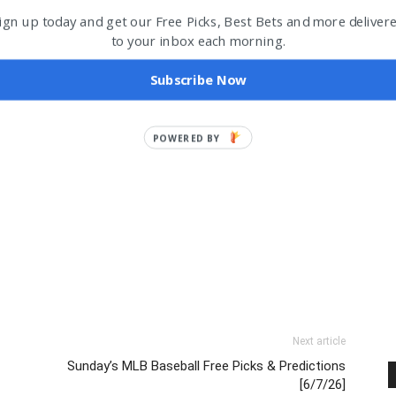
ign up today and get our Free Picks, Best Bets and more deliver
to your inbox each morning.
Subscribe Now
POWERED
BY
Next article
Sunday’s MLB Baseball Free Picks & Predictions
[6/7/26]