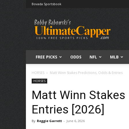
Bovada Sportsbook
Free
Sports
Picks
|
Expert
Betting
Predictions
FREE PICKS
ODDS
NFL
MLB
HORSES
Matt Winn Stakes Predictions, Odds & Entries
HORSES
Matt Winn Stakes 
Entries [2026]
By
Reggie Garrett
-
June 6, 2026