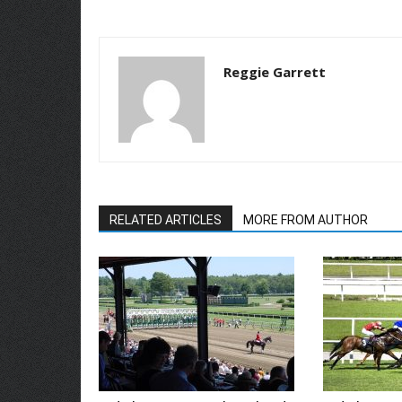
Reggie Garrett
RELATED ARTICLES
MORE FROM AUTHOR