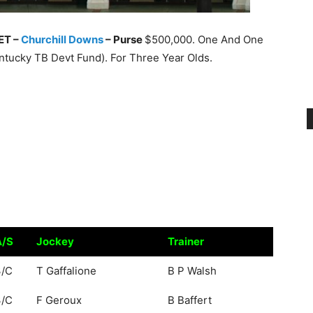
 ET –
Churchill Downs
–
Purse
$500,000. One And One
ntucky TB Devt Fund). For Three Year Olds.
A/S
Jockey
Trainer
A/S
Jockey
Trainer
3/C
T Gaffalione
B P Walsh
3/C
F Geroux
B Baffert