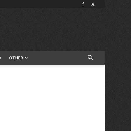
O
OTHER