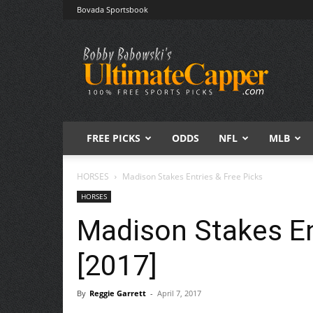
Bovada Sportsbook
Free
Sports
Picks
|
Expert
Betting
Predictions
FREE PICKS
ODDS
NFL
MLB
HORSES
Madison Stakes Entries & Free Picks
HORSES
Madison Stakes En
[2017]
By
Reggie Garrett
-
April 7, 2017