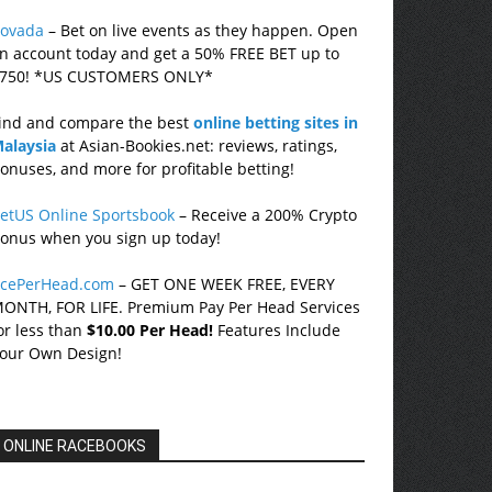
ovada
– Bet on live events as they happen. Open
n account today and get a 50% FREE BET up to
750! *US CUSTOMERS ONLY*
ind and compare the best
online betting sites in
alaysia
at Asian-Bookies.net: reviews, ratings,
onuses, and more for profitable betting!
etUS Online Sportsbook
– Receive a 200% Crypto
onus when you sign up today!
cePerHead.com
– GET ONE WEEK FREE, EVERY
ONTH, FOR LIFE. Premium Pay Per Head Services
or less than
$10.00 Per Head!
Features Include
our Own Design!
ONLINE RACEBOOKS