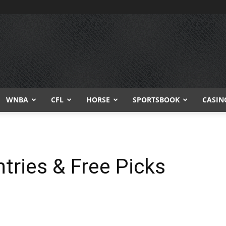
WNBA
CFL
HORSE
SPORTSBOOK
CASIN
tries & Free Picks