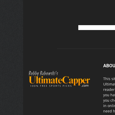
ABOU
This si
Ultima
readers
you ha
you ch
in onl
need h