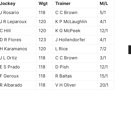
Jockey
Wgt
Trainer
M/L
J Rosario
118
C C Brown
5/1
J R Leparoux
120
K P McLaughlin
4/1
C Hill
120
K G McPeek
12/1
D R Flores
123
J Hollendorfer
4/1
H Karamanos
120
L Rice
7/2
J L Ortiz
118
C C Brown
3/1
E S Prado
118
D Pish
12/1
F Geroux
118
R Baltas
15/1
R Albarado
118
V H Oliver
20/1