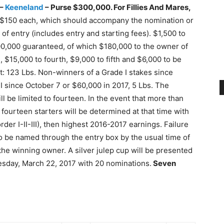
 –
Keeneland
–
Purse $300,000. For Fillies And Mares,
f $150 each, which should accompany the nomination or
f entry (includes entry and starting fees). $1,500 to
300,000 guaranteed, of which $180,000 to the owner of
 $15,000 to fourth, $9,000 to fifth and $6,000 to be
t: 123 Lbs. Non-winners of a Grade I stakes since
I since October 7 or $60,000 in 2017, 5 Lbs. The
 be limited to fourteen. In the event that more than
 fourteen starters will be determined at that time with
der I-II-III), then highest 2016-2017 earnings. Failure
 to be named through the entry box by the usual time of
the winning owner. A silver julep cup will be presented
esday, March 22, 2017 with 20 nominations.
Seven