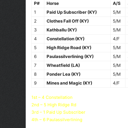
P#
Horse
A/S
1
Paid Up Subscriber (KY)
5/M
2
Clothes Fall Off (KY)
5/M
3
Kathballu (KY)
5/M
4
Constellation (KY)
4/F
5
High Ridge Road (KY)
5/M
6
Paulassilverlining (KY)
5/M
7
Wheatfield (LA)
5/M
8
Ponder Lea (KY)
5/M
9
Mines and Magic (KY)
4/F
1st – 4 Constellation
2nd – 5 High Ridge Rd
3rd – 1 Paid Up Subscriber
4th – 6 Paulassilverlining