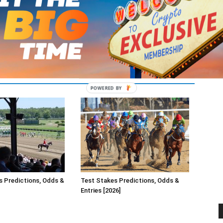
s Predictions, Odds &
Test Stakes Predictions, Odds &
Entries [2026]