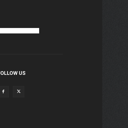
FOLLOW US