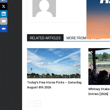
RELATED ARTICLES
MORE FROM AUTHOR
Today’s Free Horse Picks – Saturday,
August 8th 2026
Whitney Stake
Entries [2026]