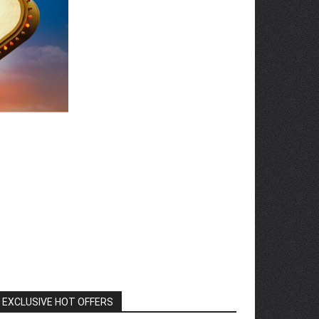
EXCLUSIVE HOT OFFERS