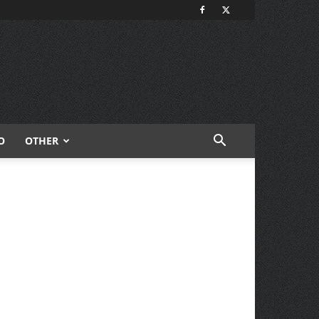
O
OTHER