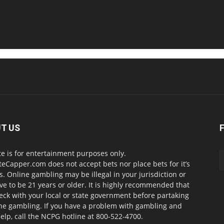
T US
te is for entertainment purposes only.
teCapper.com does not accept bets nor place bets for it’s
. Online gambling may be illegal in your jurisdiction or
ve to be 21 years or older. It is highly recommended that
eck with your local or state government before partaking
ine gambling. If you have a problem with gambling and
elp, call the NCPG hotline at 800-522-4700.