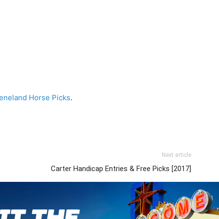
eneland Horse Picks
.
Next article
Carter Handicap Entries & Free Picks [2017]