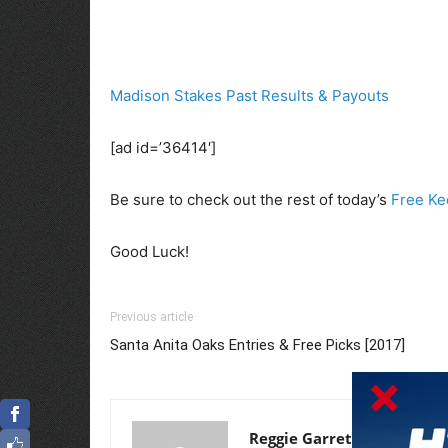
Madison Stakes Past Results & Payouts
[ad id=’36414′]
Be sure to check out the rest of today’s
Free Ke
Good Luck!
Previous article
Santa Anita Oaks Entries & Free Picks [2017]
Reggie Garrett