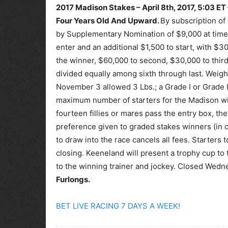
2017 Madison Stakes – April 8th, 2017, 5:03 ET
Four Years Old And Upward.
By subscription o
by Supplementary Nomination of $9,000 at time o
enter and an additional $1,500 to start, with $
the winner, $60,000 to second, $30,000 to third,
divided equally among sixth through last. Weigh
November 3 allowed 3 Lbs.; a Grade I or Grade I
maximum number of starters for the Madison will
fourteen fillies or mares pass the entry box, the
preference given to graded stakes winners (in or
to draw into the race cancels all fees. Starters
closing. Keeneland will present a trophy cup to 
to the winning trainer and jockey. Closed Wedn
Furlongs.
BET LIVE RACING 7 DAYS A WEEK!