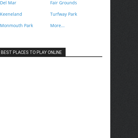
Del Mar
Fair Grounds
Keeneland
Turfway Park
Monmouth Park
More...
BEST PLACES TO PLAY ONLINE