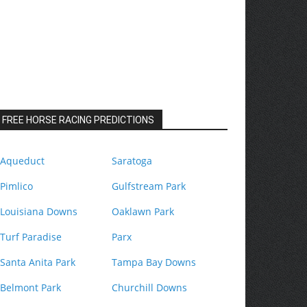
FREE HORSE RACING PREDICTIONS
Aqueduct
Saratoga
Pimlico
Gulfstream Park
Louisiana Downs
Oaklawn Park
Turf Paradise
Parx
Santa Anita Park
Tampa Bay Downs
Belmont Park
Churchill Downs