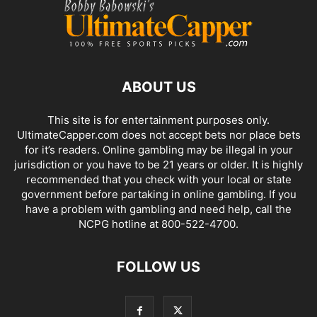
ABOUT US
This site is for entertainment purposes only.
UltimateCapper.com does not accept bets nor place bets
for it’s readers. Online gambling may be illegal in your
jurisdiction or you have to be 21 years or older. It is highly
recommended that you check with your local or state
government before partaking in online gambling. If you
have a problem with gambling and need help, call the
NCPG hotline at 800-522-4700.
FOLLOW US