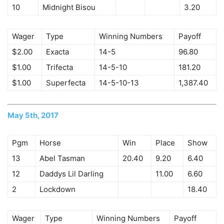
10
Midnight Bisou
3.20
Wager
Type
Winning Numbers
Payoff
$2.00
Exacta
14-5
96.80
$1.00
Trifecta
14-5-10
181.20
$1.00
Superfecta
14-5-10-13
1,387.40
May 5th, 2017
Pgm
Horse
Win
Place
Show
13
Abel Tasman
20.40
9.20
6.40
12
Daddys Lil Darling
11.00
6.60
2
Lockdown
18.40
Wager
Type
Winning Numbers
Payoff