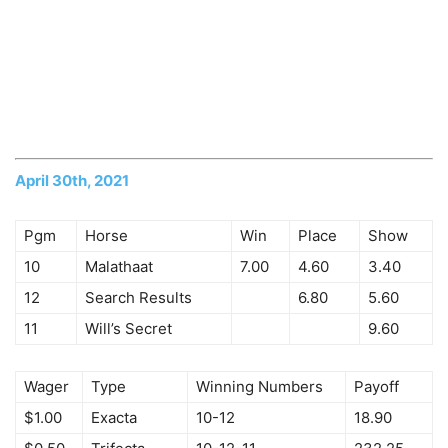
April 30th, 2021
Pgm
Horse
Win
Place
Show
10
Malathaat
7.00
4.60
3.40
12
Search Results
6.80
5.60
11
Will’s Secret
9.60
Wager
Type
Winning Numbers
Payoff
$1.00
Exacta
10-12
18.90