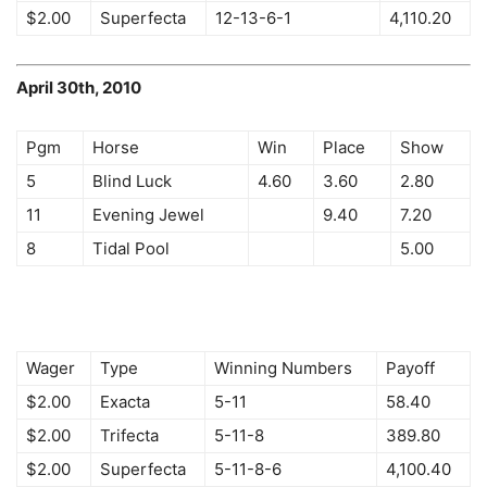
$2.00
Superfecta
12-13-6-1
4,110.20
April 30th, 2010
Pgm
Horse
Win
Place
Show
5
Blind Luck
4.60
3.60
2.80
11
Evening Jewel
9.40
7.20
8
Tidal Pool
5.00
Wager
Type
Winning Numbers
Payoff
$2.00
Exacta
5-11
58.40
$2.00
Trifecta
5-11-8
389.80
$2.00
Superfecta
5-11-8-6
4,100.40