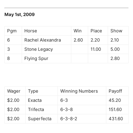
May 1st, 2009
Pgm
Horse
Win
Place
Show
6
Rachel Alexandra
2.60
2.20
2.10
3
Stone Legacy
11.00
5.00
8
Flying Spur
2.80
Wager
Type
Winning Numbers
Payoff
$2.00
Exacta
6-3
45.20
$2.00
Trifecta
6-3-8
151.60
$2.00
Superfecta
6-3-8-2
431.60