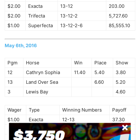
$2.00
Exacta
13-12
203.00
$2.00
Trifecta
13-12-2
5,727.60
$1.00
Superfecta
13-12-2-6
85,555.10
May 6th, 2016
Pgm
Horse
Win
Place
Show
12
Cathryn Sophia
11.40
5.40
3.80
13
Land Over Sea
6.60
5.20
3
Lewis Bay
4.60
Wager
Type
Winning Numbers
Payoff
$1.00
Exacta
12-13
37.30
$1.00
Trifecta
12-13-3
222.20
$1.00
Superfecta
12-13-3-4
1,717.40