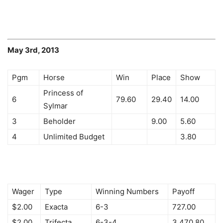
May 3rd, 2013
Pgm
Horse
Win
Place
Show
Princess of
6
79.60
29.40
14.00
Sylmar
3
Beholder
9.00
5.60
4
Unlimited Budget
3.80
Wager
Type
Winning Numbers
Payoff
$2.00
Exacta
6-3
727.00
$2.00
Trifecta
6-3-4
3,470.80