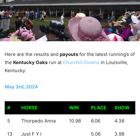
Here are the results and
payouts
for the latest running’s of
the
Kentucky Oaks
run at
Churchill Downs
in Louisville,
Kentucky.
May 3rd, 2024
#
HORSE
WIN
PLACE
SHOW
#
HORSE
WIN
PLACE
SHOW
5
Thorpedo Anna
10.98
6.06
4.36
13
Just F Y I
5.06
3.98