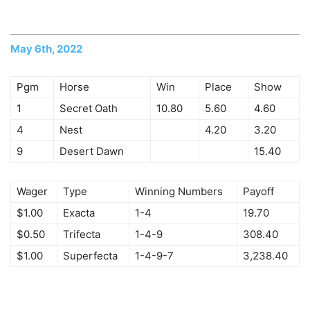
May 6th, 2022
Pgm
Horse
Win
Place
Show
1
Secret Oath
10.80
5.60
4.60
4
Nest
4.20
3.20
9
Desert Dawn
15.40
Wager
Type
Winning Numbers
Payoff
$1.00
Exacta
1-4
19.70
$0.50
Trifecta
1-4-9
308.40
$1.00
Superfecta
1-4-9-7
3,238.40