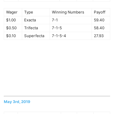
Wager
Type
Winning Numbers
Payoff
$1.00
Exacta
7-1
59.40
$0.50
Trifecta
7-1-5
58.40
$0.10
Superfecta
7-1-5-4
27.93
May 3rd, 2019