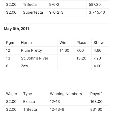
$2.00
Trifecta
9-6-2
587.20
$2.00
Superfecta
9-6-2-3
3,745.40
May 6th, 2011
Pgm
Horse
Win
Place
Show
12
Plum Pretty
14.60
7.00
4.60
13
St. John’s River
13.20
7.20
6
Zazu
4.00
Wager
Type
Winning Numbers
Payoff
$2.00
Exacta
12-13
163.00
$2.00
Trifecta
12-13-6
831.60