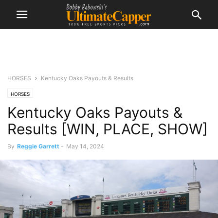
HORSES
Kentucky Oaks Payouts & Results
HORSES
Kentucky Oaks Payouts &
Results [WIN, PLACE, SHOW]
By
Reggie Garrett
-
May 14, 2024