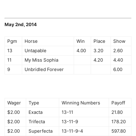
May 2nd, 2014
Pgm
Horse
Win
Place
Show
13
Untapable
4.00
3.20
2.60
11
My Miss Sophia
4.20
4.40
9
Unbridled Forever
6.00
Wager
Type
Winning Numbers
Payoff
$2.00
Exacta
13-11
21.80
$2.00
Trifecta
13-11-9
178.20
$2.00
Superfecta
13-11-9-4
597.80