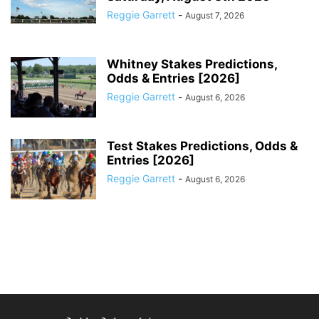
Reggie Garrett
-
August 7, 2026
Whitney Stakes Predictions,
Odds & Entries [2026]
Reggie Garrett
-
August 6, 2026
Test Stakes Predictions, Odds &
Entries [2026]
Reggie Garrett
-
August 6, 2026