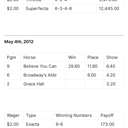
$2.00
Superfecta
6-3-4-8
12,445.00
May 4th, 2012
Pgm
Horse
Win
Place
Show
9
Believe You Can
29.60
11.80
6.40
6
Broadway’s Alibi
6.00
4.20
2
Grace Hall
3.20
Wager
Type
Winning Numbers
Payoff
$2.00
Exacta
9-6
173.00