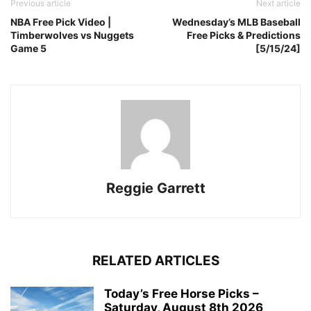
Previous article
Next article
NBA Free Pick Video |
Wednesday’s MLB Baseball
Timberwolves vs Nuggets
Free Picks & Predictions
Game 5
[5/15/24]
Reggie Garrett
RELATED ARTICLES
Today’s Free Horse Picks –
Saturday, August 8th 2026