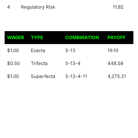
4
Regulatory Risk
11.82
WAGER
TYPE
COMBINATION
PAYOFF
WAGER
TYPE
COMBINATION
PAYOFF
$1.00
Exacta
5-13
19.10
$0.50
Trifecta
5-13-4
448.58
$1.00
Superfecta
5-13-4-11
4,275.21