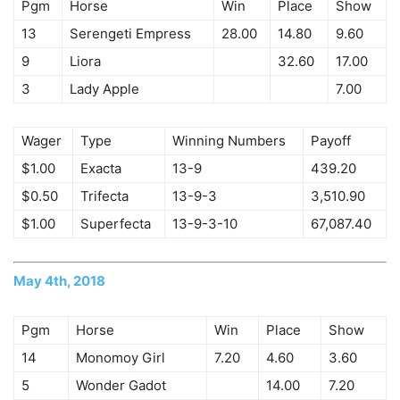
Pgm
Horse
Win
Place
Show
13
Serengeti Empress
28.00
14.80
9.60
9
Liora
32.60
17.00
3
Lady Apple
7.00
Wager
Type
Winning Numbers
Payoff
$1.00
Exacta
13-9
439.20
$0.50
Trifecta
13-9-3
3,510.90
$1.00
Superfecta
13-9-3-10
67,087.40
May 4th, 2018
Pgm
Horse
Win
Place
Show
14
Monomoy Girl
7.20
4.60
3.60
5
Wonder Gadot
14.00
7.20