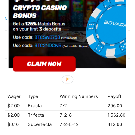
May 1st, 2015
Pgm
Horse
Win
Place
Show
7
Lovely Maria
14.60
7.80
5.40
2
Shook Up
20.20
11.40
8
I’m a Chatterbox
5.00
Wager
Type
Winning Numbers
Payoff
$2.00
Exacta
7-2
296.00
$2.00
Trifecta
7-2-8
1,562.80
$0.10
Superfecta
7-2-8-12
412.66