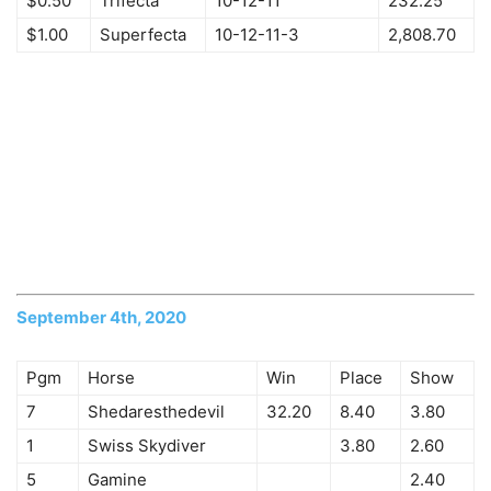
$0.50
Trifecta
10-12-11
232.25
$1.00
Superfecta
10-12-11-3
2,808.70
September 4th, 2020
Pgm
Horse
Win
Place
Show
7
Shedaresthedevil
32.20
8.40
3.80
1
Swiss Skydiver
3.80
2.60
5
Gamine
2.40