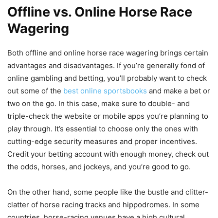
Offline vs. Online Horse Race
Wagering
Both offline and online horse race wagering brings certain
advantages and disadvantages. If you’re generally fond of
online gambling and betting, you’ll probably want to check
out some of the
best online sportsbooks
and make a bet or
two on the go. In this case, make sure to double- and
triple-check the website or mobile apps you’re planning to
play through. It’s essential to choose only the ones with
cutting-edge security measures and proper incentives.
Credit your betting account with enough money, check out
the odds, horses, and jockeys, and you’re good to go.
On the other hand, some people like the bustle and clitter-
clatter of horse racing tracks and hippodromes. In some
countries, horse-racing venues have a high cultural,