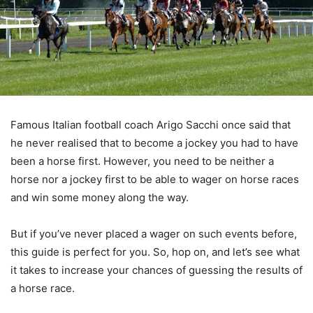
Famous Italian football coach Arigo Sacchi once said that
he never realised that to become a jockey you had to have
been a horse first. However, you need to be neither a
horse nor a jockey first to be able to wager on horse races
and win some money along the way.
But if you’ve never placed a wager on such events before,
this guide is perfect for you. So, hop on, and let’s see what
it takes to increase your chances of guessing the results of
a horse race.