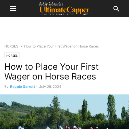
HORSES
How to Place Your First Wager on Horse Races
HORSES
How to Place Your First
Wager on Horse Races
By
Reggie Garrett
-
July 29, 2024