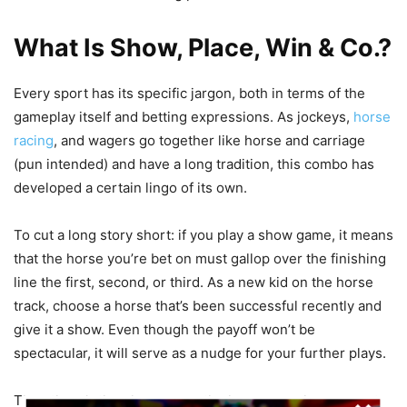
What Is Show, Place, Win & Co.?
Every sport has its specific jargon, both in terms of the
gameplay itself and betting expressions. As jockeys,
horse
racing
, and wagers go together like horse and carriage
(pun intended) and have a long tradition, this combo has
developed a certain lingo of its own.
To cut a long story short: if you play a show game, it means
that the horse you’re bet on must gallop over the finishing
line the first, second, or third. As a new kid on the horse
track, choose a horse that’s been successful recently and
give it a show. Even though the payoff won’t be
spectacular, it will serve as a nudge for your further plays.
Then there’s the place game; the horse you choose must