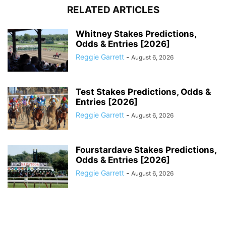
RELATED ARTICLES
Whitney Stakes Predictions,
Odds & Entries [2026]
Reggie Garrett
-
August 6, 2026
Test Stakes Predictions, Odds &
Entries [2026]
Reggie Garrett
-
August 6, 2026
Fourstardave Stakes Predictions,
Odds & Entries [2026]
Reggie Garrett
-
August 6, 2026