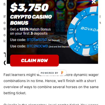
finish the first or second for you to win your wager.
If you want to play it more hazardously from day one, you’ll
opt for win. You’ll win only if your horse ends up the first in
the race. Logically, the earnings are much better than the
ones in the place or show games, but the chances are
lower.
The Most Popular Horse
Combinations
POWERED BY
Fast learners might want to move to more dynamic wager
combinations in no time. Hence, we’ll finish with a short
overview of ways to combine several horses on the same
betting ticket.