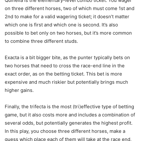
Quinella is the elementary-level combo ticket. You wager
on three different horses, two of which must come 1st and
2nd to make for a valid wagering ticket; it doesn’t matter
which one is first and which one is second. It’s also
possible to bet only on two horses, but it’s more common
to combine three different studs.
Exacta is a bit bigger bite, as the punter typically bets on
two horses that need to cross the race-end line in the
exact order, as on the betting ticket. This bet is more
expensive and much riskier but potentially brings much
higher gains.
Finally, the trifecta is the most (tri)effective type of betting
game, but it also costs more and includes a combination of
several odds, but potentially generates the highest profit.
In this play, you choose three different horses, make a
guess which place each of them will take at the race end,