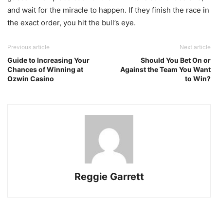
and wait for the miracle to happen. If they finish the race in
the exact order, you hit the bull’s eye.
Previous article
Next article
Guide to Increasing Your
Should You Bet On or
Chances of Winning at
Against the Team You Want
Ozwin Casino
to Win?
Reggie Garrett