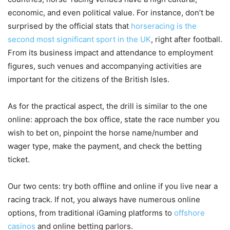
economic, and even political value. For instance, don’t be
surprised by the official stats that
horseracing is the
second most significant sport in the UK
, right after football.
From its business impact and attendance to employment
figures, such venues and accompanying activities are
important for the citizens of the British Isles.
As for the practical aspect, the drill is similar to the one
online: approach the box office, state the race number you
wish to bet on, pinpoint the horse name/number and
wager type, make the payment, and check the betting
ticket.
Our two cents: try both offline and online if you live near a
racing track. If not, you always have numerous online
options, from traditional iGaming platforms to
offshore
casinos
and online betting parlors.