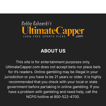
ABOUT US
This site is for entertainment purposes only.
UltimateCapper.com does not accept bets nor place bets
for it’s readers. Online gambling may be illegal in your
jurisdiction or you have to be 21 years or older. It is highly
recommended that you check with your local or state
government before partaking in online gambling. If you
have a problem with gambling and need help, call the
NCPG hotline at 800-522-4700.