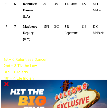
6
6
Relentless
8/1
3/C
J L Ortiz
122
M J
Dancer
Maker
(LA)
7
7
Mayberry
15/1
3/C
J R
118
K G
Deputy
Leparoux
McPeek
(KY)
1st – 6 Relentless Dancer
2nd – 3 Tiz the Law
3rd – 1 Toledo
4th – 4 Ete Indien
Grade I Stakes Payouts and Past Results