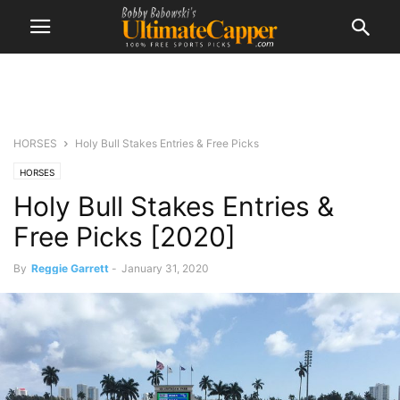
HORSES
Holy Bull Stakes Entries & Free Picks
HORSES
Holy Bull Stakes Entries &
Free Picks [2020]
By
Reggie Garrett
-
January 31, 2020