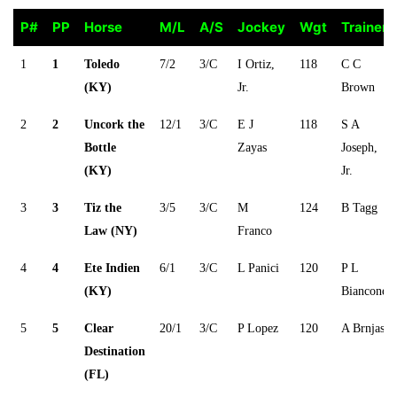
P#
PP
Horse
M/L
A/S
Jockey
Wgt
Trainer
P#
PP
Horse
M/L
A/S
Jockey
Wgt
Trainer
1
1
Toledo
7/2
3/C
I Ortiz,
118
C C
(KY)
Jr.
Brown
2
2
Uncork the
12/1
3/C
E J
118
S A
Bottle
Zayas
Joseph,
(KY)
Jr.
3
3
Tiz the
3/5
3/C
M
124
B Tagg
Law (NY)
Franco
4
4
Ete Indien
6/1
3/C
L Panici
120
P L
(KY)
Biancone
5
5
Clear
20/1
3/C
P Lopez
120
A Brnjas
Destination
(FL)