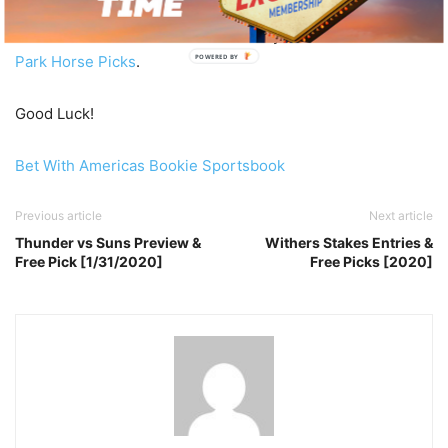
Be sure to check out the rest of today’s
Free Gulfstream
Park Horse Picks
.
POWERED BY
Good Luck!
Bet With Americas Bookie Sportsbook
Previous article
Next article
Thunder vs Suns Preview &
Withers Stakes Entries &
Free Pick [1/31/2020]
Free Picks [2020]