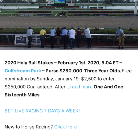
2020 Holy Bull Stakes
– February 1st, 2020, 5:04 ET –
Gulfstream Park
–
Purse $250,000. Three Year Olds.
Free
nomination by Sunday, January 19. $2,500 to enter.
$250,000 Guaranteed. After…
read more
One And One
Sixteenth Miles.
BET LIVE RACING 7 DAYS A WEEK!
New to Horse Racing?
Click Here