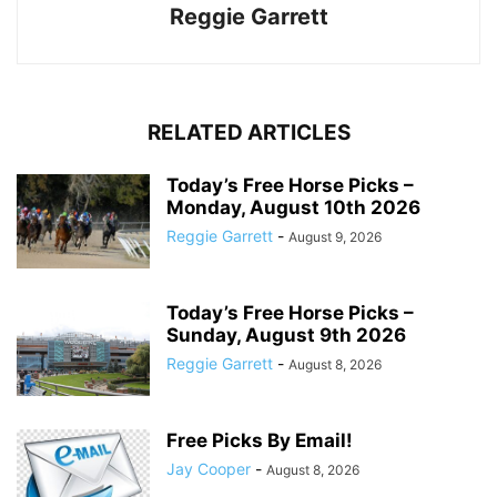
Reggie Garrett
RELATED ARTICLES
Today’s Free Horse Picks –
Monday, August 10th 2026
Reggie Garrett
-
August 9, 2026
Today’s Free Horse Picks –
Sunday, August 9th 2026
Reggie Garrett
-
August 8, 2026
Free Picks By Email!
Jay Cooper
-
August 8, 2026