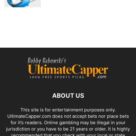
ABOUT US
This site is for entertainment purposes only.
UltimateCapper.com does not accept bets nor place bets
for it’s readers. Online gambling may be illegal in your
jurisdiction or you have to be 21 years or older. It is highly
recommended that you check with your local or state