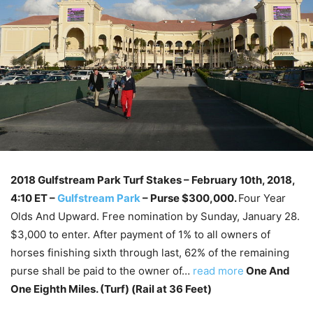
2018 Gulfstream Park Turf Stakes – February 10th, 2018,
4:10 ET –
Gulfstream Park
–
Purse $300,000.
Four Year
Olds And Upward. Free nomination by Sunday, January 28.
$3,000 to enter. After payment of 1% to all owners of
horses finishing sixth through last, 62% of the remaining
purse shall be paid to the owner of…
read more
One And
One Eighth Miles. (Turf) (Rail at 36 Feet)