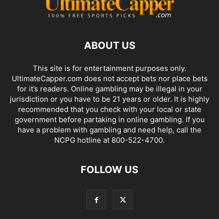
ABOUT US
This site is for entertainment purposes only.
UltimateCapper.com does not accept bets nor place bets
for it’s readers. Online gambling may be illegal in your
jurisdiction or you have to be 21 years or older. It is highly
recommended that you check with your local or state
government before partaking in online gambling. If you
have a problem with gambling and need help, call the
NCPG hotline at 800-522-4700.
FOLLOW US