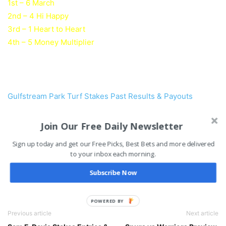
1st – 6 March
2nd – 4 Hi Happy
3rd – 1 Heart to Heart
4th – 5 Money Multiplier
Gulfstream Park Turf Stakes Past Results & Payouts
[ad id=’36414′]
Join Our Free Daily Newsletter
Sign up today and get our Free Picks, Best Bets and more delivered
Be sure to check out the rest of today’s
Free Gulfstream
to your inbox each morning.
Park Horse Picks
.
Subscribe Now
Good Luck!
POWERED BY
Previous article
Next article