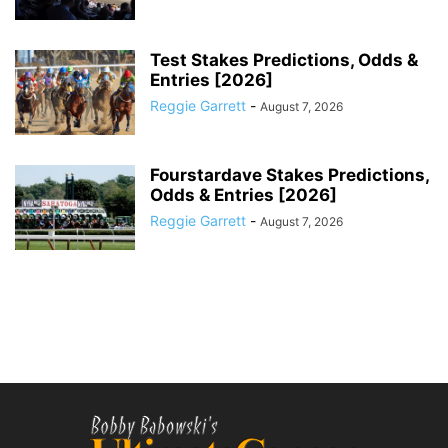
Test Stakes Predictions, Odds &
Entries [2026]
Reggie Garrett
-
August 7, 2026
Fourstardave Stakes Predictions,
Odds & Entries [2026]
Reggie Garrett
-
August 7, 2026