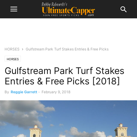
HORSES
Gulfstream Park Turf Stakes Entries & Free Picks
HORSES
Gulfstream Park Turf Stakes
Entries & Free Picks [2018]
By
Reggie Garrett
-
February 9, 2018