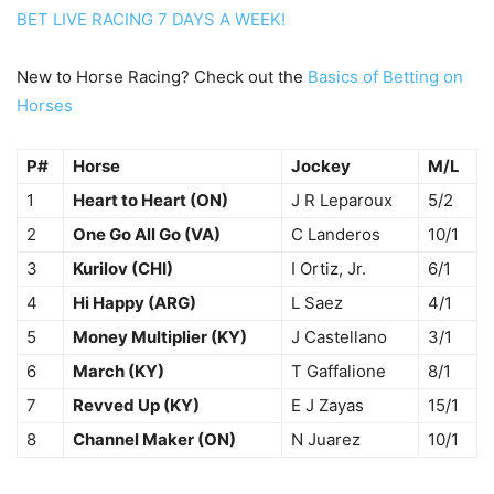
BET LIVE RACING 7 DAYS A WEEK!
New to Horse Racing? Check out the
Basics of Betting on
Horses
P#
Horse
Jockey
M/L
1
Heart to Heart (ON)
J R Leparoux
5/2
2
One Go All Go (VA)
C Landeros
10/1
3
Kurilov (CHI)
I Ortiz, Jr.
6/1
4
Hi Happy (ARG)
L Saez
4/1
5
Money Multiplier (KY)
J Castellano
3/1
6
March (KY)
T Gaffalione
8/1
7
Revved Up (KY)
E J Zayas
15/1
8
Channel Maker (ON)
N Juarez
10/1