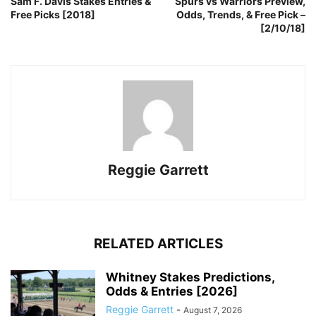
Sam F. Davis Stakes Entries &
Spurs vs Warriors Preview,
Free Picks [2018]
Odds, Trends, & Free Pick –
[2/10/18]
Reggie Garrett
RELATED ARTICLES
Whitney Stakes Predictions,
Odds & Entries [2026]
Reggie Garrett
-
August 7, 2026