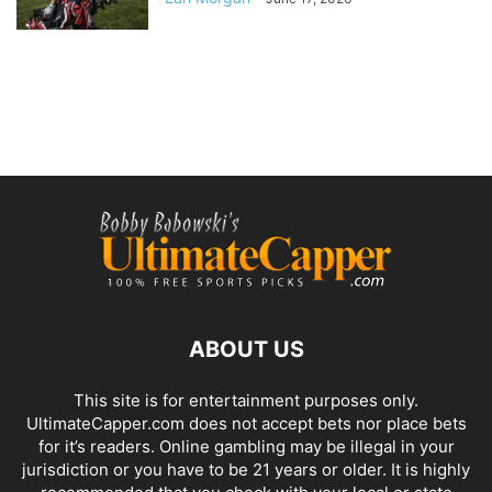
ABOUT US
This site is for entertainment purposes only.
UltimateCapper.com does not accept bets nor place bets
for it’s readers. Online gambling may be illegal in your
jurisdiction or you have to be 21 years or older. It is highly