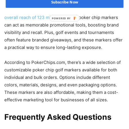
Subscribe Now
opportunities for brands. Golf attracts a large, diverse
audience, with statistics showing that the sport has an
overall reach of 123 million
. Custom poker chip markers
POWERED BY
can act as memorable promotional tools, boosting brand
visibility and recall. Plus, golf events and tournaments
often feature branded giveaways, and these markers offer
a practical way to ensure long-lasting exposure.
According to PokerChips.com, there’s a wide selection of
customizable poker chip golf markers available for both
individual and bulk orders. Options include different
colors, materials, designs, and even packaging options.
These markers are also affordable, making them a cost-
effective marketing tool for businesses of all sizes.
Frequently Asked Questions