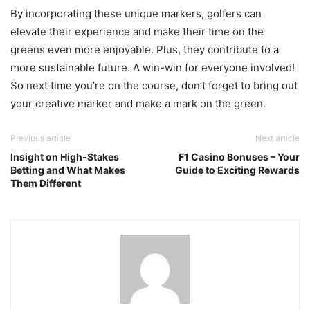
By incorporating these unique markers, golfers can
elevate their experience and make their time on the
greens even more enjoyable. Plus, they contribute to a
more sustainable future. A win-win for everyone involved!
So next time you’re on the course, don’t forget to bring out
your creative marker and make a mark on the green.
Previous article
Next article
Insight on High-Stakes
F1 Casino Bonuses – Your
Betting and What Makes
Guide to Exciting Rewards
Them Different