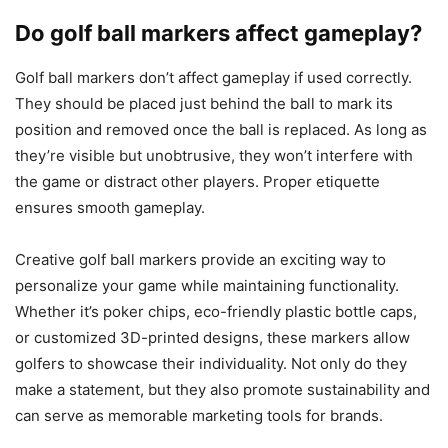
Do golf ball markers affect gameplay?
Golf ball markers don’t affect gameplay if used correctly.
They should be placed just behind the ball to mark its
position and removed once the ball is replaced. As long as
they’re visible but unobtrusive, they won’t interfere with
the game or distract other players. Proper etiquette
ensures smooth gameplay.
Creative golf ball markers provide an exciting way to
personalize your game while maintaining functionality.
Whether it’s poker chips, eco-friendly plastic bottle caps,
or customized 3D-printed designs, these markers allow
golfers to showcase their individuality. Not only do they
make a statement, but they also promote sustainability and
can serve as memorable marketing tools for brands.