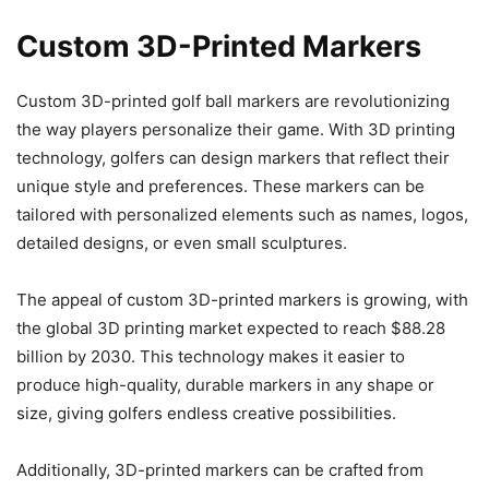
Custom 3D-Printed Markers
Custom 3D-printed golf ball markers are revolutionizing
the way players personalize their game. With 3D printing
technology, golfers can design markers that reflect their
unique style and preferences. These markers can be
tailored with personalized elements such as names, logos,
detailed designs, or even small sculptures.
The appeal of custom 3D-printed markers is growing, with
the global 3D printing market expected to reach $88.28
billion by 2030. This technology makes it easier to
produce high-quality, durable markers in any shape or
size, giving golfers endless creative possibilities.
Additionally, 3D-printed markers can be crafted from