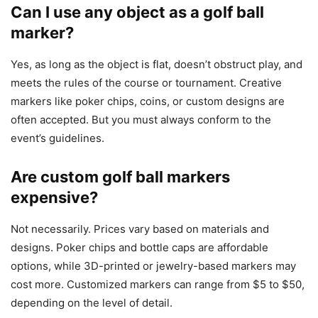
Can I use any object as a golf ball
marker?
Yes, as long as the object is flat, doesn’t obstruct play, and
meets the rules of the course or tournament. Creative
markers like poker chips, coins, or custom designs are
often accepted. But you must always conform to the
event’s guidelines.
Are custom golf ball markers
expensive?
Not necessarily. Prices vary based on materials and
designs. Poker chips and bottle caps are affordable
options, while 3D-printed or jewelry-based markers may
cost more. Customized markers can range from $5 to $50,
depending on the level of detail.