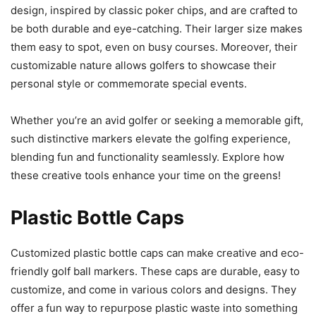
design, inspired by classic poker chips, and are crafted to
be both durable and eye-catching. Their larger size makes
them easy to spot, even on busy courses. Moreover, their
customizable nature allows golfers to showcase their
personal style or commemorate special events.
Whether you’re an avid golfer or seeking a memorable gift,
such distinctive markers elevate the golfing experience,
blending fun and functionality seamlessly. Explore how
these creative tools enhance your time on the greens!
Plastic Bottle Caps
Customized plastic bottle caps can make creative and eco-
friendly golf ball markers. These caps are durable, easy to
customize, and come in various colors and designs. They
offer a fun way to repurpose plastic waste into something