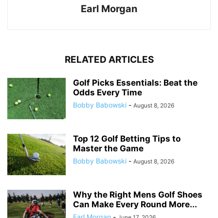
Earl Morgan
RELATED ARTICLES
Golf Picks Essentials: Beat the
Odds Every Time
Bobby Babowski
-
August 8, 2026
Top 12 Golf Betting Tips to
Master the Game
Bobby Babowski
-
August 8, 2026
Why the Right Mens Golf Shoes
Can Make Every Round More...
Earl Morgan
-
June 17, 2026