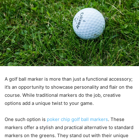
A golf ball marker is more than just a functional accessory;
it’s an opportunity to showcase personality and flair on the
course. While traditional markers do the job, creative
options add a unique twist to your game.
One such option is
poker chip golf ball markers
. These
markers offer a stylish and practical alternative to standard
markers on the greens. They stand out with their unique