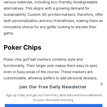
various materials, including eco-friendly, biodegradable
alternatives. This aligns with a growing demand for
sustainability. Custom 3D-printed markers, therefore, offer
both personalization and eco-friendliness, making them an
innovative choice for any golfer looking to elevate their
game.
Poker Chips
Poker chip golf ball markers combine style and
functionality. Their larger size makes them easy to spot,
even in busy areas of the course. These markers are
customizable, allowing golfers to add personal designs,
logos, or initials. This feature ensures a unique touch
Join Our Free Daily Newsletter
while keeping your marker easily identifiable.
Sign up today and get our Free Picks, Best Bets and more delivered
to your inbox each morning.
Plus, the customization offers excellent marketing