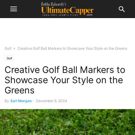
Golf
Creative Golf Ball Markers to Showcase Your Style on the Greens
Golf
Creative Golf Ball Markers to
Showcase Your Style on the
Greens
By
Earl Morgan
-
December 9, 2024