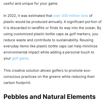
useful and unique for your game.
In 2022, it was estimated that
over 300 million tons
of
plastic would be produced annually. A significant portion of
it is discarded in landfills or finds its way into the ocean. By
using customized plastic bottle caps as golf markers, you
reduce waste and contribute to sustainability. Reusing
everyday items like plastic bottle caps can help minimize
environmental impact while adding a personal touch to
your
golf game
.
This creative solution allows golfers to promote eco-
conscious practices on the greens while reducing their
carbon footprint.
Pebbles and Natural Elements