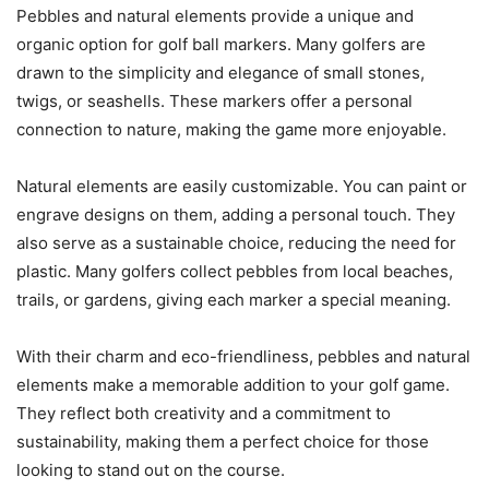
Pebbles and natural elements provide a unique and
organic option for golf ball markers. Many golfers are
drawn to the simplicity and elegance of small stones,
twigs, or seashells. These markers offer a personal
connection to nature, making the game more enjoyable.
Natural elements are easily customizable. You can paint or
engrave designs on them, adding a personal touch. They
also serve as a sustainable choice, reducing the need for
plastic. Many golfers collect pebbles from local beaches,
trails, or gardens, giving each marker a special meaning.
With their charm and eco-friendliness, pebbles and natural
elements make a memorable addition to your golf game.
They reflect both creativity and a commitment to
sustainability, making them a perfect choice for those
looking to stand out on the course.