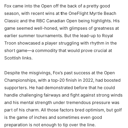
Fox came into the Open off the back of a pretty good
season, with recent wins at
t
he OneFlight Myrtle Beach
Classic and the RBC Canadian Open being highlights. His
game seemed well-honed, with glimpses of greatness at
earlier summer tournaments. But the lead-up to Royal
Troon showcased a player struggling with rhythm in the
short game—a commodity that would prove crucial at
Scottish links.
Despite the misgivings, Fox’s past success at the Open
Championships, with a top-20 finish in 2022, had boosted
supporters. He had demonstrated before that he could
handle challenging fairways and fight against strong winds
and his mental strength under tremendous pressure was
part of his charm. All those factors bred optimism, but golf
is the game of inches and sometimes even good
preparation is not enough to tip over the line.