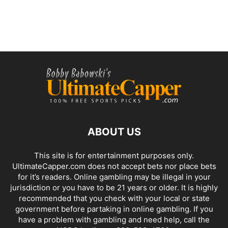
ABOUT US
This site is for entertainment purposes only.
UltimateCapper.com does not accept bets nor place bets
for it’s readers. Online gambling may be illegal in your
jurisdiction or you have to be 21 years or older. It is highly
recommended that you check with your local or state
government before partaking in online gambling. If you
have a problem with gambling and need help, call the