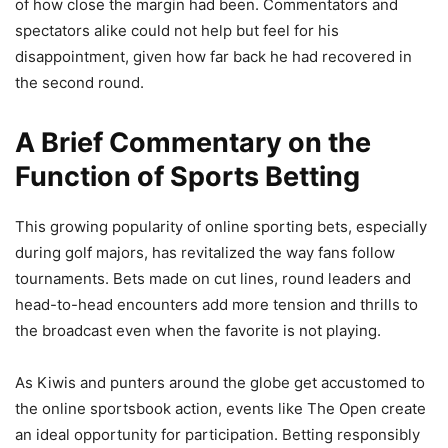
of how close the margin had been. Commentators and
spectators alike could not help but feel for his
disappointment, given how far back he had recovered in
the second round.
A Brief Commentary on the
Function of Sports Betting
This growing popularity of online sporting bets, especially
during golf majors, has revitalized the way fans follow
tournaments. Bets made on cut lines, round leaders and
head-to-head encounters add more tension and thrills to
the broadcast even when the favorite is not playing.
As Kiwis and punters around the globe get accustomed to
the online sportsbook action, events like The Open create
an ideal opportunity for participation. Betting responsibly