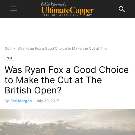
Golf
Was Ryan Fox a Good Choice to Make the Cut at The...
Golf
Was Ryan Fox a Good Choice
to Make the Cut at The
British Open?
By
Earl Morgan
-
July 30, 2025