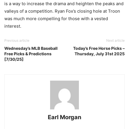
is a way to increase the drama and heighten the peaks and
valleys of a competition. Ryan Fox’s closing hole at Troon
was much more compelling for those with a vested
interest.
Previous article
Next article
Wednesday’s MLB Baseball
Today’s Free Horse Picks –
Free Picks & Predictions
Thursday, July 31st 2025
[7/30/25]
Earl Morgan