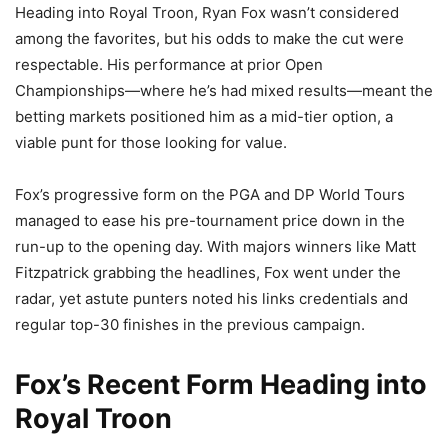
Heading into Royal Troon, Ryan Fox wasn’t considered
among the favorites, but his odds to make the cut were
respectable. His performance at prior Open
Championships—where he’s had mixed results—meant the
betting markets positioned him as a mid-tier option, a
viable punt for those looking for value.
Fox’s progressive form on the PGA and DP World Tours
managed to ease his pre-tournament price down in the
run-up to the opening day. With majors winners like Matt
Fitzpatrick grabbing the headlines, Fox went under the
radar, yet astute punters noted his links credentials and
regular top-30 finishes in the previous campaign.
Fox’s Recent Form Heading into
Royal Troon