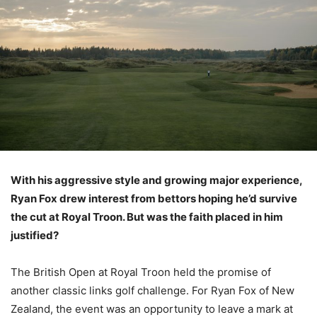
With his aggressive style and growing major experience,
Ryan Fox drew interest from bettors hoping he’d survive
the cut at Royal Troon. But was the faith placed in him
justified?
The British Open at Royal Troon held the promise of
another classic links golf challenge. For Ryan Fox of New
Zealand, the event was an opportunity to leave a mark at