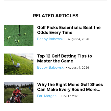
RELATED ARTICLES
Golf Picks Essentials: Beat the
Odds Every Time
Bobby Babowski
-
August 4, 2026
Top 12 Golf Betting Tips to
Master the Game
Bobby Babowski
-
August 4, 2026
Why the Right Mens Golf Shoes
Can Make Every Round More...
Earl Morgan
-
June 17, 2026