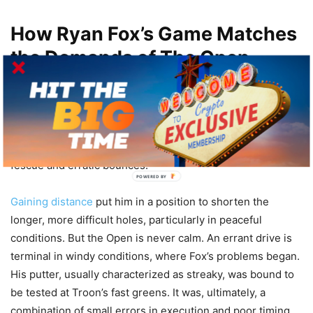
How Ryan Fox’s Game Matches
the Demands of The Open
Royal Troon requires precision, flexibility and patience.
This is no course for pure brute strength. Though Ryan
Fox’s work off the tee is a strength of his game, the course
punishes loose shots severely with pot bunkers, thick
fescue and erratic bounces.
POWERED BY
Gaining distance
put him in a position to shorten the
longer, more difficult holes, particularly in peaceful
conditions. But the Open is never calm. An errant drive is
terminal in windy conditions, where Fox’s problems began.
His putter, usually characterized as streaky, was bound to
be tested at Troon’s fast greens. It was, ultimately, a
combination of small errors in execution and poor timing