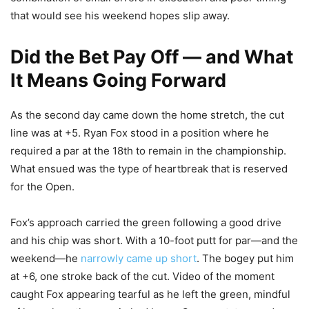
that would see his weekend hopes slip away.
Did the Bet Pay Off — and What
It Means Going Forward
As the second day came down the home stretch, the cut
line was at +5. Ryan Fox stood in a position where he
required a par at the 18th to remain in the championship.
What ensued was the type of heartbreak that is reserved
for the Open.
Fox’s approach carried the green following a good drive
and his chip was short. With a 10-foot putt for par—and the
weekend—he
narrowly came up short
. The bogey put him
at +6, one stroke back of the cut. Video of the moment
caught Fox appearing tearful as he left the green, mindful