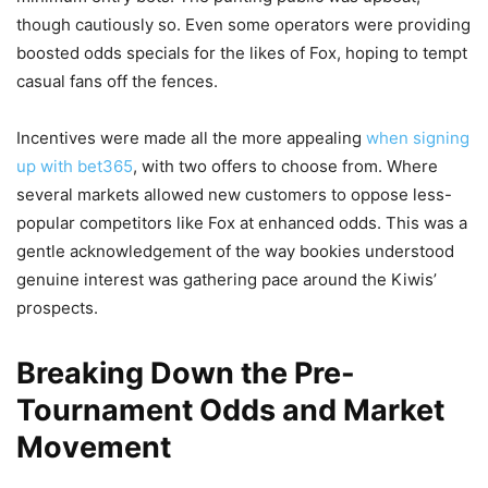
though cautiously so. Even some operators were providing
boosted odds specials for the likes of Fox, hoping to tempt
casual fans off the fences.
Incentives were made all the more appealing
when signing
up with bet365
, with two offers to choose from. Where
several markets allowed new customers to oppose less-
popular competitors like Fox at enhanced odds. This was a
gentle acknowledgement of the way bookies understood
genuine interest was gathering pace around the Kiwis’
prospects.
Breaking Down the Pre-
Tournament Odds and Market
Movement