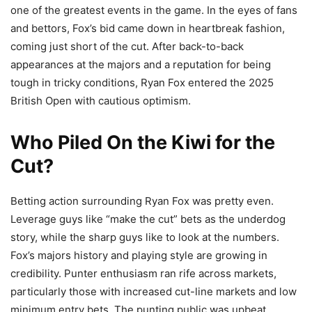
one of the greatest events in the game. In the eyes of fans
and bettors, Fox’s bid came down in heartbreak fashion,
coming just short of the cut. After back-to-back
appearances at the majors and a reputation for being
tough in tricky conditions, Ryan Fox entered the 2025
British Open with cautious optimism.
Who Piled On the Kiwi for the
Cut?
Betting action surrounding Ryan Fox was pretty even.
Leverage guys like “make the cut” bets as the underdog
story, while the sharp guys like to look at the numbers.
Fox’s majors history and playing style are growing in
credibility. Punter enthusiasm ran rife across markets,
particularly those with increased cut-line markets and low
minimum entry bets. The punting public was upbeat,