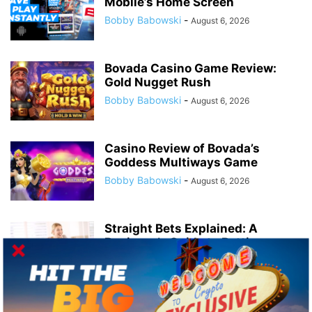
Mobile’s Home Screen
Bobby Babowski
-
August 6, 2026
Bovada Casino Game Review:
Gold Nugget Rush
Bobby Babowski
-
August 6, 2026
Casino Review of Bovada’s
Goddess Multiways Game
Bobby Babowski
-
August 6, 2026
Straight Bets Explained: A
Beginner’s Guide to Betting
Success
Bobby Babowski
-
August 6, 2026
Betting on Horses: Tips to Win