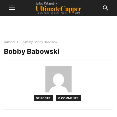
Authors
Posts by Bobby Babowski
Bobby Babowski
52 POSTS
0 COMMENTS