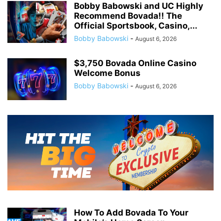
Bobby Babowski and UC Highly
Recommend Bovada!! The
Official Sportsbook, Casino,...
Bobby Babowski
-
August 6, 2026
$3,750 Bovada Online Casino
Welcome Bonus
Bobby Babowski
-
August 6, 2026
How To Add Bovada To Your