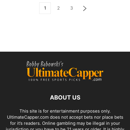
1
2
3
ABOUT US
This site is for entertainment purposes only.
UltimateCapper.com does not accept bets nor place bets
for it’s readers. Online gambling may be illegal in your
jurisdiction or you have to be 21 years or older. It is highly