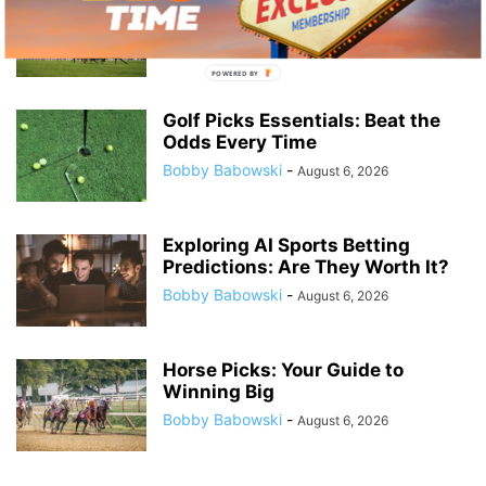
Big Every Time
Bobby Babowski
-
August 6, 2026
POWERED BY
Golf Picks Essentials: Beat the
Odds Every Time
Bobby Babowski
-
August 6, 2026
Exploring AI Sports Betting
Predictions: Are They Worth It?
Bobby Babowski
-
August 6, 2026
Horse Picks: Your Guide to
Winning Big
Bobby Babowski
-
August 6, 2026