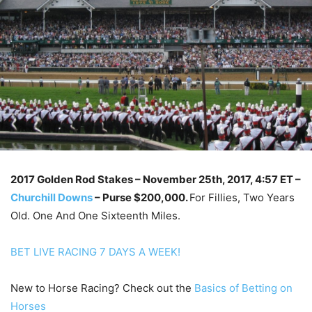
2017 Golden Rod Stakes – November 25th, 2017, 4:57 ET –
Churchill Downs
–
Purse $200,000.
For Fillies, Two Years
Old. One And One Sixteenth Miles.
BET LIVE RACING 7 DAYS A WEEK!
New to Horse Racing? Check out the
Basics of Betting on
Horses