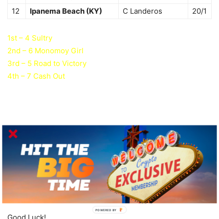
12
Ipanema Beach (KY)
C Landeros
20/1
1st – 4 Sultry
2nd – 6 Monomoy Girl
3rd – 5 Road to Victory
4th – 7 Cash Out
Grade I Stakes Races Past Results & Payouts
[ad id=’36414′]
Be sure to check out the rest of today’s
Free Churchill
Downs Horse Picks
.
POWERED BY
Good Luck!