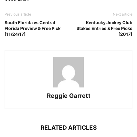
Previous article
Next article
South Florida vs Central
Kentucky Jockey Club
Florida Preview & Free Pick
Stakes Entries & Free Picks
[11/24/17]
[2017]
Reggie Garrett
RELATED ARTICLES