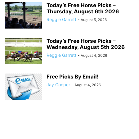
Today’s Free Horse Picks –
Thursday, August 6th 2026
Reggie Garrett
-
August 5, 2026
Today’s Free Horse Picks –
Wednesday, August 5th 2026
Reggie Garrett
-
August 4, 2026
Free Picks By Email!
Jay Cooper
-
August 4, 2026