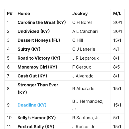
P#
Horse
Jockey
M/L
1
Caroline the Great (KY)
C H Borel
30/1
2
Undivided (KY)
A L Canchari
30/1
3
Dessert Honeys (FL)
C Hill
15/1
4
Sultry (KY)
C J Lanerie
4/1
5
Road to Victory (KY)
J R Leparoux
8/1
6
Monomoy Girl (KY)
F Geroux
8/5
7
Cash Out (KY)
J Alvarado
8/1
Stronger Than Ever
8
R Albarado
15/1
(KY)
B J Hernandez,
9
Deadline (KY)
15/1
Jr.
10
Kelly’s Humor (KY)
R Santana, Jr.
5/1
11
Foxtrot Sally (KY)
J Rocco, Jr.
15/1