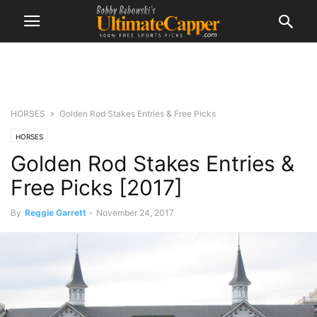
HORSES
Golden Rod Stakes Entries & Free Picks
HORSES
Golden Rod Stakes Entries &
Free Picks [2017]
By
Reggie Garrett
-
November 24, 2017