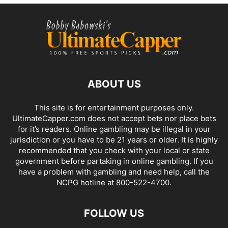
ABOUT US
This site is for entertainment purposes only.
UltimateCapper.com does not accept bets nor place bets
for it’s readers. Online gambling may be illegal in your
jurisdiction or you have to be 21 years or older. It is highly
recommended that you check with your local or state
government before partaking in online gambling. If you
have a problem with gambling and need help, call the
NCPG hotline at 800-522-4700.
FOLLOW US