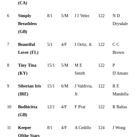
(CA)
6
Simply
8/1
5/M
J I Velez
122
N D
Breathless
Drysdale
(GB)
7
Beautiful
5/1
4/F
I Ortiz, Jr.
122
C C
Lover (FL)
Brown
8
Tiny Tina
15/1
5/M
M E
122
P
(KY)
Smith
D'Amato
9
Siberian Iris
15/1
6/M
J Valdivia,
122
R E
(IRE)
Jr.
Mandella
10
Bodhicitta
12/1
4/F
F Prat
122
R Baltas
(GB)
11
Keeper
8/1
4/F
A Cedillo
124
J Wong
Ofthe Stars