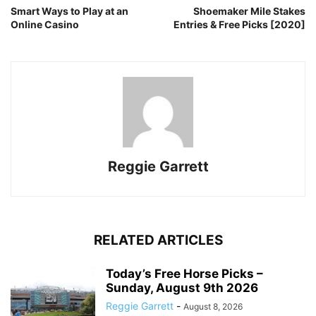
Smart Ways to Play at an
Shoemaker Mile Stakes
Online Casino
Entries & Free Picks [2020]
Reggie Garrett
RELATED ARTICLES
Today’s Free Horse Picks –
Sunday, August 9th 2026
Reggie Garrett
-
August 8, 2026