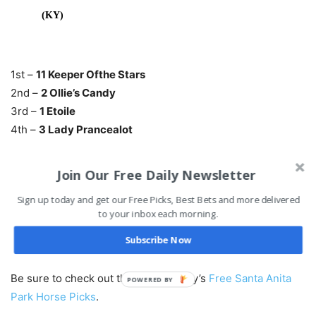
(KY)
1st –
11 Keeper Ofthe Stars
2nd –
2 Ollie’s Candy
3rd –
1 Etoile
4th –
3 Lady Prancealot
Join Our Free Daily Newsletter
Sign up today and get our Free Picks, Best Bets and more delivered
Gamely Stakes Payouts & Past Results
to your inbox each morning.
Subscribe Now
Kentucky Derby Points Standings
Be sure to check out the rest of today’s
Free Santa Anita
POWERED BY
Park Horse Picks
.