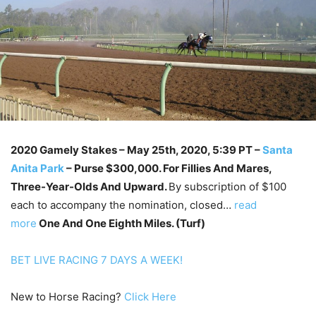
2020 Gamely Stakes – May 25th
, 2020, 5:39 PT –
Santa
Anita Park
–
Purse $300,000. For Fillies And Mares,
Three-Year-Olds And Upward.
By subscription of $100
each to accompany the nomination, closed…
read
more
One And One Eighth Miles. (Turf)
BET LIVE RACING 7 DAYS A WEEK!
New to Horse Racing?
Click Here