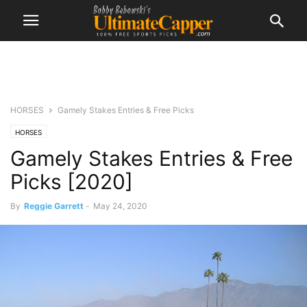
HORSES
Gamely Stakes Entries & Free Picks
HORSES
Gamely Stakes Entries & Free
Picks [2020]
By
Reggie Garrett
-
May 24, 2020