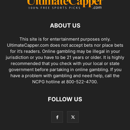
ABOUT US
This site is for entertainment purposes only.
UltimateCapper.com does not accept bets nor place bets
for it’s readers. Online gambling may be illegal in your
jurisdiction or you have to be 21 years or older. It is highly
recommended that you check with your local or state
government before partaking in online gambling. If you
have a problem with gambling and need help, call the
NCPG hotline at 800-522-4700.
FOLLOW US