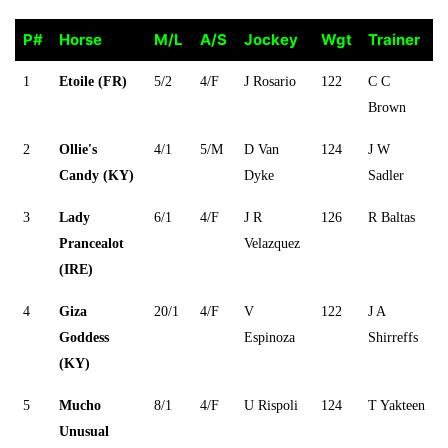
P#
Horse
M/L
A/S
Jockey
Wgt
Trainer
P#
Horse
M/L
A/S
Jockey
Wgt
Trainer
1
Etoile (FR)
5/2
4/F
J Rosario
122
C C
Brown
2
Ollie's
4/1
5/M
D Van
124
J W
Candy (KY)
Dyke
Sadler
3
Lady
6/1
4/F
J R
126
R Baltas
Prancealot
Velazquez
(IRE)
4
Giza
20/1
4/F
V
122
J A
Goddess
Espinoza
Shirreffs
(KY)
5
Mucho
8/1
4/F
U Rispoli
124
T Yakteen
Unusual