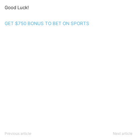
Good Luck!
GET $750 BONUS TO BET ON SPORTS
Previous article
Next article