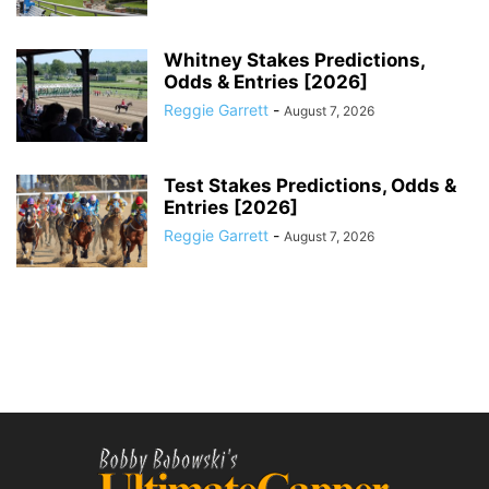
Whitney Stakes Predictions,
Odds & Entries [2026]
Reggie Garrett
-
August 7, 2026
Test Stakes Predictions, Odds &
Entries [2026]
Reggie Garrett
-
August 7, 2026